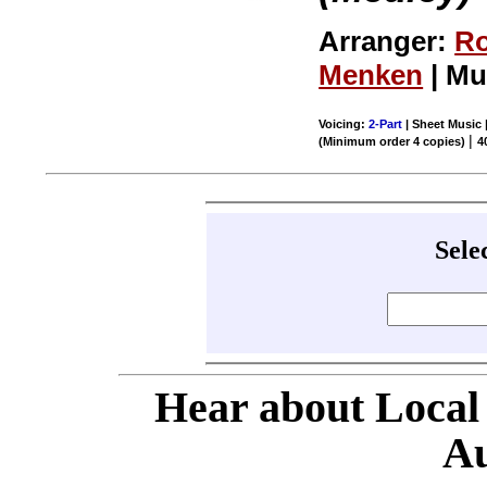
Arranger:
Ro
Menken
| Mu
Voicing:
2-Part
| Sheet Music |
|
(Minimum order 4 copies)
4
Sele
Hear about Local
Au