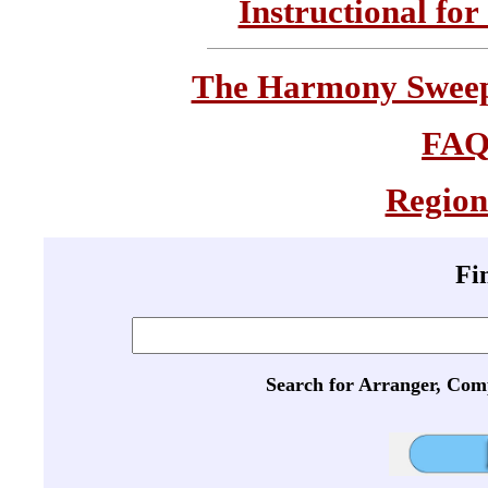
Instructional for
The Harmony Sweeps
FA
Region
Fi
Search for Arranger, Com