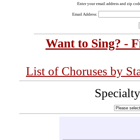
Enter your email address and zip cod
Email Address:
Want to Sing? - 
List of Choruses by St
Specialt