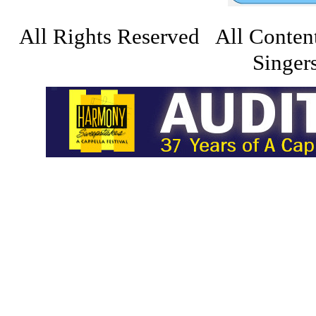
All Rights Reserved All Conten
Singers