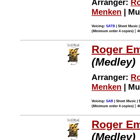
Arranger:
Ro
Menken
| Mu
Voicing:
SATB
| Sheet Music |
|
(Minimum order 4 copies)
4
Roger E
(Medley)
Arranger:
Ro
Menken
| Mu
Voicing:
SAB
| Sheet Music | 
|
(Minimum order 4 copies)
4
Roger E
(Medley)