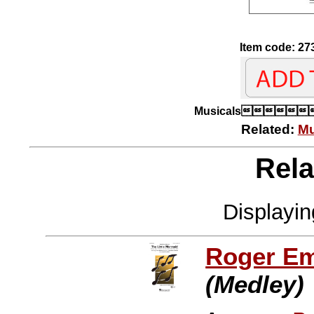
Item code: 27
Musicals
Related:
Mu
Rela
Displayi
Roger E
(Medley)