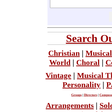
Search Ou
Christian
|
Musical
World
|
Choral
|
C
Vintage
|
Musical T
Personality
|
P
Groups
|
Directors
|
Compose
Arrangements
|
Sol