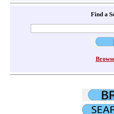
Find a 
Browse