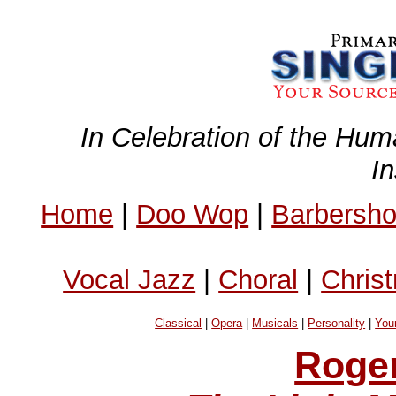
In Celebration of the Hum
I
Home
|
Doo Wop
|
Barbersh
Vocal Jazz
|
Choral
|
Chris
Classical
|
Opera
|
Musicals
|
Personality
|
You
Roge