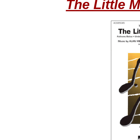
The Little 