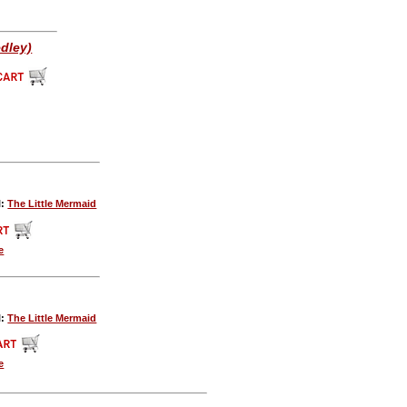
edley)
l:
The Little Mermaid
e
l:
The Little Mermaid
e