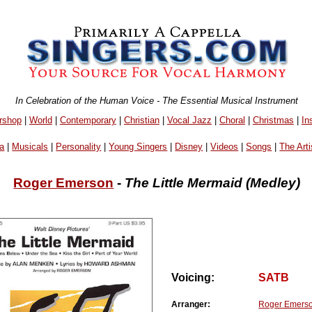
In Celebration of the Human Voice - The Essential Musical Instrument
rshop
|
World
|
Contemporary
|
Christian
|
Vocal Jazz
|
Choral
|
Christmas
|
In
a
|
Musicals
|
Personality
|
Young Singers
|
Disney
|
Videos
|
Songs
|
The Arti
Roger Emerson
-
The Little Mermaid (Medley)
Voicing:
SATB
Arranger:
Roger Emers