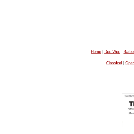
Home
|
Doo Wop
|
Barbe
Classical
|
Oper