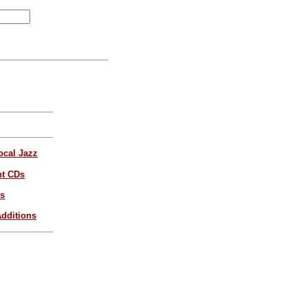
ocal Jazz
nt CDs
es
dditions