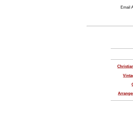
Email 
Christia
Vinta
Arrang