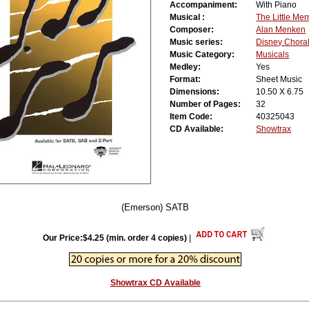
Accompaniment:
With Piano
Musical :
The Little Me
Composer:
Alan Menken
Music series:
Disney Chora
Music Category:
Musicals
Medley:
Yes
Format:
Sheet Music
Dimensions:
10.50 X 6.75
Number of Pages:
32
Item Code:
40325043
CD Available:
Showtrax
(Emerson) SATB
Our Price:$4.25 (min. order 4 copies)
|
Showtrax CD Available