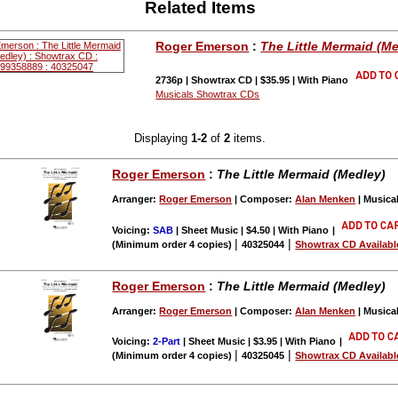
Related Items
Roger Emerson
:
The Little Mermaid (M
2736p | Showtrax CD | $35.95 | With Piano
Musicals Showtrax CDs
Displaying
1-2
of
2
items.
Roger Emerson
:
The Little Mermaid (Medley)
Arranger:
Roger Emerson
| Composer:
Alan Menken
| Musica
Voicing:
SAB
| Sheet Music | $4.50 | With Piano
|
|
|
(Minimum order 4 copies)
40325044
Showtrax CD Availabl
Roger Emerson
:
The Little Mermaid (Medley)
Arranger:
Roger Emerson
| Composer:
Alan Menken
| Musica
Voicing:
2-Part
| Sheet Music | $3.95 | With Piano
|
|
|
(Minimum order 4 copies)
40325045
Showtrax CD Availabl