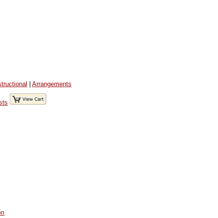
structional
|
Arrangements
sts
on