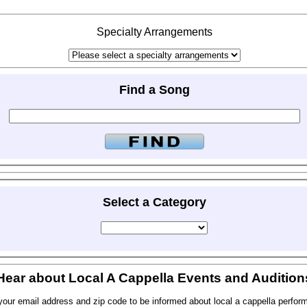
Specialty Arrangements
Find a Song
Select a Category
Hear about Local A Cappella Events and Audition
your email address and zip code to be informed about local a cappella perfor