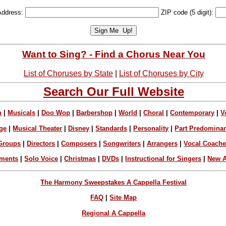
Address:
ZIP code (5 digit):
Want to Sing? - Find a Chorus Near You
List of Choruses by State
|
List of Choruses by City
Search Our Full Website
n
|
Musicals
|
Doo Wop
|
Barbershop
|
World
|
Choral
|
Contemporary
|
V
ge
|
Musical Theater
|
Disney
|
Standards
|
Personality
|
Part Predomina
Groups
|
Directors
|
Composers
|
Songwriters
|
Arrangers
|
Vocal Coach
ements
|
Solo Voice
|
Christmas
|
DVDs
|
Instructional for Singers
|
New A
The Harmony Sweepstakes A Cappella Festival
FAQ
|
Site Map
Regional A Cappella