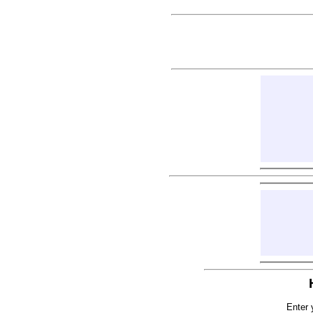
Enter 