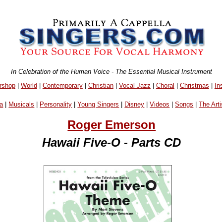
In Celebration of the Human Voice - The Essential Musical Instrument
rshop
|
World
|
Contemporary
|
Christian
|
Vocal Jazz
|
Choral
|
Christmas
|
In
a
|
Musicals
|
Personality
|
Young Singers
|
Disney
|
Videos
|
Songs
|
The Arti
Roger Emerson
Hawaii Five-O - Parts CD