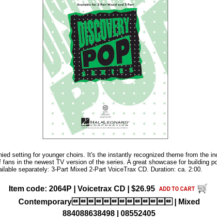
ed setting for younger choirs. It's the instantly recognized theme from the 
f fans in the newest TV version of the series. A great showcase for building p
ailable separately: 3-Part Mixed 2-Part VoiceTrax CD. Duration: ca. 2:00.
Item code: 2064P | Voicetrax CD | $26.95
Contemporary | Mixed
884088638498 | 08552405