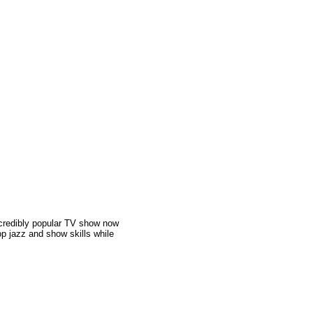
incredibly popular TV show now
op jazz and show skills while