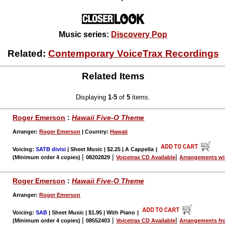
Music series:
Discovery Pop
Related:
Contemporary VoiceTrax Recordings
Related Items
Displaying
1-5
of
5
items.
Roger Emerson
:
Hawaii Five-O Theme
Arranger:
Roger Emerson
| Country:
Hawaii
Voicing:
SATB divisi
| Sheet Music | $2.25 | A Cappella
|
|
|
|
(Minimum order 4 copies)
08202829
Voicetrax CD Available
Arrangements wi
Roger Emerson
:
Hawaii Five-O Theme
Arranger:
Roger Emerson
Voicing:
SAB
| Sheet Music | $1.95 | With Piano
|
|
|
|
(Minimum order 4 copies)
08552403
Voicetrax CD Available
Arrangements fr