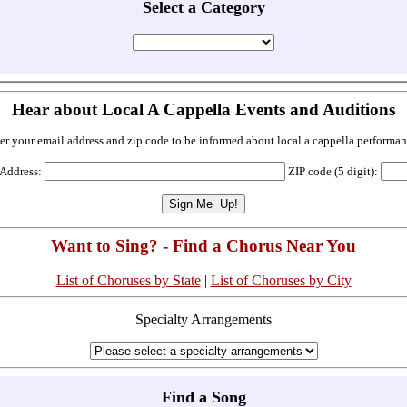
Select a Category
Hear about Local A Cappella Events and Auditions
er your email address and zip code to be informed about local a cappella performan
 Address:
ZIP code (5 digit):
Want to Sing? - Find a Chorus Near You
List of Choruses by State
|
List of Choruses by City
Specialty Arrangements
Find a Song