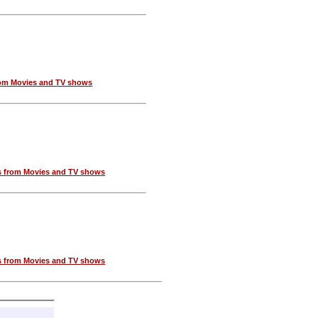
om Movies and TV shows
 from Movies and TV shows
 from Movies and TV shows