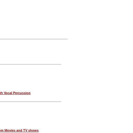
th Vocal Percussion
om Movies and TV shows