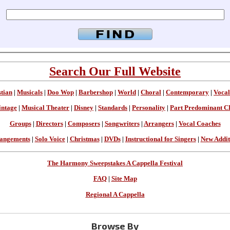
Search Our Full Website
stian
|
Musicals
|
Doo Wop
|
Barbershop
|
World
|
Choral
|
Contemporary
|
Vocal
intage
|
Musical Theater
|
Disney
|
Standards
|
Personality
|
Part Predominant C
Groups
|
Directors
|
Composers
|
Songwriters
|
Arrangers
|
Vocal Coaches
angements
|
Solo Voice
|
Christmas
|
DVDs
|
Instructional for Singers
|
New Addit
The Harmony Sweepstakes A Cappella Festival
FAQ
|
Site Map
Regional A Cappella
Browse By