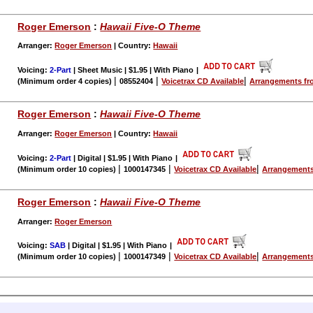
Roger Emerson
:
Hawaii Five-O Theme
Arranger:
Roger Emerson
| Country:
Hawaii
Voicing:
2-Part
| Sheet Music | $1.95 | With Piano
|
|
|
|
(Minimum order 4 copies)
08552404
Voicetrax CD Available
Arrangements fr
Roger Emerson
:
Hawaii Five-O Theme
Arranger:
Roger Emerson
| Country:
Hawaii
Voicing:
2-Part
| Digital | $1.95 | With Piano
|
|
|
|
(Minimum order 10 copies)
1000147345
Voicetrax CD Available
Arrangements
Roger Emerson
:
Hawaii Five-O Theme
Arranger:
Roger Emerson
Voicing:
SAB
| Digital | $1.95 | With Piano
|
|
|
|
(Minimum order 10 copies)
1000147349
Voicetrax CD Available
Arrangements