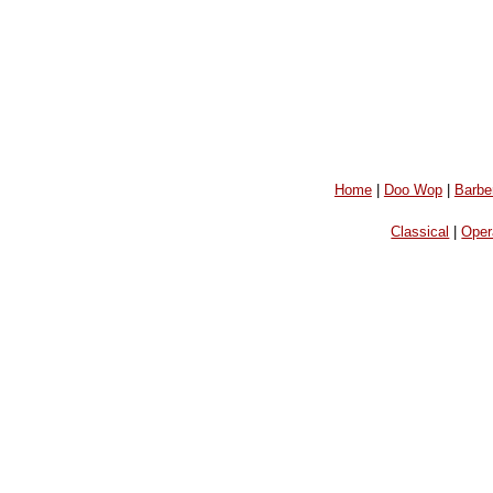
Home
|
Doo Wop
|
Barbe
Classical
|
Oper