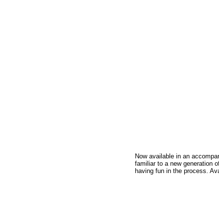
Now available in an accompani
familiar to a new generation o
having fun in the process. Av