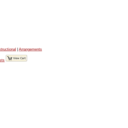
structional
|
Arrangements
sts