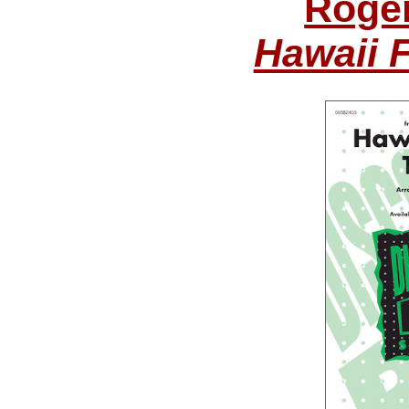
Roge
Hawaii 