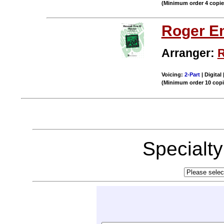
(Minimum order 4 copi
Roger E
Arranger:
R
Voicing:
2-Part
| Digital
(Minimum order 10 cop
Specialt