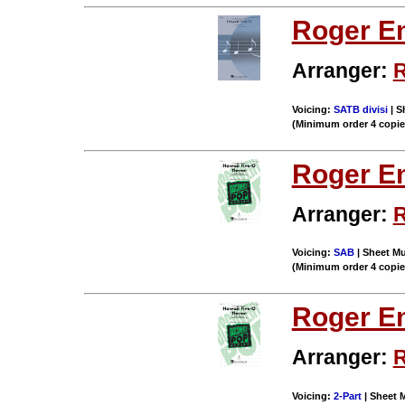
Roger E
Arranger:
R
Voicing:
SATB divisi
| S
(Minimum order 4 copi
Roger E
Arranger:
R
Voicing:
SAB
| Sheet Mu
(Minimum order 4 copi
Roger E
Arranger:
R
Voicing:
2-Part
| Sheet M