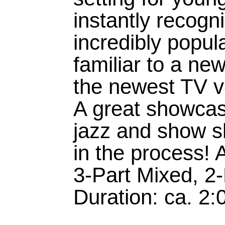
instantly recog
incredibly popu
familiar to a ne
the newest TV ve
A great showcase
jazz and show sk
in the process! 
3-Part Mixed, 2
Duration: ca. 2: