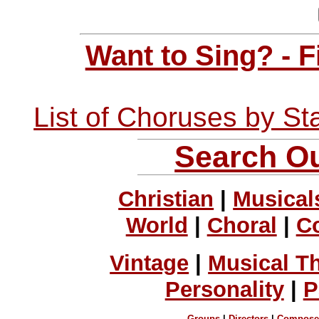
Want to Sing? - 
List of Choruses by St
Search Ou
Christian
|
Musical
World
|
Choral
|
C
Vintage
|
Musical T
Personality
|
P
Groups
|
Directors
|
Compose