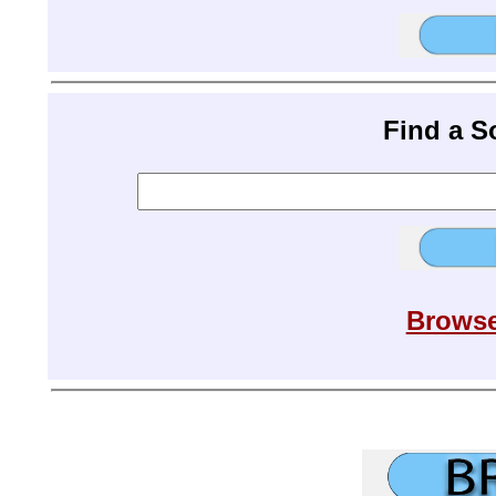
Find a 
Browse