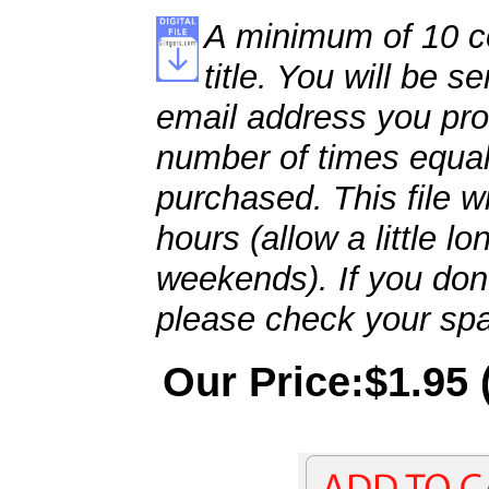
A minimum of 10 co
title. You will be se
email address you pro
number of times equal
purchased. This file wi
hours (allow a little l
weekends). If you don't
please check your spa
Our Price:$1.95 