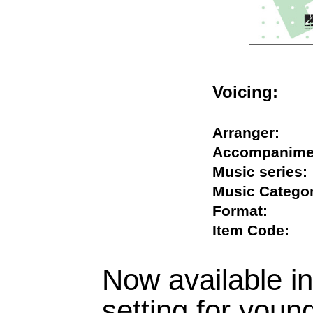
Voicing:
Arranger:
Accompani
Music seri
Music Cate
Format:
Item Code
Now available i
setting for young