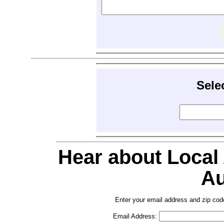
Sele
Hear about Local
Au
Enter your email address and zip cod
Email Address: