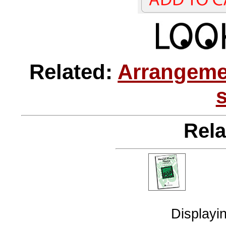
Related:
Arrangeme
Rela
Displayi