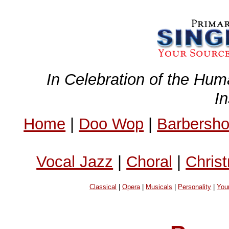
In Celebration of the Hum
I
Home
|
Doo Wop
|
Barbersh
Vocal Jazz
|
Choral
|
Chris
Classical
|
Opera
|
Musicals
|
Personality
|
You