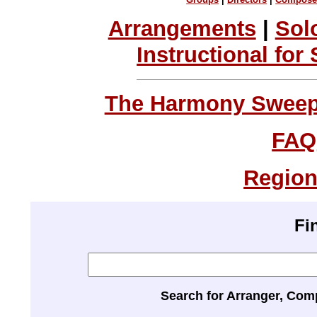
Arrangements
|
Sol
Instructional for
The Harmony Sweeps
FAQ
Region
Fi
Search for Arranger, Com