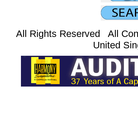
All Rights Reserved All Con
United Sin