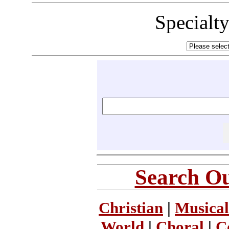
Specialt
Search Ou
Christian
|
Musical
World
|
Choral
|
C