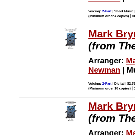
Voicing:
2-Part
| Sheet Music |
|
(Minimum order 4 copies)
0
Mark Br
(from Th
Arranger:
Ma
Newman
| M
Voicing:
2-Part
| Digital | $2.7
|
(Minimum order 10 copies)
Mark Br
(from Th
Arranger:
Ma