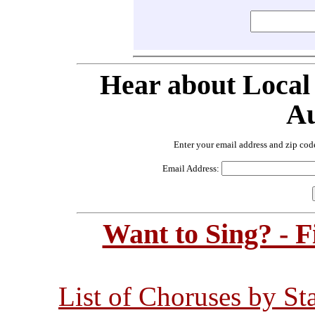
Hear about Local
Au
Enter your email address and zip cod
Email Address:
Want to Sing? - 
List of Choruses by St