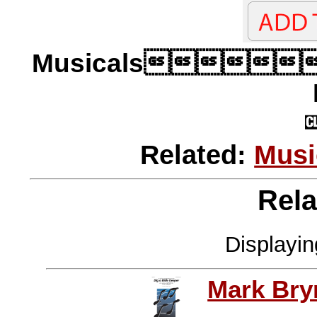
Musicals
Related:
Musi
Rela
Displayi
Mark Br