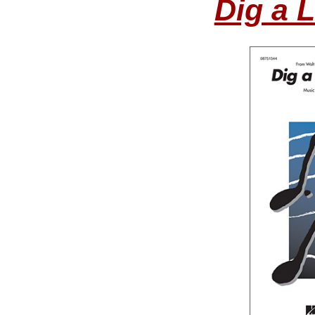
Dig a L