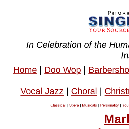
In Celebration of the Hum
I
Home
|
Doo Wop
|
Barbersh
Vocal Jazz
|
Choral
|
Chris
Classical
|
Opera
|
Musicals
|
Personality
|
You
Mar