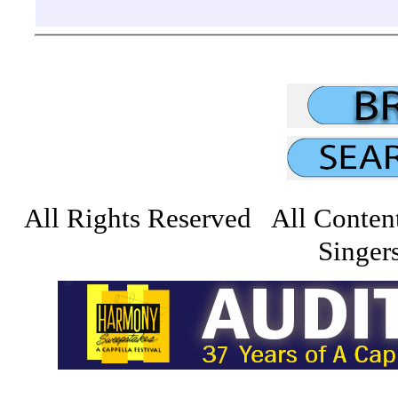
All Rights Reserved All Conten
Singers