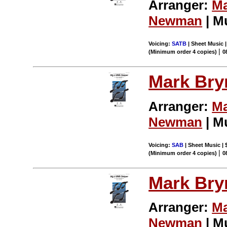
Arranger:
Ma
Newman
| M
Voicing:
SATB
| Sheet Music |
|
(Minimum order 4 copies)
0
Mark Br
Arranger:
Ma
Newman
| M
Voicing:
SAB
| Sheet Music | 
|
(Minimum order 4 copies)
0
Mark Br
Arranger:
Ma
Newman
| M