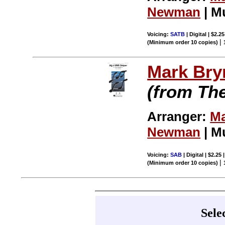
Newman
| M
Voicing:
SATB
| Digital | $2.2
|
(Minimum order 10 copies)
Mark Br
(from Th
Arranger:
Ma
Newman
| M
Voicing:
SAB
| Digital | $2.25
|
(Minimum order 10 copies)
Sele