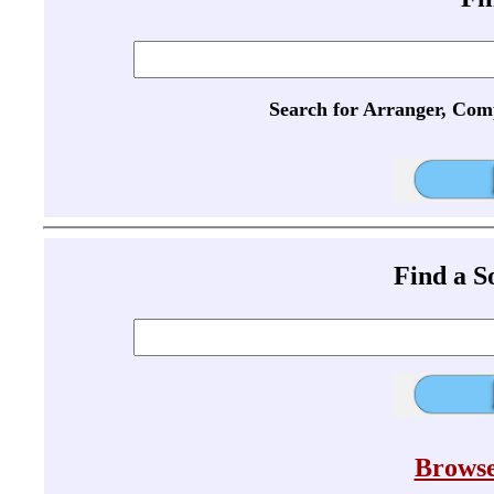
Search for Arranger, Com
Find a 
Browse