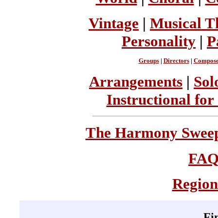
Vintage
|
Musical T
Personality
|
P
Groups
|
Directors
|
Compose
Arrangements
|
Sol
Instructional for
The Harmony Sweeps
FA
Region
Fi