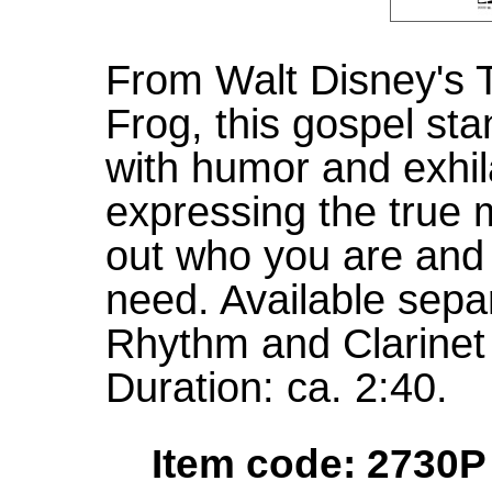
From Walt Disney's 
Frog, this gospel sta
with humor and exhila
expressing the true 
out who you are and 
need. Available sepa
Rhythm and Clarinet
Duration: ca. 2:40.
Item code: 2730P 