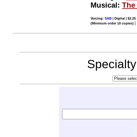
Musical:
The 
Voicing:
SAB
| Digital | $2.25
(Minimum order 10 copies)
Specialt