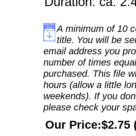
Duration: ca. 2:
A minimum of 10 co
title. You will be se
email address you pro
number of times equal
purchased. This file wi
hours (allow a little l
weekends). If you don't
please check your spa
Our Price:$2.75 