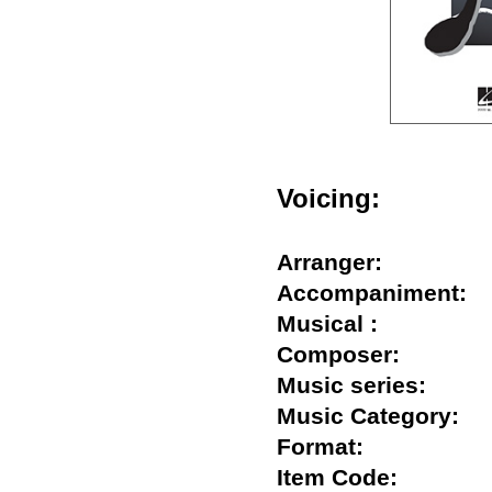
Voicing:
Arranger:
Accompaniment
Musical :
Composer:
Music series:
Music Category
Format:
Item Code: