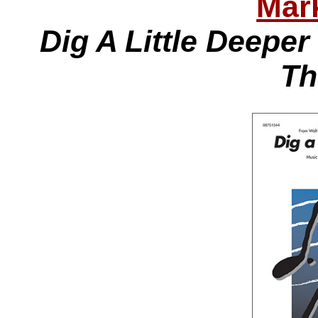
Mar
Dig A Little Deepe
Th