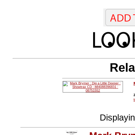
Rela
Displayi