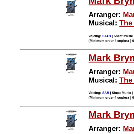
Mark Bry
Arranger:
Ma
Musical:
The 
Voicing:
SATB
| Sheet Music 
|
(Minimum order 4 copies)
Mark Bry
Arranger:
Ma
Musical:
The 
Voicing:
SAB
| Sheet Music | 
|
(Minimum order 4 copies)
Mark Bry
Arranger:
Ma