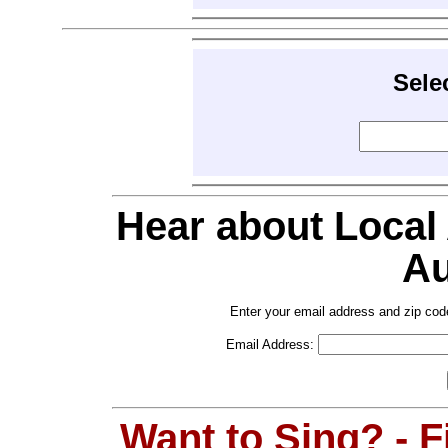
Sele
Hear about Local
Au
Enter your email address and zip cod
Email Address:
Want to Sing? - 