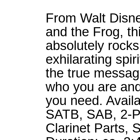
From Walt Disne
and the Frog, th
absolutely rock
exhilarating spir
the true message
who you are and 
you need. Availa
SATB, SAB, 2-P
Clarinet Parts,