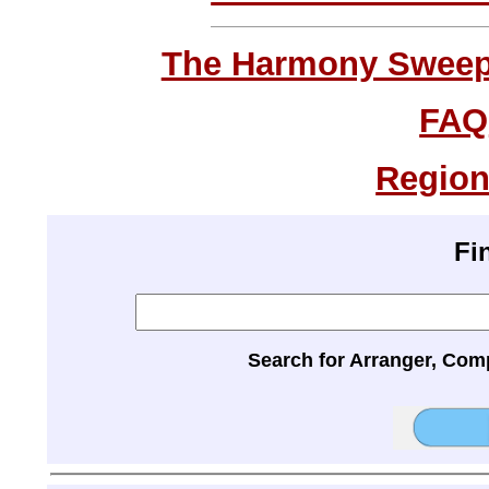
The Harmony Sweeps
FAQ
Region
Fi
Search for Arranger, Com