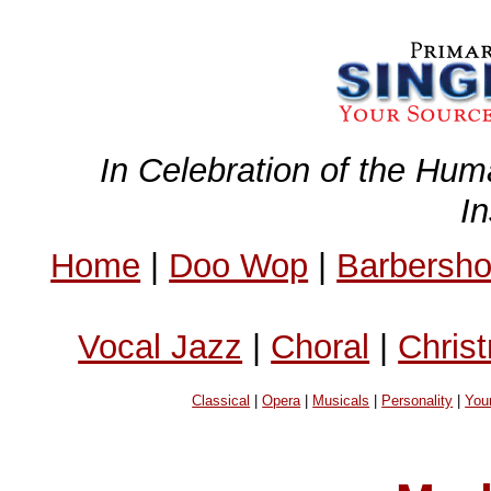
In Celebration of the Hum
I
Home
|
Doo Wop
|
Barbersh
Vocal Jazz
|
Choral
|
Chris
Classical
|
Opera
|
Musicals
|
Personality
|
You