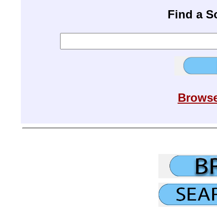
Find a 
Browse