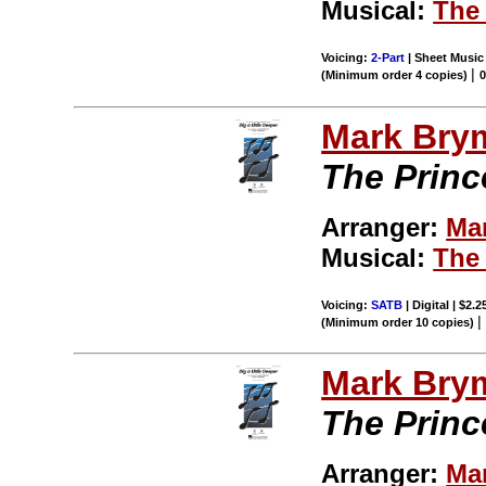
Musical:
The 
Voicing:
2-Part
| Sheet Music 
|
(Minimum order 4 copies)
Mark Bry
The Princ
Arranger:
Ma
Musical:
The 
Voicing:
SATB
| Digital | $2.
(Minimum order 10 copies)
Mark Bry
The Princ
Arranger:
Ma