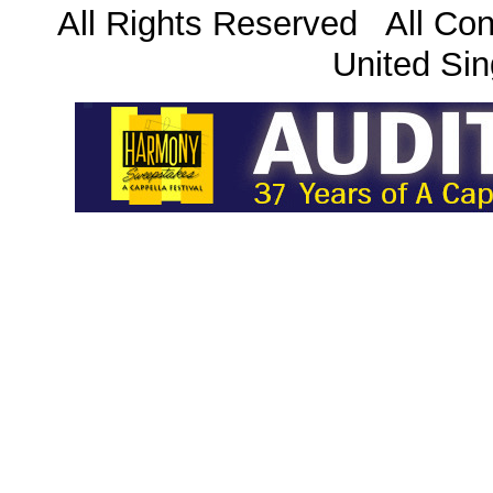
All Rights Reserved All Con
United Sin