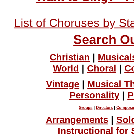
List of Choruses by St
Search Ou
Christian
|
Musical
World
|
Choral
|
C
Vintage
|
Musical T
Personality
|
P
Groups
|
Directors
|
Compose
Arrangements
|
Sol
Instructional for