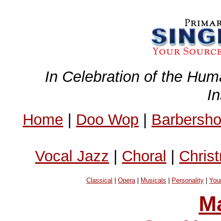
In Celebration of the Hum
I
Home
|
Doo Wop
|
Barbersh
Vocal Jazz
|
Choral
|
Chris
Classical
|
Opera
|
Musicals
|
Personality
|
You
Ma