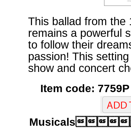
This ballad from the
remains a powerful s
to follow their dream
passion! This setting 
show and concert cho
Item code: 7759P 
Musicals