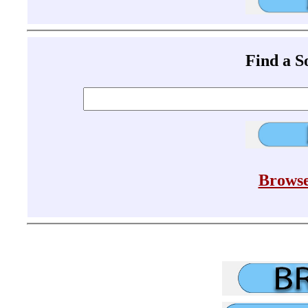
Find a 
Browse