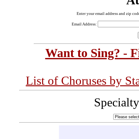
Au
Enter your email address and zip cod
Email Address:
Want to Sing? - 
List of Choruses by St
Specialt