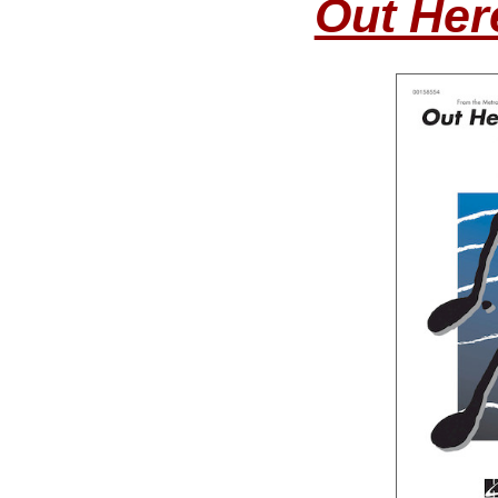
Out Her