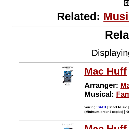
Related:
Musi
Rela
Displayi
Mac Huff
Arranger:
Ma
Musical:
Fa
Voicing:
SATB
| Sheet Music 
|
(Minimum order 4 copies)
0
Mac Huff