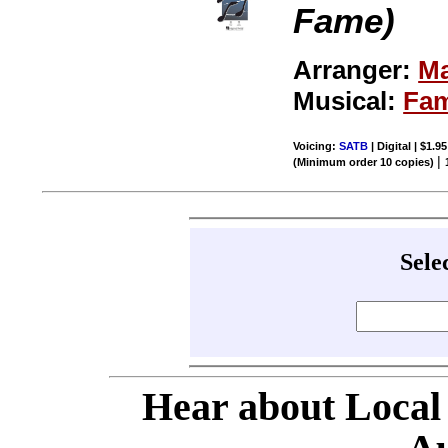
Fame)
Arranger:
Ma
Musical:
Fa
Voicing:
SATB
| Digital | $1.9
|
(Minimum order 10 copies)
Sele
Hear about Local