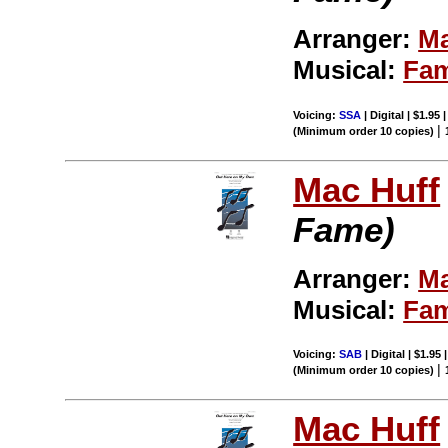
Arranger:
Ma
Musical:
Fa
Voicing:
SSA
| Digital | $1.95
|
(Minimum order 10 copies)
Mac Huff
Fame)
Arranger:
Ma
Musical:
Fa
Voicing:
SAB
| Digital | $1.95
|
(Minimum order 10 copies)
Mac Huff