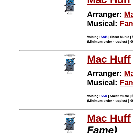
Arranger:
Ma
Musical:
Fa
Voicing:
SAB
| Sheet Music | 
|
(Minimum order 4 copies)
0
Mac Huff
Arranger:
Ma
Musical:
Fa
Voicing:
SSA
| Sheet Music | 
|
(Minimum order 4 copies)
0
Mac Huff
Fame)