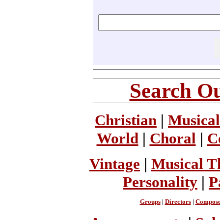
Search Ou
Christian
|
Musical
World
|
Choral
|
C
Vintage
|
Musical T
Personality
|
P
Groups
|
Directors
|
Compose