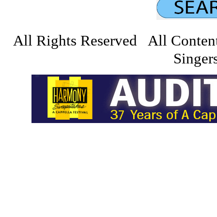
All Rights Reserved All Conten
Singers