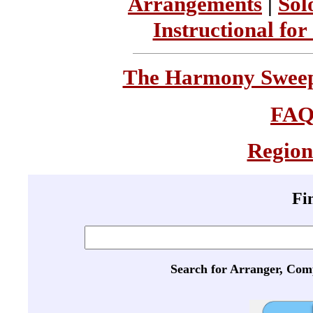
Arrangements
|
Sol
Instructional for
The Harmony Sweeps
FA
Region
Fi
Search for Arranger, Com