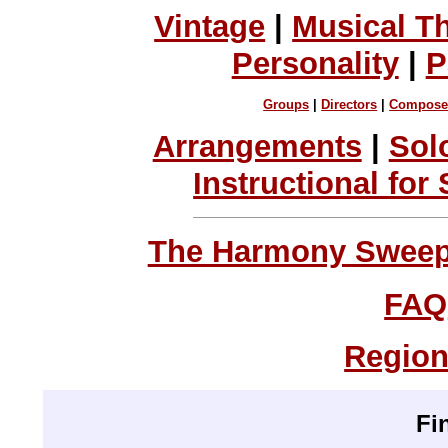
Vintage
|
Musical T
Personality
|
P
Groups
|
Directors
|
Compose
Arrangements
|
Sol
Instructional for
The Harmony Sweeps
FAQ
Region
Fi