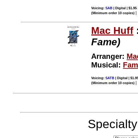
Voicing:
SAB
| Digital | $1.95
(Minimum order 10 copies)
Mac Huff
Fame)
Arranger:
Ma
Musical:
Fam
Voicing:
SATB
| Digital | $1.
(Minimum order 10 copies)
Specialt