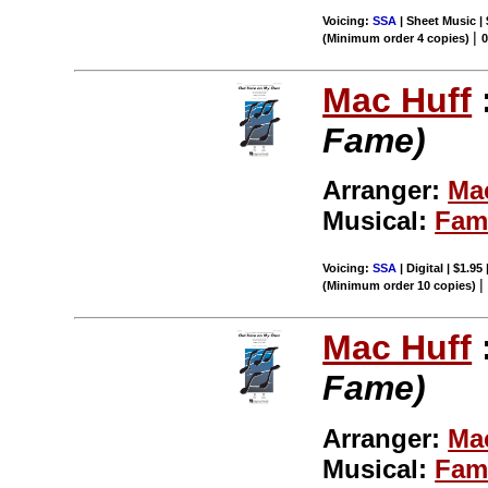
Voicing:
SSA
| Sheet Music |
|
(Minimum order 4 copies)
Mac Huff
Fame)
Arranger:
Ma
Musical:
Fam
Voicing:
SSA
| Digital | $1.95
(Minimum order 10 copies)
Mac Huff
Fame)
Arranger:
Ma
Musical:
Fam