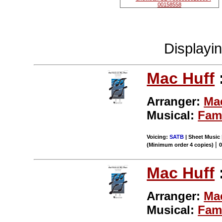
Displayi
Mac Huff
Arranger:
Ma
Musical:
Fam
Voicing:
SATB
| Sheet Music 
|
(Minimum order 4 copies)
Mac Huff
Arranger:
Ma
Musical:
Fam