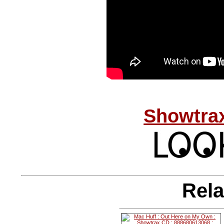
Showtrax
Rela