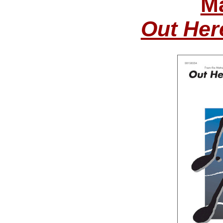
Ma
Out Her