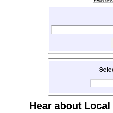
Sele
Hear about Local