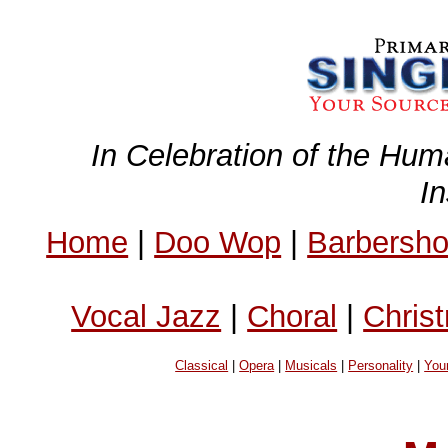
In Celebration of the Hum
I
Home
|
Doo Wop
|
Barbersh
Vocal Jazz
|
Choral
|
Chris
Classical
|
Opera
|
Musicals
|
Personality
|
You