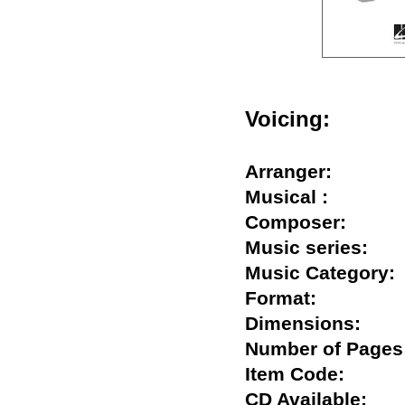
Voicing:
Arranger:
Musical :
Composer:
Music series:
Music Categor
Format:
Dimensions:
Number of Pa
Item Code:
CD Available: