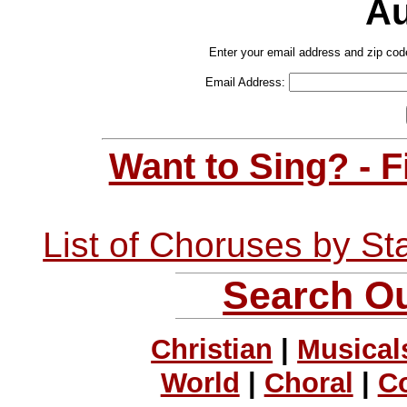
Au
Enter your email address and zip cod
Email Address:
Want to Sing? - 
List of Choruses by St
Search Ou
Christian
|
Musical
World
|
Choral
|
C