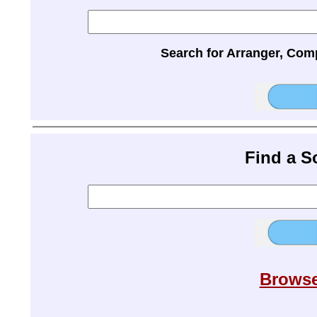
Search for Arranger, Com
Find a 
Browse