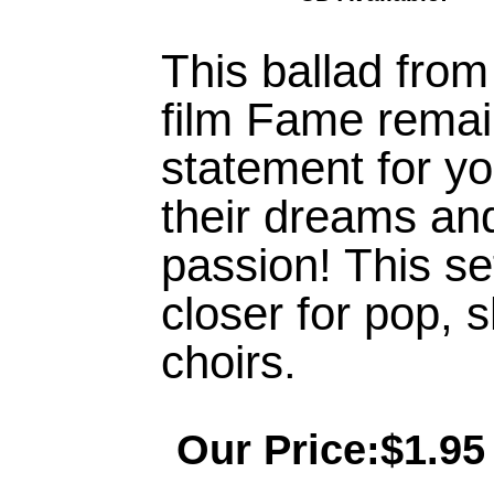
This ballad fro
film Fame remai
statement for yo
their dreams and
passion! This set
closer for pop,
choirs.
Our Price:$1.95