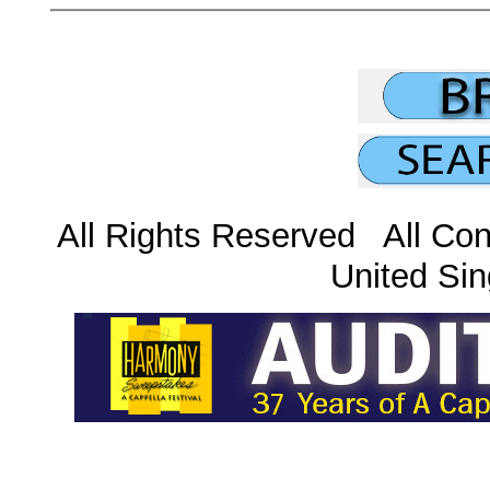
All Rights Reserved All Con
United Sin