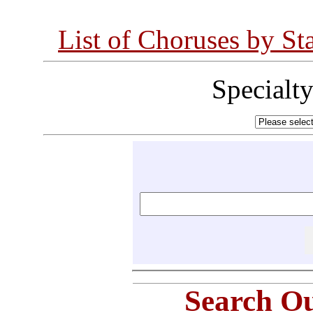
List of Choruses by St
Specialt
Search Ou