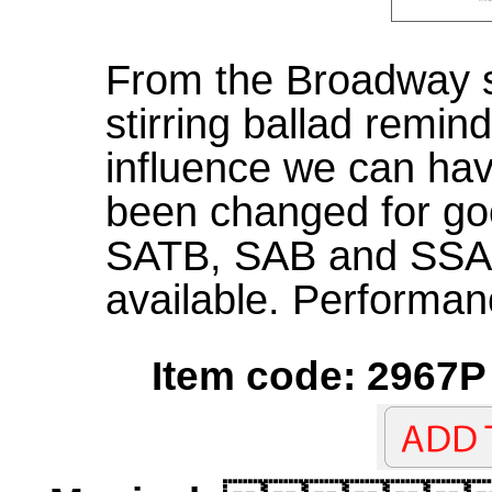
From the Broadway s
stirring ballad remind
influence we can have
been changed for goo
SATB, SAB and SSA
available. Performan
Item code: 2967P 