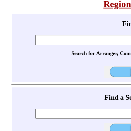
Region
Fi
Search for Arranger, Com
Find a 