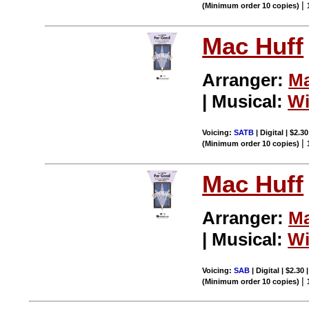
|
(Minimum order 10 copies)
Mac Huff
Arranger:
Ma
| Musical:
Wi
Voicing:
SATB
| Digital | $2.3
|
(Minimum order 10 copies)
Mac Huff
Arranger:
Ma
| Musical:
Wi
Voicing:
SAB
| Digital | $2.30
|
(Minimum order 10 copies)