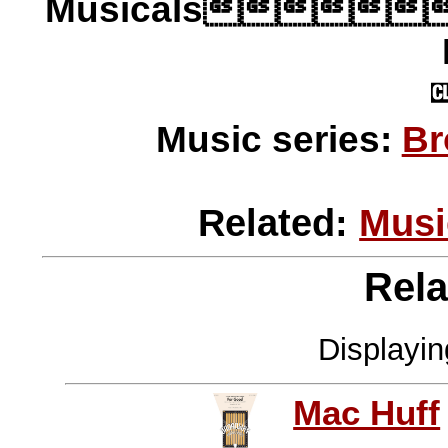
Musicals
Music series:
Br
Related:
Musi
Rela
Displayi
Mac Huff