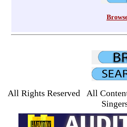
Browse
All Rights Reserved All Conten
Singers