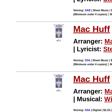
Voicing:
SAB
| Sheet Music | 
|
(Minimum order 4 copies)
0
Mac Huff
Arranger:
Ma
| Lyricist:
St
Voicing:
SSA
| Sheet Music | 
|
(Minimum order 4 copies)
0
Mac Huff
Arranger:
Ma
| Musical:
Wi
Voicing:
SSA
| Digital | $2.15