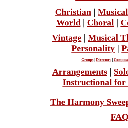
Christian
|
Musical
World
|
Choral
|
C
Vintage
|
Musical T
Personality
|
P
Groups
|
Directors
|
Compose
Arrangements
|
Sol
Instructional for
The Harmony Sweeps
FA