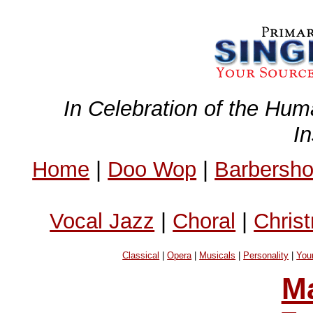
In Celebration of the Hum
I
Home
|
Doo Wop
|
Barbersh
Vocal Jazz
|
Choral
|
Chris
Classical
|
Opera
|
Musicals
|
Personality
|
You
Ma