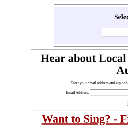
Sele
Hear about Local
Au
Enter your email address and zip cod
Email Address:
Want to Sing? - 