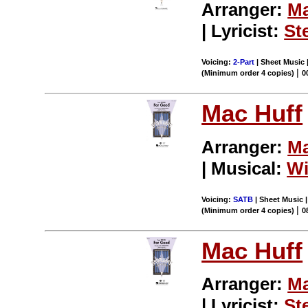
Arranger:
Ma
| Lyricist:
St
Voicing:
2-Part
| Sheet Music 
|
(Minimum order 4 copies)
0
Mac Huff
Arranger:
Ma
| Musical:
Wi
Voicing:
SATB
| Sheet Music |
|
(Minimum order 4 copies)
0
Mac Huff
Arranger:
Ma
| Lyricist:
St