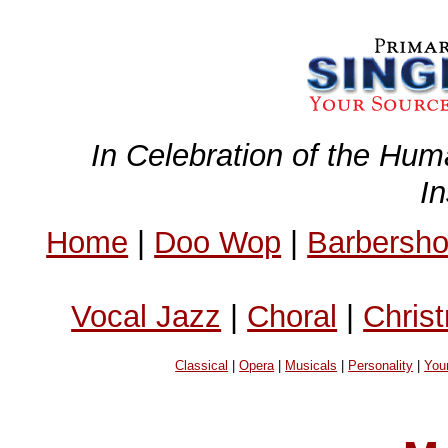
In Celebration of the Hum
I
Home
|
Doo Wop
|
Barbersh
Vocal Jazz
|
Choral
|
Chris
Classical
|
Opera
|
Musicals
|
Personality
|
You