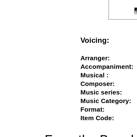
Voicing:
Arranger:
Accompanimen
Musical :
Composer:
Music series:
Music Categor
Format:
Item Code: