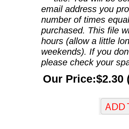
email address you pro
number of times equal
purchased. This file wi
hours (allow a little l
weekends). If you don't
please check your spa
Our Price:$2.30 