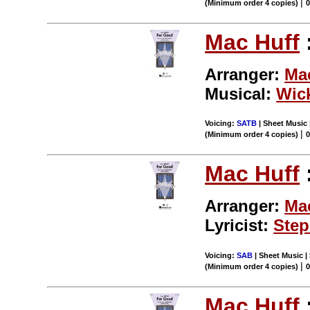
|
(Minimum order 4 copies)
Mac Huff
Arranger:
Ma
Musical:
Wic
Voicing:
SATB
| Sheet Music 
|
(Minimum order 4 copies)
Mac Huff
Arranger:
Ma
Lyricist:
Step
Voicing:
SAB
| Sheet Music | 
|
(Minimum order 4 copies)
Mac Huff