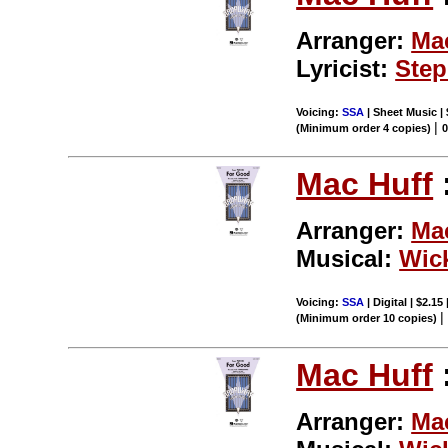
Arranger:
Ma
Lyricist:
Step
Voicing:
SSA
| Sheet Music |
|
(Minimum order 4 copies)
Mac Huff
Arranger:
Ma
Musical:
Wic
Voicing:
SSA
| Digital | $2.15
(Minimum order 10 copies)
Mac Huff
Arranger:
Ma