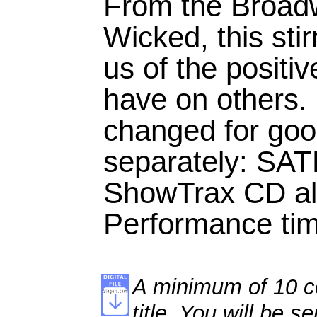
From the Broad
Wicked, this sti
us of the positi
have on others. 
changed for goo
separately: SA
ShowTrax CD als
Performance tim
A minimum of 10 co
title. You will be se