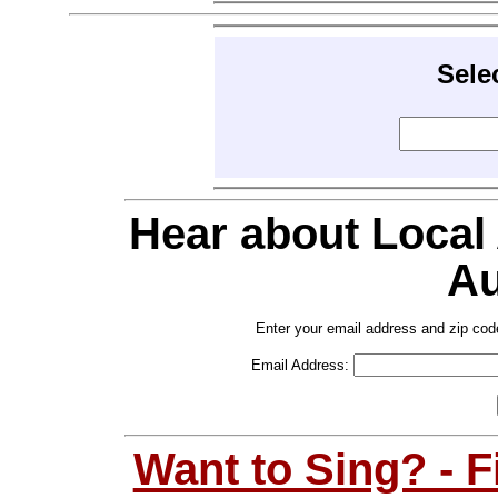
Sele
Hear about Local
Au
Enter your email address and zip cod
Email Address:
Want to Sing? - 