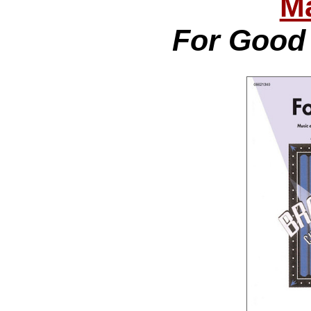
Ma
For Good