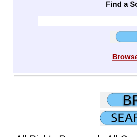
Find a 
Browse