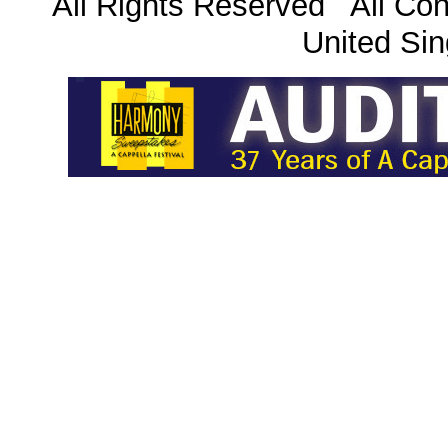
All Rights Reserved All Con
United Sin