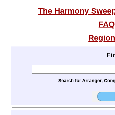
The Harmony Sweeps
FAQ
Region
Fi
Search for Arranger, Com