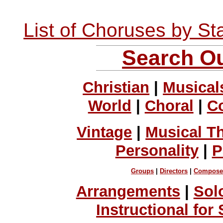
List of Choruses by St
Search Ou
Christian
|
Musical
World
|
Choral
|
C
Vintage
|
Musical T
Personality
|
P
Groups
|
Directors
|
Compose
Arrangements
|
Sol
Instructional for