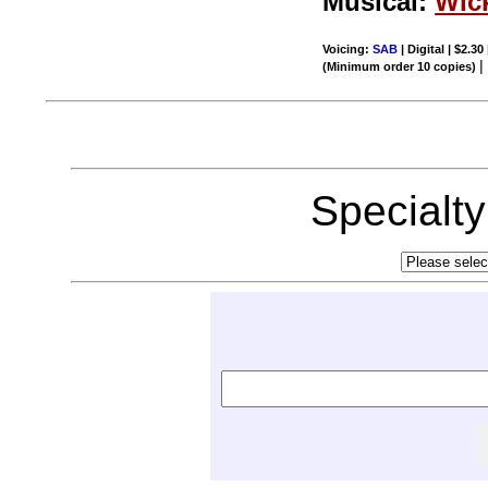
Musical:
Wic
Voicing:
SAB
| Digital | $2.30
(Minimum order 10 copies)
Specialt