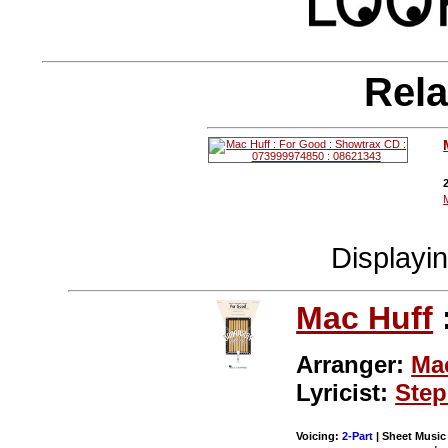
Rela
Displayi
Mac Huff
Arranger:
Ma
Lyricist:
Step
Voicing:
2-Part
| Sheet Music 