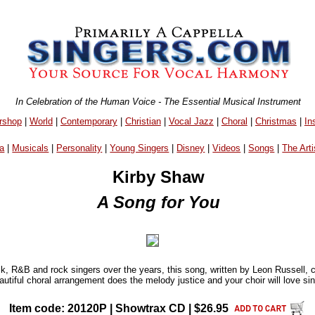
In Celebration of the Human Voice - The Essential Musical Instrument
rshop
|
World
|
Contemporary
|
Christian
|
Vocal Jazz
|
Choral
|
Christmas
|
In
a
|
Musicals
|
Personality
|
Young Singers
|
Disney
|
Videos
|
Songs
|
The Arti
Kirby Shaw
A Song for You
k, R&B and rock singers over the years, this song, written by Leon Russell, 
utiful choral arrangement does the melody justice and your choir will love sing
Item code: 20120P | Showtrax CD | $26.95