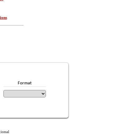
ions
Format
tional