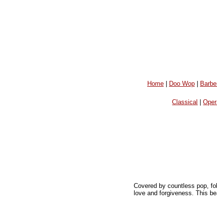
Home
|
Doo Wop
|
Barbe
Classical
|
Oper
Covered by countless pop, fol
love and forgiveness. This bea