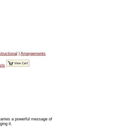
structional
|
Arrangements
sts
carries a powerful message of
ing it.