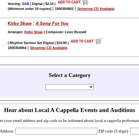
Voicing:
SAB
| Digital | $2.15
|
|
|
(Minimum order 10 copies)
1000354952
Showtrax CD Available
Kirby Shaw
:
A Song For You
Arranger:
Kirby Shaw
| Composer: Leon Russell
| Rhythm Section Set Digital | $19.95
|
|
1000354954
Showtrax CD Available
Select a Category
Hear about Local A Cappella Events and Auditions
er your email address and zip code to be informed about local a cappella performan
 Address:
ZIP code (5 digit):