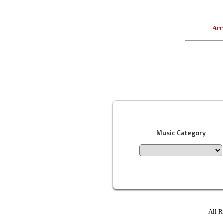
Arr
Music Category
All R