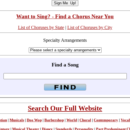
Want to Sing? - Find a Chorus Near You
List of Choruses by State
|
List of Choruses by City
Specialty Arrangements
Find a Song
Search Our Full Website
stian
|
Musicals
|
Doo Wop
|
Barbershop
|
World
|
Choral
|
Contemporary
|
Vocal
intage
|
Musical Theater
|
Disney
|
Standards
|
Personality
|
Part Predominant C