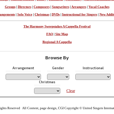
Groups
|
Directors
|
Composers
|
Songwriters
|
Arrangers
|
Vocal Coaches
angements
|
Solo Voice
|
Christmas
|
DVDs
|
Instructional for Singers
|
New Addit
The Harmony Sweepstakes A Cappella Festival
FAQ
|
Site Map
Regional A Cappella
Browse By
Arrangement
Gender
Instructional
Christmas
Clear
ights Reserved All Content, page design, CGI Copyright © United Singers Interna