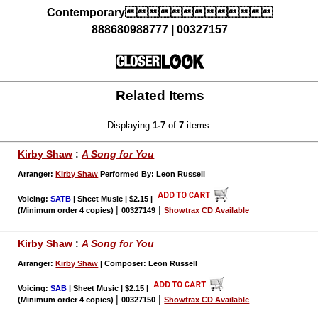
Contemporary
888680988777 | 00327157
Related Items
Displaying
1-7
of
7
items.
Kirby Shaw
:
A Song for You
Arranger:
Kirby Shaw
Performed By: Leon Russell
Voicing:
SATB
| Sheet Music | $2.15
|
|
|
(Minimum order 4 copies)
00327149
Showtrax CD Available
Kirby Shaw
:
A Song for You
Arranger:
Kirby Shaw
| Composer: Leon Russell
Voicing:
SAB
| Sheet Music | $2.15
|
|
|
(Minimum order 4 copies)
00327150
Showtrax CD Available