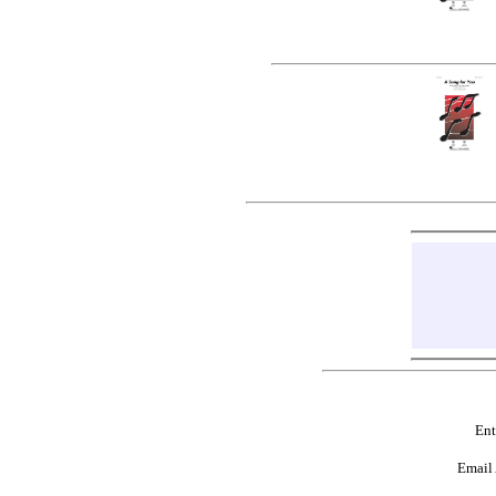
Ent
Email