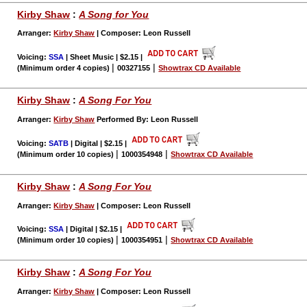
Kirby Shaw
:
A Song for You
Arranger:
Kirby Shaw
| Composer: Leon Russell
Voicing:
SSA
| Sheet Music | $2.15
|
|
|
(Minimum order 4 copies)
00327155
Showtrax CD Available
Kirby Shaw
:
A Song For You
Arranger:
Kirby Shaw
Performed By: Leon Russell
Voicing:
SATB
| Digital | $2.15
|
|
|
(Minimum order 10 copies)
1000354948
Showtrax CD Available
Kirby Shaw
:
A Song For You
Arranger:
Kirby Shaw
| Composer: Leon Russell
Voicing:
SSA
| Digital | $2.15
|
|
|
(Minimum order 10 copies)
1000354951
Showtrax CD Available
Kirby Shaw
:
A Song For You
Arranger:
Kirby Shaw
| Composer: Leon Russell