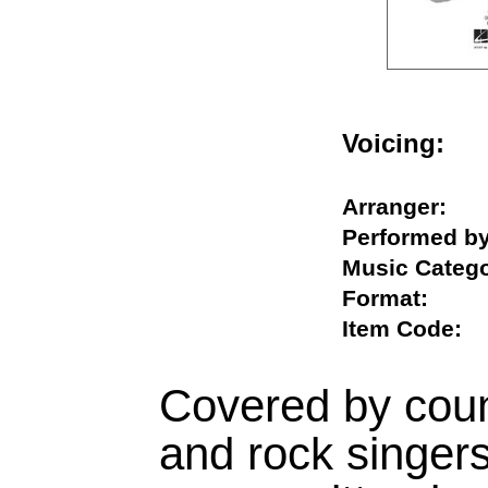
Voicing
Arranger:
Performed
Music Cat
Format:
Item Code
Covered by coun
and rock singers