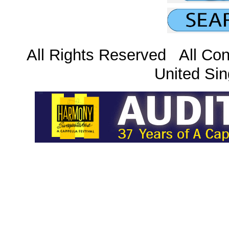
All Rights Reserved All Con
United Sin