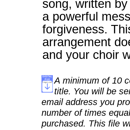
song, written by
a powerful mess
forgiveness. Thi
arrangement doe
and your choir wi
A minimum of 10 co
title. You will be se
email address you pro
number of times equal
purchased. This file wi