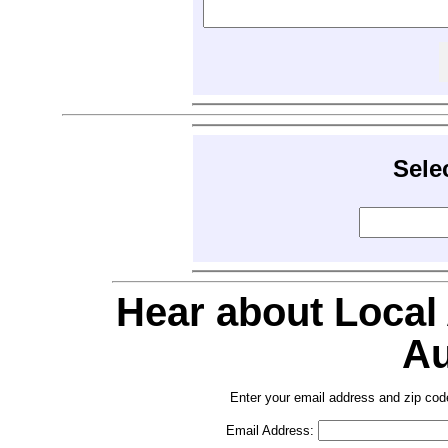
Sele
Hear about Local
Au
Enter your email address and zip cod
Email Address: