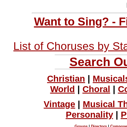
Want to Sing? - 
List of Choruses by St
Search Ou
Christian
|
Musical
World
|
Choral
|
C
Vintage
|
Musical T
Personality
|
P
Groups
|
Directors
|
Compose