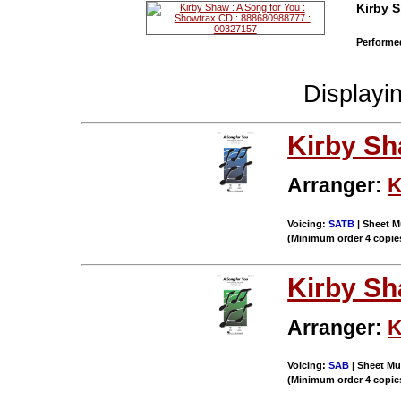
Kirby 
Performed
Displayi
Kirby S
Arranger:
K
Voicing:
SATB
| Sheet M
(Minimum order 4 copie
Kirby S
Arranger:
K
Voicing:
SAB
| Sheet Mu
(Minimum order 4 copie