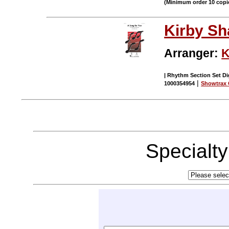
(Minimum order 10 copi
Kirby S
Arranger:
K
| Rhythm Section Set Dig
|
1000354954
Showtrax 
Specialt