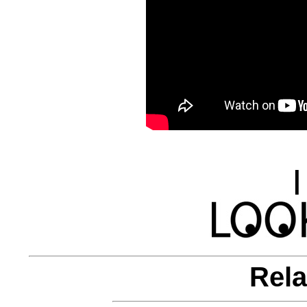
|
Rela