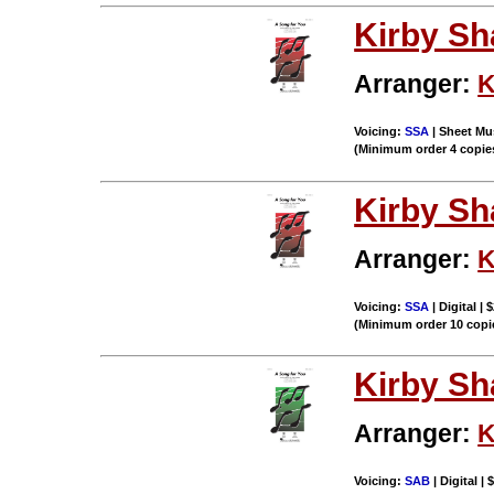
Kirby S
Arranger:
K
Voicing:
SSA
| Sheet Mus
(Minimum order 4 copie
Kirby S
Arranger:
K
Voicing:
SSA
| Digital | 
(Minimum order 10 copi
Kirby S
Arranger:
K
Voicing:
SAB
| Digital |