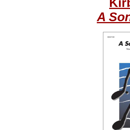
Kir
A Son