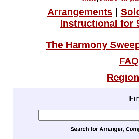
Arrangements
|
Sol
Instructional for
The Harmony Sweeps
FAQ
Region
Fi
Search for Arranger, Com