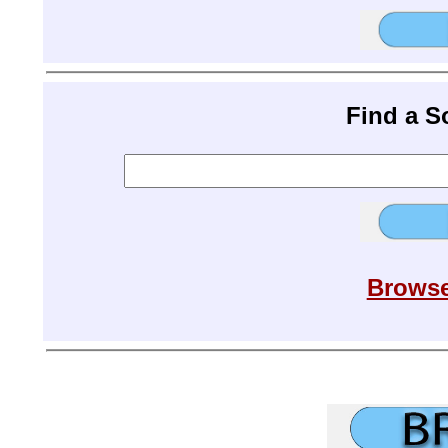
Find a 
Browse