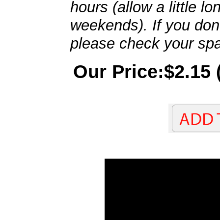
hours (allow a little l
weekends). If you don't
please check your spa
Our Price:$2.15 