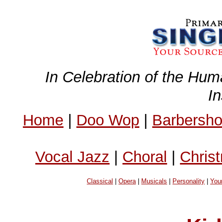
In Celebration of the Hum
I
Home
|
Doo Wop
|
Barbersh
Vocal Jazz
|
Choral
|
Chris
Classical
|
Opera
|
Musicals
|
Personality
|
You