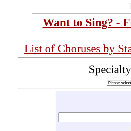
Want to Sing? - 
List of Choruses by St
Specialt