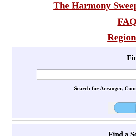
The Harmony Sweeps
FA
Region
Fi
Search for Arranger, Com
Find a 