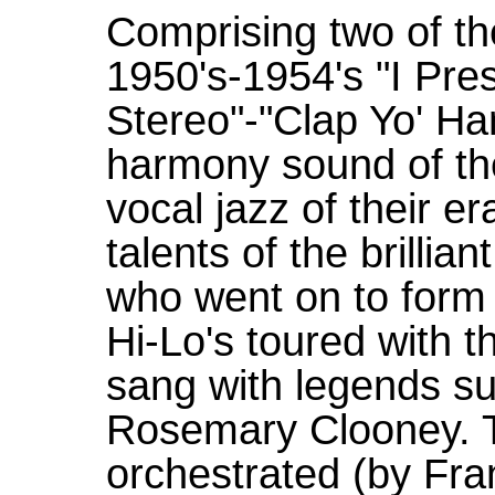
Comprising two of th
1950's-1954's "I Pre
Stereo"-"Clap Yo' Ha
harmony sound of the
vocal jazz of their e
talents of the brilli
who went on to form 
Hi-Lo's toured with
sang with legends s
Rosemary Clooney. T
orchestrated (by Fr