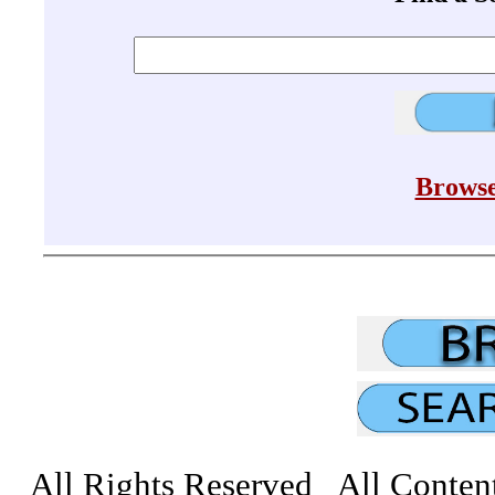
Browse
All Rights Reserved All Conten