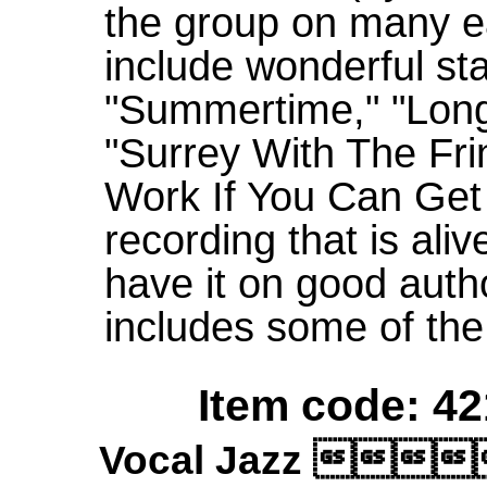
the group on many ea
include wonderful st
"Summertime," "Long
"Surrey With The Fr
Work If You Can Get It
recording that is ali
have it on good autho
includes some of the
Item code: 42
Vocal Jazz 