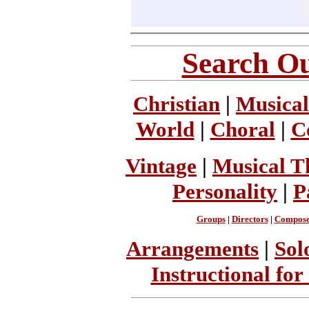
Search Ou
Christian
|
Musical
World
|
Choral
|
C
Vintage
|
Musical T
Personality
|
P
Groups
|
Directors
|
Compose
Arrangements
|
Sol
Instructional for