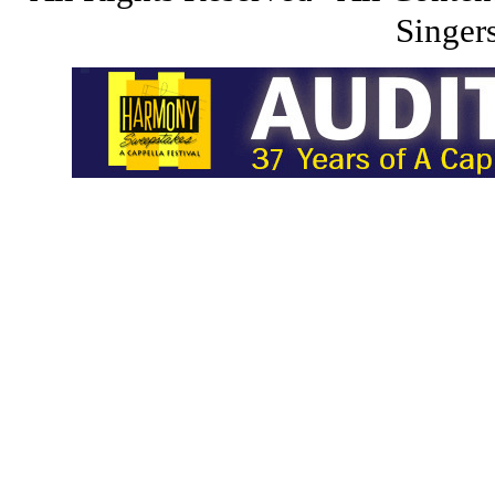
Singers