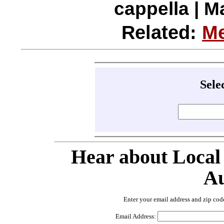
cappella | M
Related:
Me
Sele
Hear about Local
Au
Enter your email address and zip cod
Email Address: