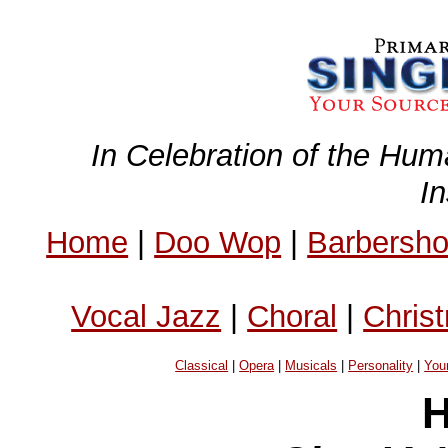
In Celebration of the Hum
I
Home
|
Doo Wop
|
Barbersh
Vocal Jazz
|
Choral
|
Chris
Classical
|
Opera
|
Musicals
|
Personality
|
You
H