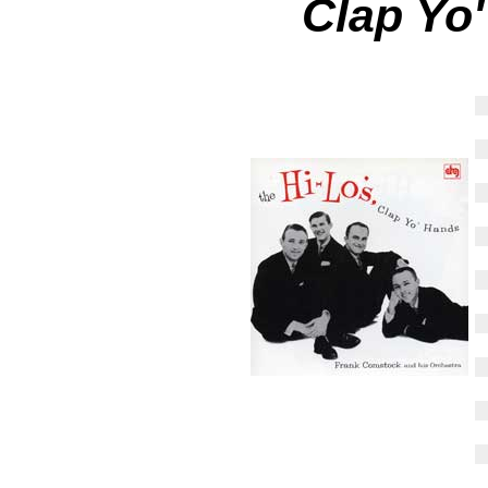
Clap Yo