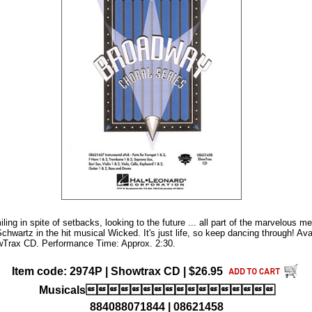
miling in spite of setbacks, looking to the future ... all part of the marvelous 
chwartz in the hit musical Wicked. It's just life, so keep dancing through! Av
Trax CD. Performance Time: Approx. 2:30.
Item code: 2974P | Showtrax CD | $26.95
Musicals
884088071844 | 08621458