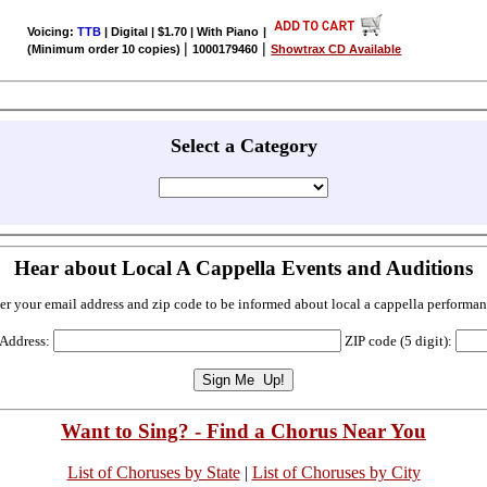
Voicing:
TTB
| Digital | $1.70 | With Piano
|
|
|
(Minimum order 10 copies)
1000179460
Showtrax CD Available
Select a Category
Hear about Local A Cappella Events and Auditions
er your email address and zip code to be informed about local a cappella performan
 Address:
ZIP code (5 digit):
Want to Sing? - Find a Chorus Near You
List of Choruses by State
|
List of Choruses by City