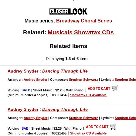
Music series:
Broadway Choral Series
Related:
Musicals Showtrax CDs
Related Items
Displaying
1-6
of
6
items.
Audrey Snyder
:
Dancing Through Life
Arranger:
Audrey Snyder
| Composer:
Stephen Schwartz
| Lyricist:
Stephen Sch
Voicing:
SATB
| Sheet Music | $2.25 | With Piano
|
|
|
(Minimum order 4 copies)
08621454
Showtrax CD Available
Audrey Snyder
:
Dancing Through Life
Arranger:
Audrey Snyder
| Composer:
Stephen Schwartz
| Lyricist:
Stephen Sch
Voicing:
SAB
| Sheet Music | $2.25 | With Piano
|
|
|
(Minimum order 4 copies)
08621455
Showtrax CD Available