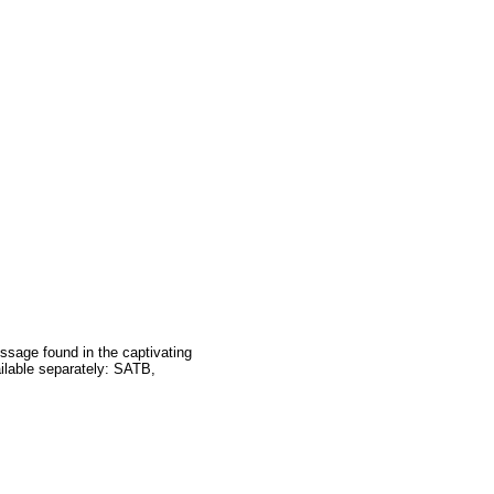
message found in the captivating
ailable separately: SATB,