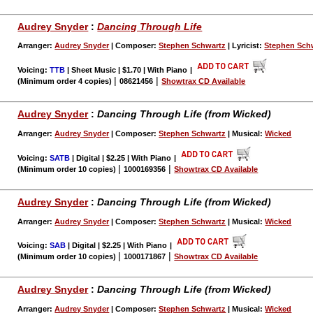
Audrey Snyder
:
Dancing Through Life
Arranger:
Audrey Snyder
| Composer:
Stephen Schwartz
| Lyricist:
Stephen Sch
Voicing:
TTB
| Sheet Music | $1.70 | With Piano
|
|
|
(Minimum order 4 copies)
08621456
Showtrax CD Available
Audrey Snyder
:
Dancing Through Life (from Wicked)
Arranger:
Audrey Snyder
| Composer:
Stephen Schwartz
| Musical:
Wicked
Voicing:
SATB
| Digital | $2.25 | With Piano
|
|
|
(Minimum order 10 copies)
1000169356
Showtrax CD Available
Audrey Snyder
:
Dancing Through Life (from Wicked)
Arranger:
Audrey Snyder
| Composer:
Stephen Schwartz
| Musical:
Wicked
Voicing:
SAB
| Digital | $2.25 | With Piano
|
|
|
(Minimum order 10 copies)
1000171867
Showtrax CD Available
Audrey Snyder
:
Dancing Through Life (from Wicked)
Arranger:
Audrey Snyder
| Composer:
Stephen Schwartz
| Musical:
Wicked