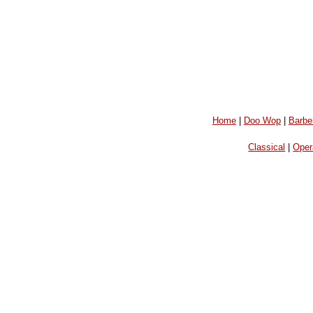
Home
|
Doo Wop
|
Barbe
Classical
|
Oper