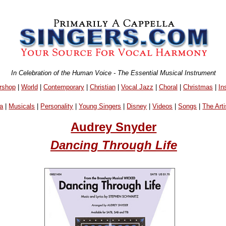
In Celebration of the Human Voice - The Essential Musical Instrument
rshop
|
World
|
Contemporary
|
Christian
|
Vocal Jazz
|
Choral
|
Christmas
|
In
a
|
Musicals
|
Personality
|
Young Singers
|
Disney
|
Videos
|
Songs
|
The Arti
Audrey Snyder
Dancing Through Life