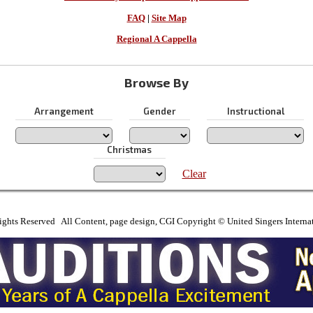
FAQ
|
Site Map
Regional A Cappella
Browse By
Arrangement
Gender
Instructional
Christmas
Clear
ights Reserved All Content, page design, CGI Copyright © United Singers Interna