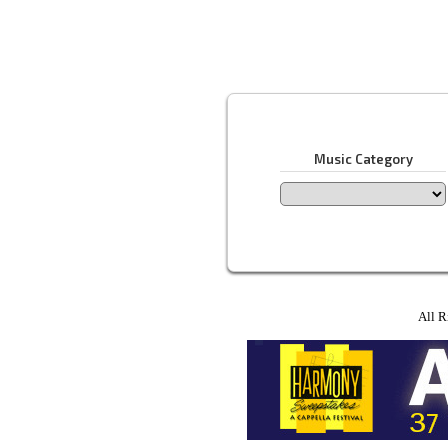
Music Category
All R