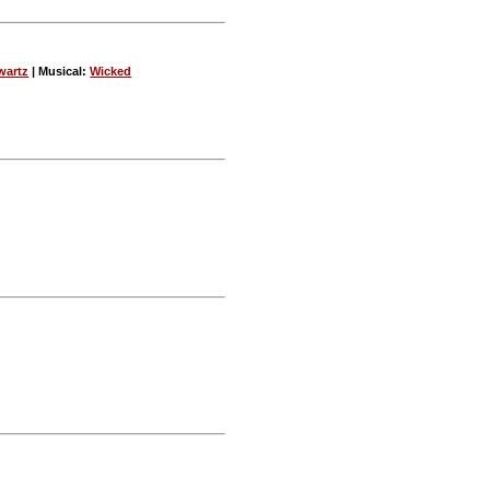
wartz
| Musical:
Wicked