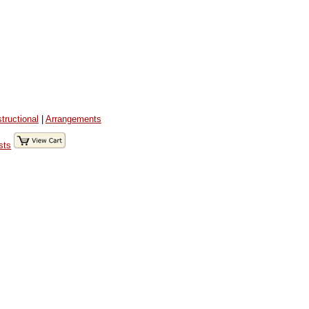
structional
|
Arrangements
sts