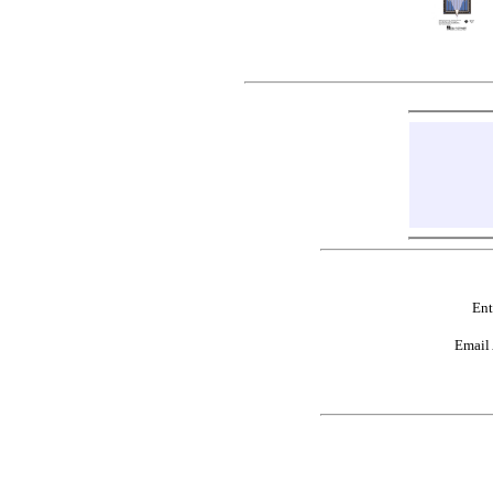
Ent
Email