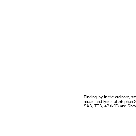
Finding joy in the ordinary, s
music and lyrics of Stephen S
SAB, TTB, ePak(C) and Show