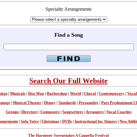
Specialty Arrangements
Find a Song
Search Our Full Website
stian
|
Musicals
|
Doo Wop
|
Barbershop
|
World
|
Choral
|
Contemporary
|
Vocal
intage
|
Musical Theater
|
Disney
|
Standards
|
Personality
|
Part Predominant C
Groups
|
Directors
|
Composers
|
Songwriters
|
Arrangers
|
Vocal Coaches
angements
|
Solo Voice
|
Christmas
|
DVDs
|
Instructional for Singers
|
New Addit
The Harmony Sweepstakes A Cappella Festival