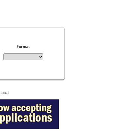
Format
tional