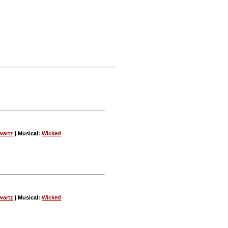
wartz
| Musical:
Wicked
wartz
| Musical:
Wicked