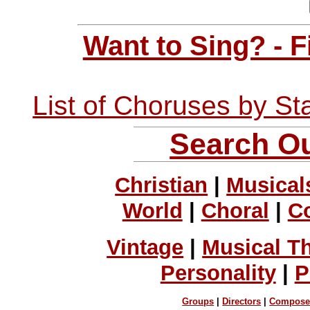
Want to Sing? - 
List of Choruses by St
Search Ou
Christian
|
Musical
World
|
Choral
|
C
Vintage
|
Musical T
Personality
|
P
Groups
|
Directors
|
Compose