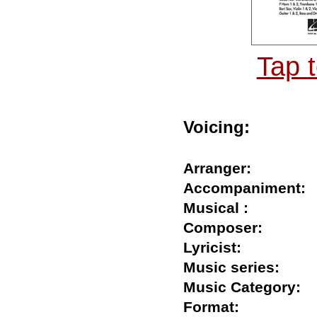
Tap 
Voicing:
Arranger:
Accompanimen
Musical :
Composer:
Lyricist:
Music series:
Music Category
Format: