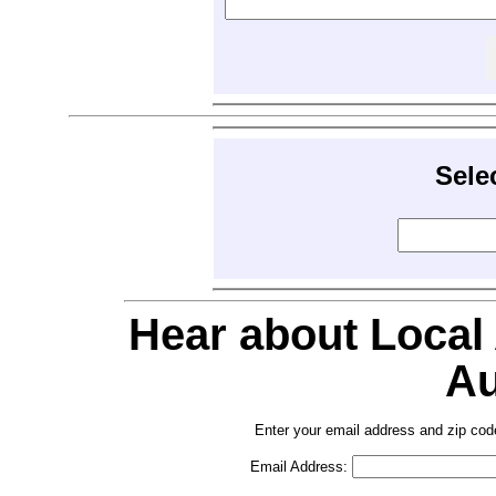
Sele
Hear about Local
Au
Enter your email address and zip cod
Email Address: