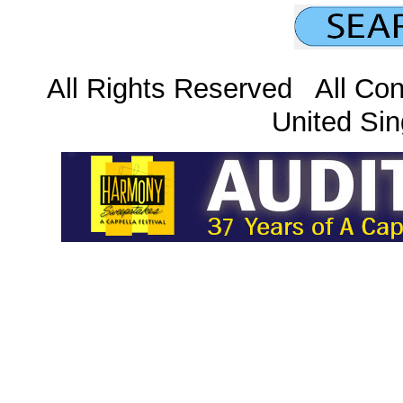
All Rights Reserved All Con
United Sin