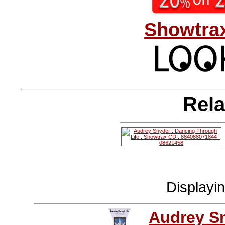
Showtrax
Rela
Displayi
Audrey S