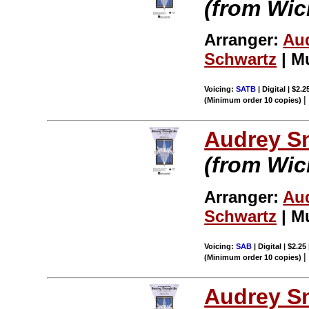
(from Wic
Arranger:
Au
Schwartz
| M
Voicing:
SATB
| Digital | $2.
(Minimum order 10 copies)
Audrey S
(from Wic
Arranger:
Au
Schwartz
| M
Voicing:
SAB
| Digital | $2.25
(Minimum order 10 copies)
Audrey S