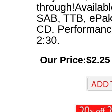
through!Availab
SAB, TTB, ePak
CD. Performanc
2:30.
Our Price:$2.25