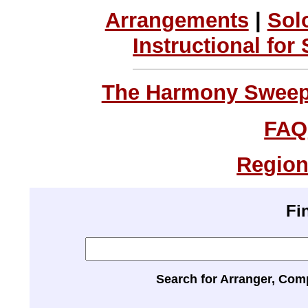
Arrangements
|
Sol
Instructional for
The Harmony Sweeps
FAQ
Region
Fi
Search for Arranger, Com