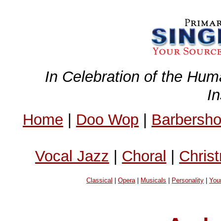
In Celebration of the Hum
I
Home
|
Doo Wop
|
Barbersh
Vocal Jazz
|
Choral
|
Chris
Classical
|
Opera
|
Musicals
|
Personality
|
You