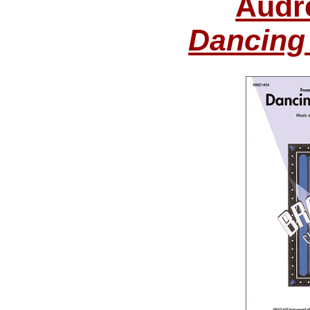
Audr
Dancing