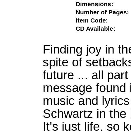
Dimensions:
Number of Pag
Item Code:
CD Available:
Finding joy in th
spite of setbacks
future ... all pa
message found i
music and lyric
Schwartz in the 
It's just life, s