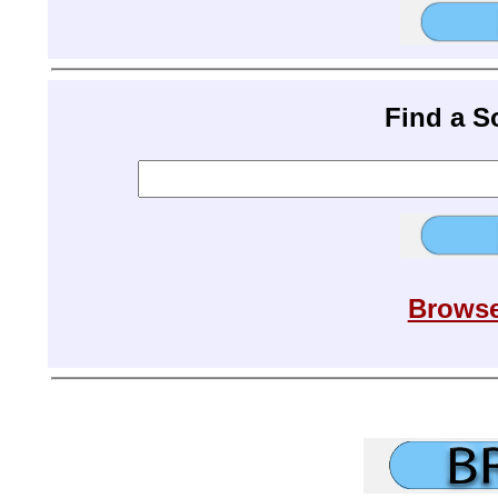
Find a 
Browse