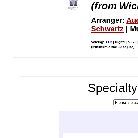
(from Wic
Arranger:
Au
Schwartz
| M
Voicing:
TTB
| Digital | $1.70
(Minimum order 10 copies)
Specialt