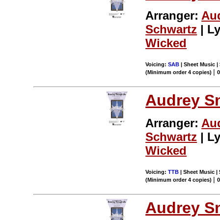
Arranger:
Au
Schwartz
| Ly
Wicked
Voicing:
SAB
| Sheet Music | 
|
(Minimum order 4 copies)
Audrey S
Arranger:
Au
Schwartz
| Ly
Wicked
Voicing:
TTB
| Sheet Music | 
|
(Minimum order 4 copies)
Audrey S