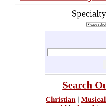
Specialt
Search Ou
Christian
|
Musical