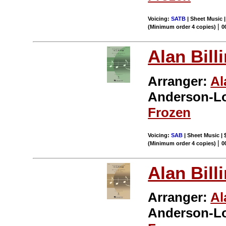
Voicing:
SATB
| Sheet Music |
|
(Minimum order 4 copies)
0
Alan Bill
Arranger:
Al
Anderson-L
Frozen
Voicing:
SAB
| Sheet Music | 
|
(Minimum order 4 copies)
0
Alan Bill
Arranger:
Al
Anderson-L