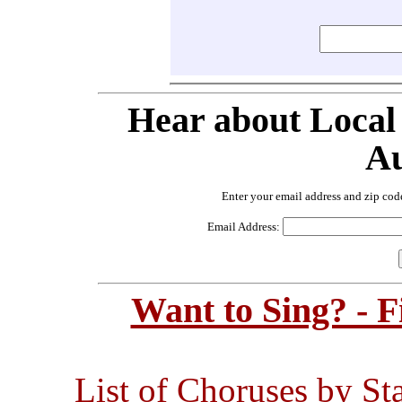
Hear about Local
Au
Enter your email address and zip cod
Email Address:
Want to Sing? - 
List of Choruses by St