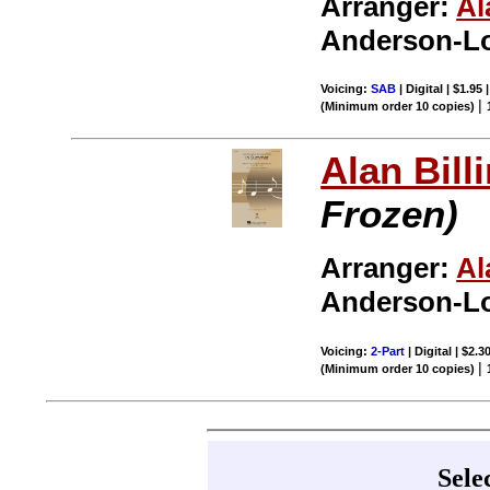
Arranger:
Al
Anderson-Lo
Voicing:
SAB
| Digital | $1.95
|
(Minimum order 10 copies)
Alan Bill
Frozen)
Arranger:
Al
Anderson-Lo
Voicing:
2-Part
| Digital | $2.3
|
(Minimum order 10 copies)
Sele