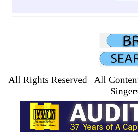
All Rights Reserved All Conten
Singers