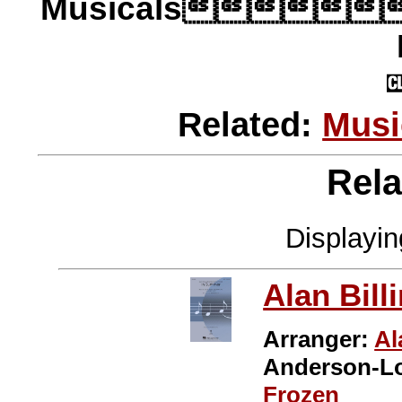
Musicals
Related:
Musi
Rela
Displayi
Alan Bill
Arranger:
Al
Anderson-L
Frozen