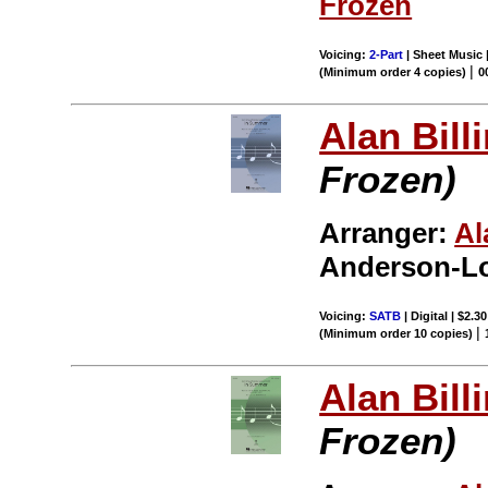
Frozen
Voicing:
2-Part
| Sheet Music |
|
(Minimum order 4 copies)
0
Alan Bill
Frozen)
Arranger:
Al
Anderson-Lo
Voicing:
SATB
| Digital | $2.3
|
(Minimum order 10 copies)
Alan Bill
Frozen)