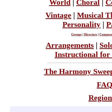
World
|
Choral
|
C
Vintage
|
Musical T
Personality
|
P
Groups
|
Directors
|
Compose
Arrangements
|
Sol
Instructional for
The Harmony Sweeps
FA
Region