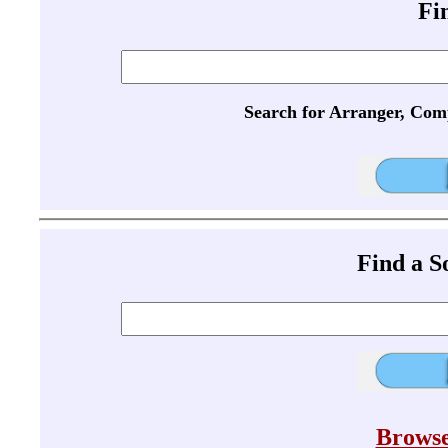
Fi
Search for Arranger, Com
Find a 
Browse