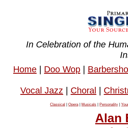
In Celebration of the Hum
I
Home
|
Doo Wop
|
Barbersh
Vocal Jazz
|
Choral
|
Chris
Classical
|
Opera
|
Musicals
|
Personality
|
You
Alan 