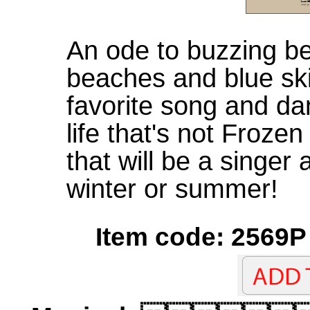
An ode to buzzing be
beaches and blue ski
favorite song and d
life that's not Froze
that will be a singer
winter or summer!
Item code: 2569P 