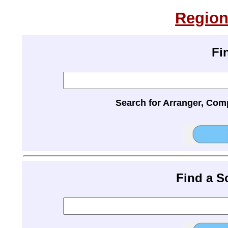
Region
Fi
Search for Arranger, Com
Find a 