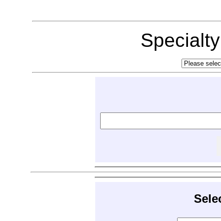
Specialt
Sele