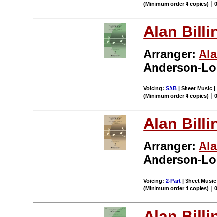
|
(Minimum order 4 copies)
Alan Billi
Arranger:
Ala
Anderson-Lo
Voicing:
SAB
| Sheet Music | 
|
(Minimum order 4 copies)
Alan Billi
Arranger:
Ala
Anderson-Lo
Voicing:
2-Part
| Sheet Music 
|
(Minimum order 4 copies)
Alan Billi