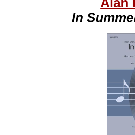
Alan 
In Summer