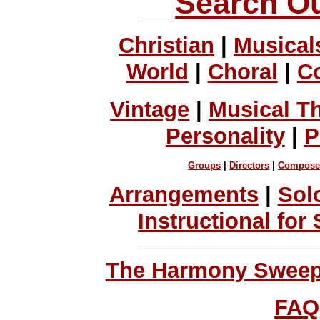
Search Ou
Christian
|
Musical
World
|
Choral
|
C
Vintage
|
Musical T
Personality
|
P
Groups
|
Directors
|
Compose
Arrangements
|
Sol
Instructional for
The Harmony Sweeps
FAQ