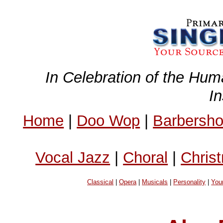
In Celebration of the Hum
I
Home
|
Doo Wop
|
Barbersh
Vocal Jazz
|
Choral
|
Chris
Classical
|
Opera
|
Musicals
|
Personality
|
You