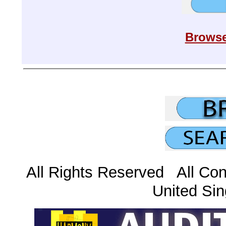
Browse
All Rights Reserved All Con
United Sin