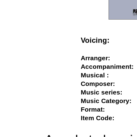
Voicing:
Arranger:
Accompanimen
Musical :
Composer:
Music series:
Music Categor
Format:
Item Code: