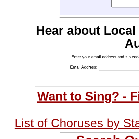
Hear about Local
Au
Enter your email address and zip cod
Email Address:
Want to Sing? - 
List of Choruses by St