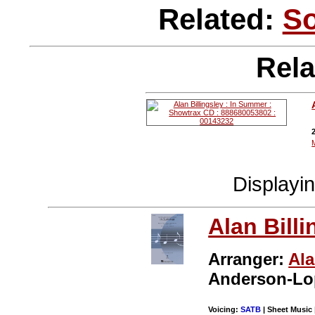
Related:
S
Rela
Displayi
Alan Billi
Arranger:
Ala
Anderson-Lo
Voicing:
SATB
| Sheet Music 