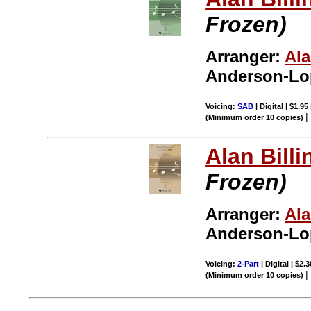
Frozen)
Arranger:
Ala
Anderson-Lop
Voicing:
SAB
| Digital | $1.95
(Minimum order 10 copies)
Alan Billi
Frozen)
Arranger:
Ala
Anderson-Lop
Voicing:
2-Part
| Digital | $2.
(Minimum order 10 copies)