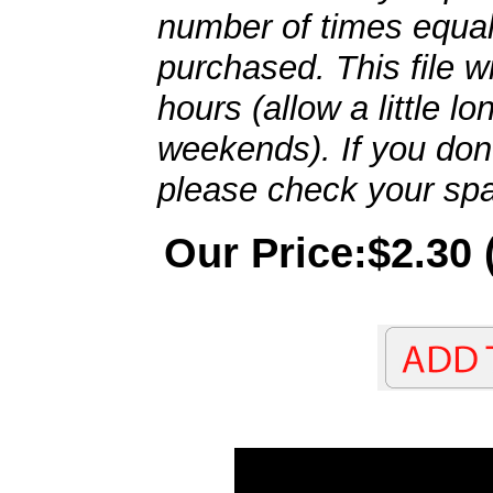
number of times equal
purchased. This file wi
hours (allow a little l
weekends). If you don't
please check your spa
Our Price:$2.30 