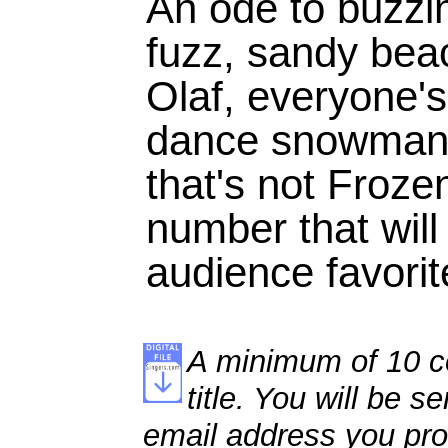
An ode to buzzi
fuzz, sandy bea
Olaf, everyone's
dance snowman, 
that's not Froze
number that will
audience favori
A minimum of 10 co
title. You will be se
email address you pro