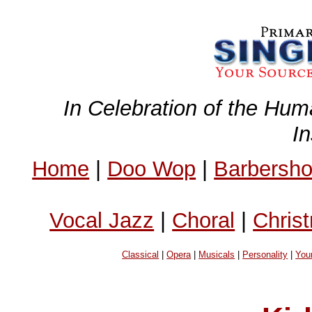
In Celebration of the Hum
I
Home
|
Doo Wop
|
Barbersh
Vocal Jazz
|
Choral
|
Chris
Classical
|
Opera
|
Musicals
|
Personality
|
You