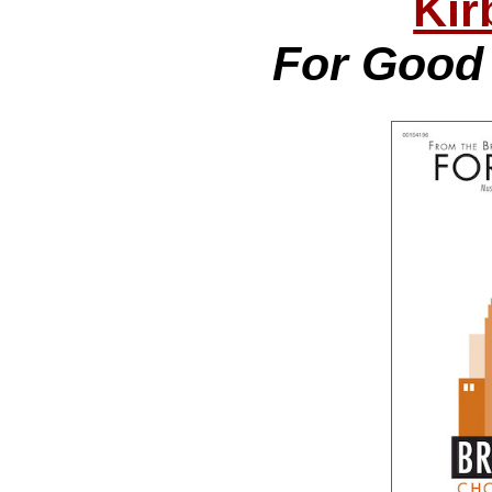
Kir
For Good