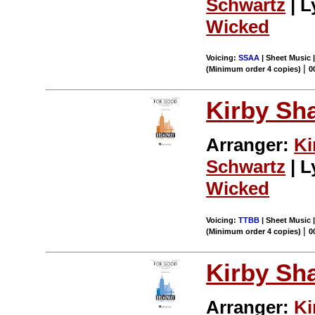
Schwartz
| L
Wicked
Voicing:
SSAA
| Sheet Music |
|
(Minimum order 4 copies)
0
Kirby Sh
Arranger:
Ki
Schwartz
| L
Wicked
Voicing:
TTBB
| Sheet Music |
|
(Minimum order 4 copies)
0
Kirby Sh
Arranger:
Ki