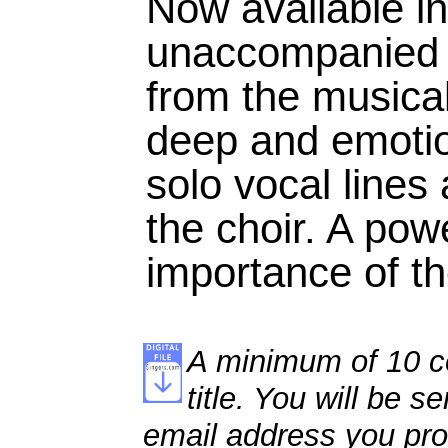
Now available i
unaccompanied se
from the musica
deep and emotio
solo vocal lines 
the choir. A pow
importance of the
A minimum of 10 co
title. You will be se
email address you pro