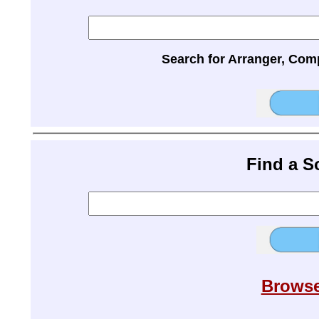
Search for Arranger, Com
Find a 
Browse