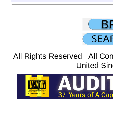
All Rights Reserved All Con
United Sin