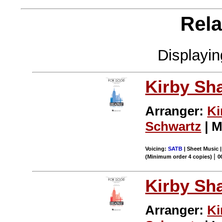
Rela
Displayi
Kirby Sh
Arranger:
Ki
Schwartz
| M
Voicing:
SATB
| Sheet Music |
|
(Minimum order 4 copies)
0
Kirby Sh
Arranger:
Ki