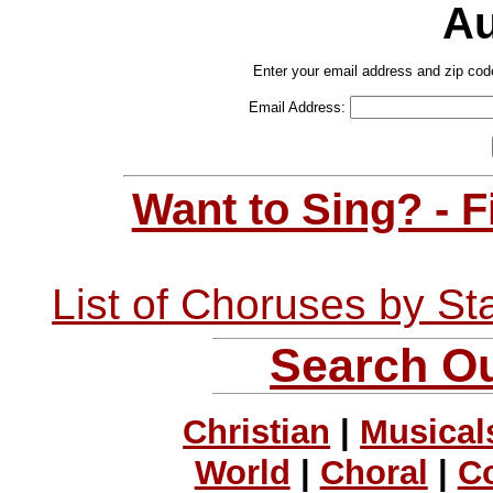
Au
Enter your email address and zip cod
Email Address:
Want to Sing? - 
List of Choruses by St
Search Ou
Christian
|
Musical
World
|
Choral
|
C