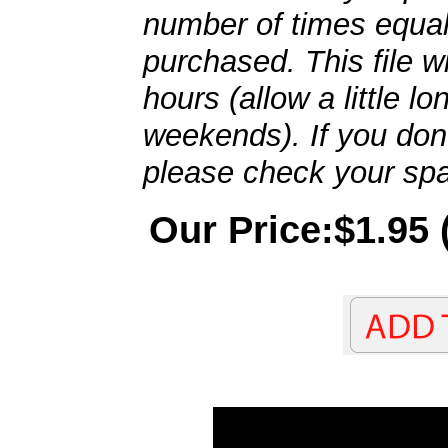
number of times equal
purchased. This file wi
hours (allow a little l
weekends). If you don't
please check your spa
Our Price:$1.95 