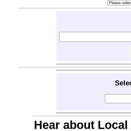
Sele
Hear about Local