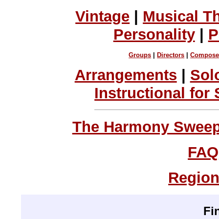
Vintage
|
Musical T
Personality
|
P
Groups
|
Directors
|
Compose
Arrangements
|
Sol
Instructional for
The Harmony Sweeps
FAQ
Region
Fi