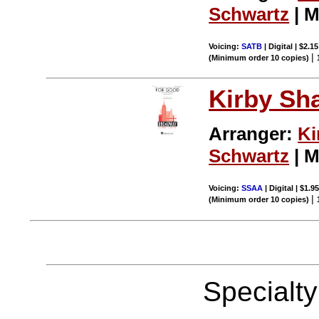
Schwartz
| M
Voicing:
SATB
| Digital | $2.1
|
(Minimum order 10 copies)
Kirby Sh
Arranger:
Ki
Schwartz
| M
Voicing:
SSAA
| Digital | $1.9
|
(Minimum order 10 copies)
Specialt