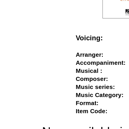
Voicing:
Arranger:
Accompanimen
Musical :
Composer:
Music series:
Music Categor
Format:
Item Code: