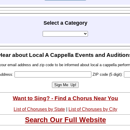
Select a Category
Hear about Local A Cappella Events and Audition
your email address and zip code to be informed about local a cappella perfor
Address:
ZIP code (5 digit):
Want to Sing? - Find a Chorus Near You
List of Choruses by State
|
List of Choruses by City
Search Our Full Website