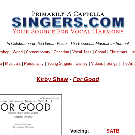
In Celebration of the Human Voice - The Essential Musical Instrument
rshop
|
World
|
Contemporary
|
Christian
|
Vocal Jazz
|
Choral
|
Christmas
|
In
a
|
Musicals
|
Personality
|
Young Singers
|
Disney
|
Videos
|
Songs
|
The Arti
Kirby Shaw
-
For Good
Voicing:
SATB