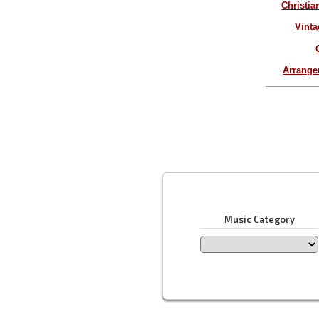
Christia
Vinta
Arrang
Music Category