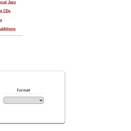
ocal Jazz
nt CDs
es
dditions
Format