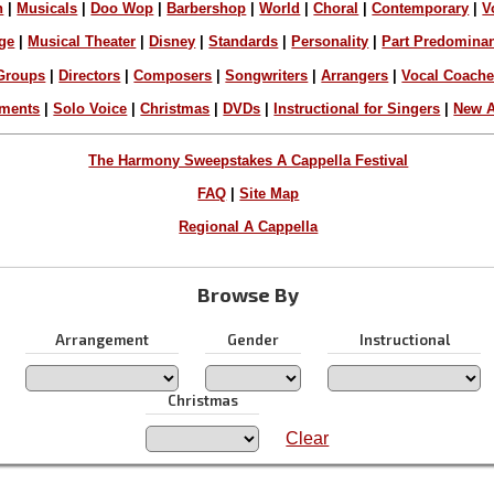
n
|
Musicals
|
Doo Wop
|
Barbershop
|
World
|
Choral
|
Contemporary
|
V
ge
|
Musical Theater
|
Disney
|
Standards
|
Personality
|
Part Predomina
Groups
|
Directors
|
Composers
|
Songwriters
|
Arrangers
|
Vocal Coach
ements
|
Solo Voice
|
Christmas
|
DVDs
|
Instructional for Singers
|
New A
The Harmony Sweepstakes A Cappella Festival
FAQ
|
Site Map
Regional A Cappella
Browse By
Arrangement
Gender
Instructional
Christmas
Clear