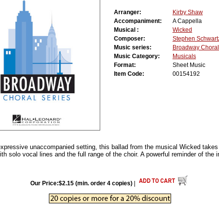
Arranger:
Kirby Shaw
Accompaniment:
A Cappella
Musical :
Wicked
Composer:
Stephen Schwart
Music series:
Broadway Choral
Music Category:
Musicals
Format:
Sheet Music
Item Code:
00154192
expressive unaccompanied setting, this ballad from the musical Wicked take
h solo vocal lines and the full range of the choir. A powerful reminder of the 
Our Price:$2.15 (min. order 4 copies)
|