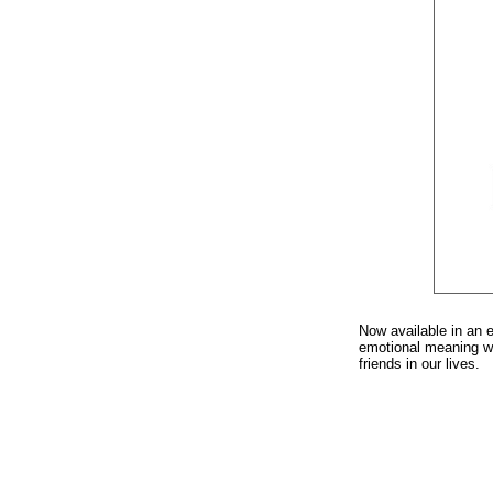
Now available in an 
emotional meaning wit
friends in our lives.