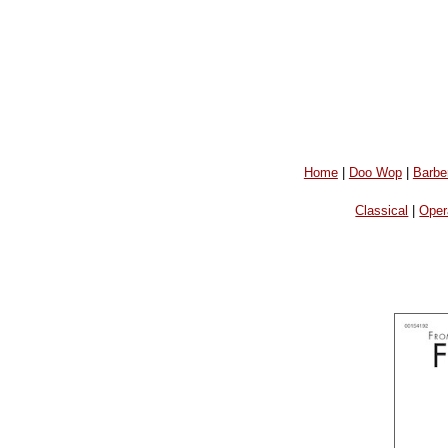
Home
|
Doo Wop
|
Barbe
Classical
|
Oper