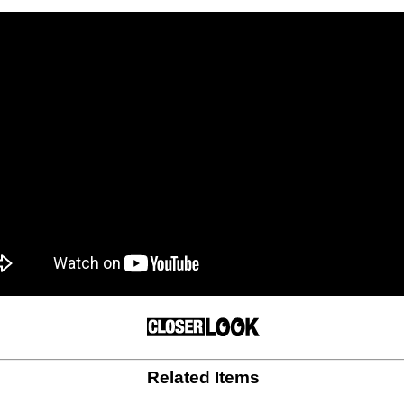
Related Items