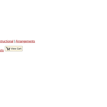
structional
|
Arrangements
sts