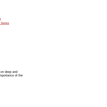
z
 Series
s on deep and
importance of the