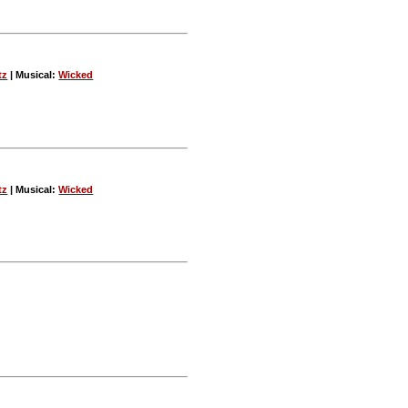
tz
| Musical:
Wicked
tz
| Musical:
Wicked