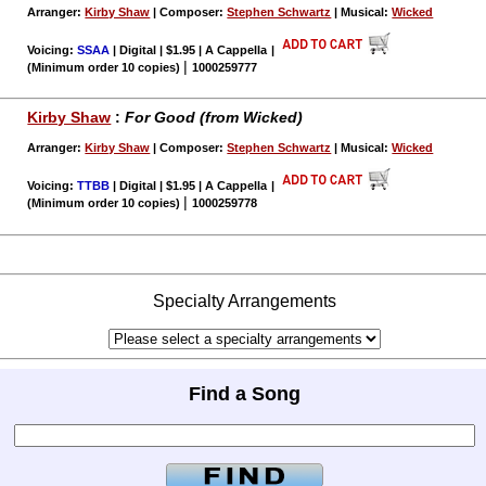
Arranger:
Kirby Shaw
| Composer:
Stephen Schwartz
| Musical:
Wicked
Voicing:
SSAA
| Digital | $1.95 | A Cappella
|
|
(Minimum order 10 copies)
1000259777
Kirby Shaw
:
For Good (from Wicked)
Arranger:
Kirby Shaw
| Composer:
Stephen Schwartz
| Musical:
Wicked
Voicing:
TTBB
| Digital | $1.95 | A Cappella
|
|
(Minimum order 10 copies)
1000259778
Specialty Arrangements
Find a Song