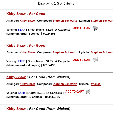
Displaying
1-5
of
5
items.
Kirby Shaw
:
For Good
Arranger:
Kirby Shaw
| Composer:
Stephen Schwartz
| Lyricist:
Stephen Schwar
Voicing:
SSAA
| Sheet Music | $1.95 | A Cappella
|
|
(Minimum order 4 copies)
00154193
Kirby Shaw
:
For Good
Arranger:
Kirby Shaw
| Composer:
Stephen Schwartz
| Lyricist:
Stephen Schwar
Voicing:
TTBB
| Sheet Music | $1.95 | A Cappella
|
|
(Minimum order 4 copies)
00154196
Kirby Shaw
:
For Good (from Wicked)
Arranger:
Kirby Shaw
| Composer:
Stephen Schwartz
| Musical:
Wicked
Voicing:
SATB
| Digital | $2.15 | A Cappella
|
|
(Minimum order 10 copies)
1000259756
Kirby Shaw
:
For Good (from Wicked)