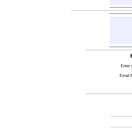
Enter 
Email 