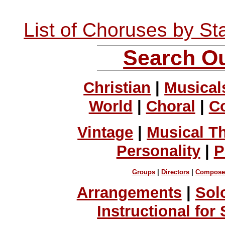
List of Choruses by St
Search Ou
Christian
|
Musical
World
|
Choral
|
C
Vintage
|
Musical T
Personality
|
P
Groups
|
Directors
|
Compose
Arrangements
|
Sol
Instructional for