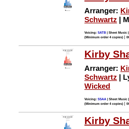
Arranger:
Ki
Schwartz
| M
Voicing:
SATB
| Sheet Music |
|
(Minimum order 4 copies)
0
Kirby Sh
Arranger:
Ki
Schwartz
| L
Wicked
Voicing:
SSAA
| Sheet Music |
|
(Minimum order 4 copies)
0
Kirby Sh