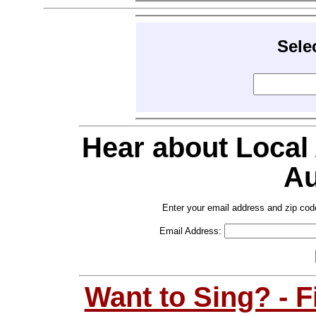
Sele
Hear about Local
Au
Enter your email address and zip cod
Email Address:
Want to Sing? - 