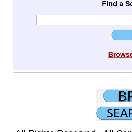
Find a 
Browse