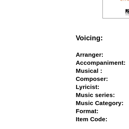
Voicing:
Arranger:
Accompanimen
Musical :
Composer:
Lyricist:
Music series:
Music Categor
Format:
Item Code: