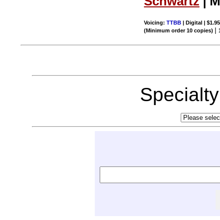
Schwartz
| M
Voicing:
TTBB
| Digital | $1.9
|
(Minimum order 10 copies)
Specialt