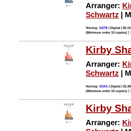
Arranger:
Ki
Schwartz
| M
Voicing:
SATB
| Digital | $2.1
|
(Minimum order 10 copies)
Kirby Sh
Arranger:
Ki
Schwartz
| M
Voicing:
SSAA
| Digital | $1.9
|
(Minimum order 10 copies)
Kirby Sh
Arranger:
Ki