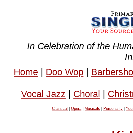
In Celebration of the Hum
I
Home
|
Doo Wop
|
Barbersh
Vocal Jazz
|
Choral
|
Chris
Classical
|
Opera
|
Musicals
|
Personality
|
You