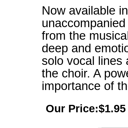
Now available i
unaccompanied se
from the musica
deep and emotio
solo vocal lines 
the choir. A pow
importance of the
Our Price:$1.95