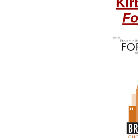
Kir
Fo