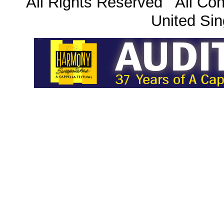
All Rights Reserved All Con
United Sin