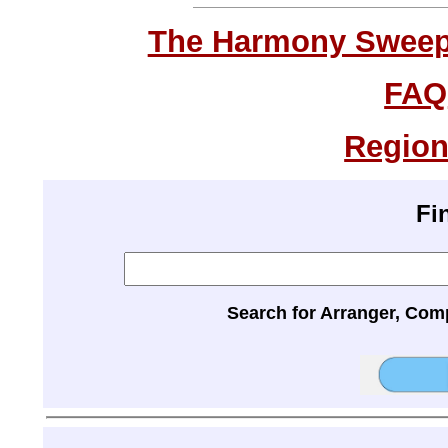
The Harmony Sweeps
FAQ
Region
Fi
Search for Arranger, Com