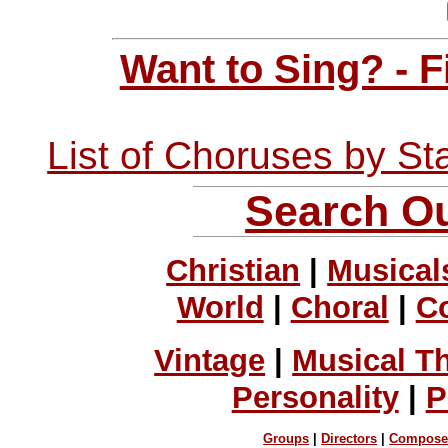
Want to Sing? - 
List of Choruses by St
Search Ou
Christian
|
Musical
World
|
Choral
|
C
Vintage
|
Musical T
Personality
|
P
Groups
|
Directors
|
Compose