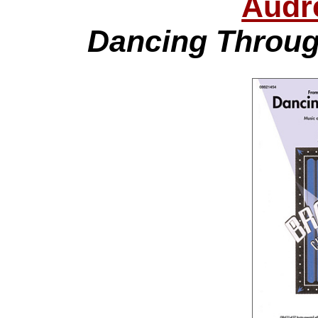
Audr
Dancing Throug