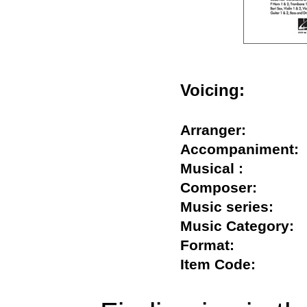
Voicing:
Arranger:
Accompanimen
Musical :
Composer:
Music series:
Music Categor
Format:
Item Code: