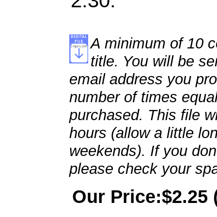
2:30.
A minimum of 10 co
title. You will be se
email address you pro
number of times equal
purchased. This file wi
hours (allow a little l
weekends). If you don't
please check your spa
Our Price:$2.25 