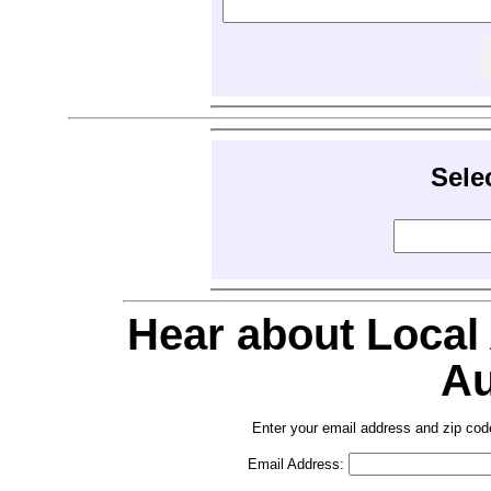
Sele
Hear about Local
Au
Enter your email address and zip cod
Email Address: