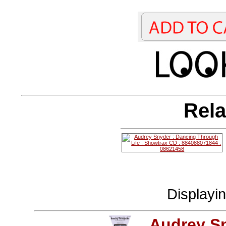
Rela
Displayi
Audrey S