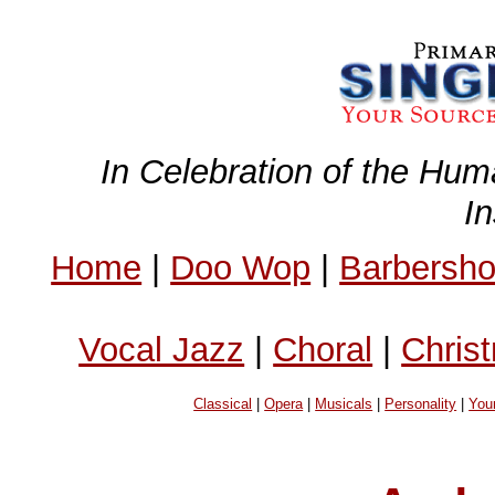
In Celebration of the Hum
I
Home
|
Doo Wop
|
Barbersh
Vocal Jazz
|
Choral
|
Chris
Classical
|
Opera
|
Musicals
|
Personality
|
You