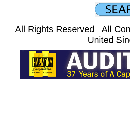
All Rights Reserved All Con
United Sin