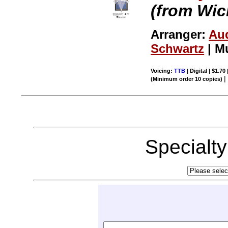
(from Wic
Arranger:
Au
Schwartz
| M
Voicing:
TTB
| Digital | $1.70
(Minimum order 10 copies)
Specialt