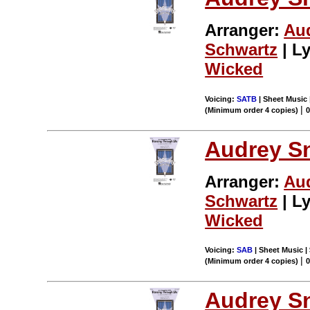
Arranger:
Au
Schwartz
| Ly
Wicked
Voicing:
SATB
| Sheet Music 
|
(Minimum order 4 copies)
Audrey S
Arranger:
Au
Schwartz
| Ly
Wicked
Voicing:
SAB
| Sheet Music | 
|
(Minimum order 4 copies)
Audrey S