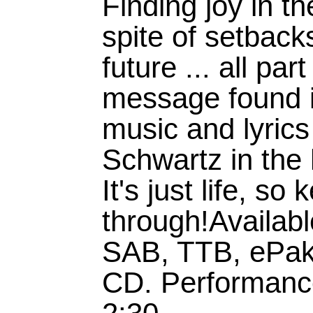
Finding joy in th
spite of setbacks
future ... all pa
message found i
music and lyric
Schwartz in the 
It's just life, s
through!Availab
SAB, TTB, ePak
CD. Performanc