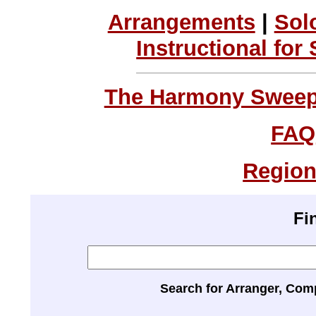
Arrangements
|
Sol
Instructional for
The Harmony Sweeps
FAQ
Region
Fi
Search for Arranger, Com