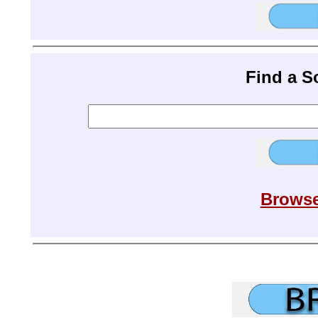
Find a 
Browse