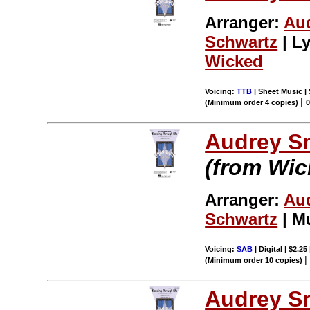
Arranger:
Au
Schwartz
| Ly
Wicked
Voicing:
TTB
| Sheet Music | 
|
(Minimum order 4 copies)
Audrey S
(from Wic
Arranger:
Au
Schwartz
| M
Voicing:
SAB
| Digital | $2.25
(Minimum order 10 copies)
Audrey S