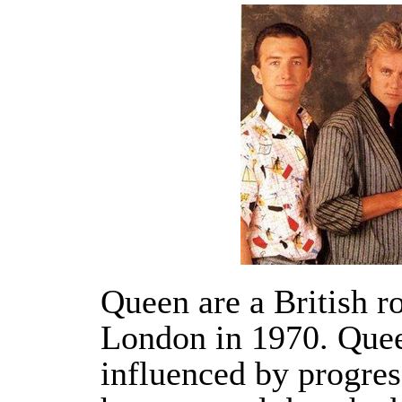
Queen are a British r
London in 1970. Quee
influenced by progres