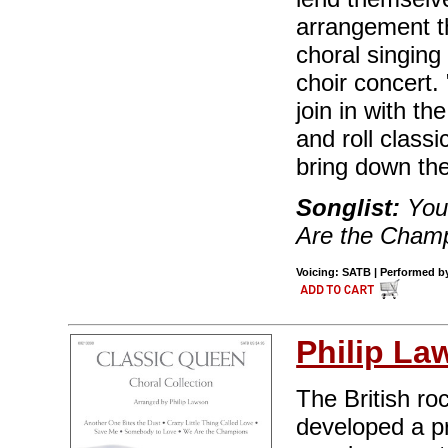
arrangement t
choral singing
choir concert.
join in with t
and roll class
bring down th
Songlist:
You'
Are the Champ
Voicing: SATB | Performed by
Philip La
The British r
developed a p