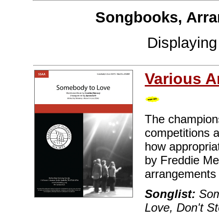
Songbooks, Arra
Displayin
Various A
The champions
competitions 
how appropriate
by Freddie Me
arrangements e
Songlist:
Some
Love, Don't 