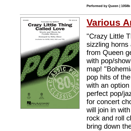
Performed by Queen | 1058b |
Various A
"Crazy Little 
sizzling horns 
from Queen get
with pop/show 
map! "Bohemia
pop hits of the
with an option
perfect pop/ja
for concert ch
will join in w
rock and roll 
bring down th