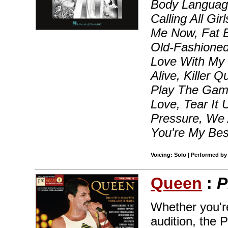
Body Languag
Calling All Gir
Me Now, Fat B
Old-Fashioned
Love With My C
Alive, Killer 
Play The Gam
Love, Tear It
Pressure, We
You're My Bes
Voicing: Solo | Performed by
Queen
:
P
Whether you're
audition, the 