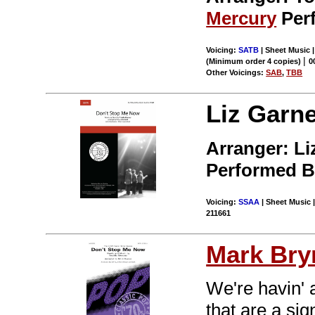
Mercury
Per
Voicing:
SATB
| Sheet Music 
|
(Minimum order 4 copies)
0
Other Voicings:
SAB
,
TBB
Liz Garne
Arranger: Li
Performed 
Voicing:
SSAA
| Sheet Music |
211661
Mark Br
We're havin' 
that are a sig