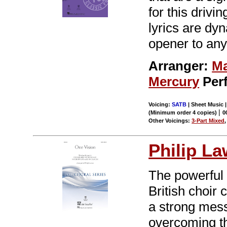
for this driv
lyrics are dy
opener to any
Arranger:
Ma
Mercury
Per
Voicing:
SATB
| Sheet Music |
|
(Minimum order 4 copies)
0
Other Voicings:
3-Part Mixed
Philip L
The powerful
British choir
a strong mess
overcoming th