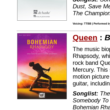
Dust, Save Me
The Champio
Voicing: TTBB | Performed by
Queen
:
B
The music bio
Rhapsody, whic
rock band Quee
Mercury. This
motion picture
guitar, includin
Songlist:
The 
Somebody To L
Bohemian Rha