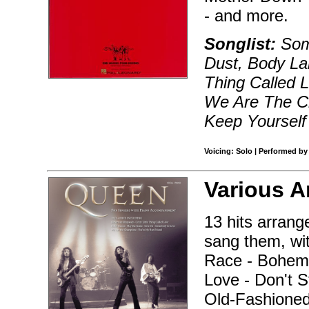
- and more.
Songlist:
Som
Dust, Body La
Thing Called 
We Are The Ch
Keep Yourself 
Voicing: Solo | Performed by
Various A
13 hits arrang
sang them, wi
Race - Bohemi
Love - Don't 
Old-Fashioned