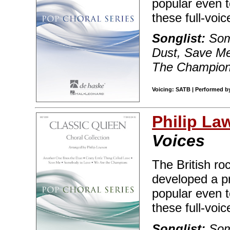
popular even t
these full-voic
Songlist:
Som
Dust, Save Me
The Champio
Voicing: SATB | Performed b
Philip La
Voices
The British r
developed a p
popular even t
these full-voic
Songlist:
Som