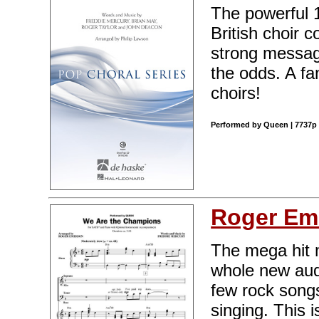
The powerful 
British choir 
strong messag
the odds. A fa
choirs!
Performed by Queen | 7737p 
Roger Em
The mega hit 
whole new aud
few rock songs
singing. This 