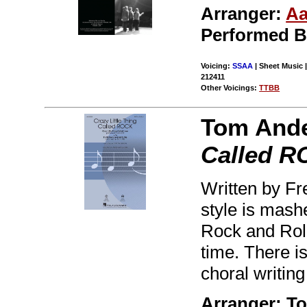
Arranger:
Aa
Performed 
Voicing:
SSAA
| Sheet Music |
212411
Other Voicings:
TTBB
Tom And
Called 
Written by Fre
style is mashe
Rock and Rol
time. There is
choral writing
Arranger: T