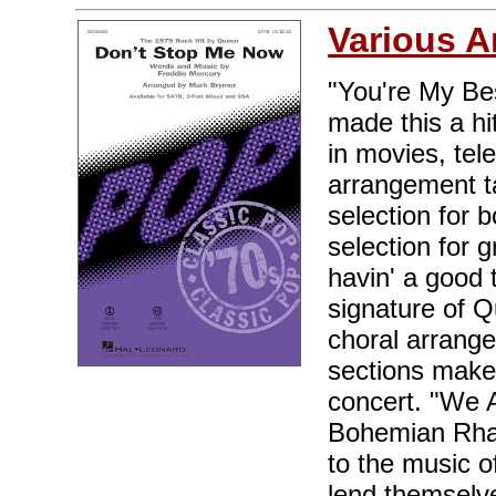
Various A
"You're My Be
made this a hi
in movies, tel
arrangement ta
selection for 
selection for 
havin' a good 
signature of Qu
choral arrange
sections make 
concert. "We 
Bohemian Rha
to the music o
lend themselve