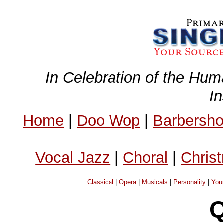
In Celebration of the Hum
I
Home
|
Doo Wop
|
Barbersh
Vocal Jazz
|
Choral
|
Chris
Classical
|
Opera
|
Musicals
|
Personality
|
You