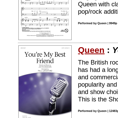
Queen with cla
pop/rock addit
Performed by Queen | 9949p 
Queen
:
Y
The British r
has had a long
and commercia
popularity and
and show choir
This is the Sh
Performed by Queen | 12483p