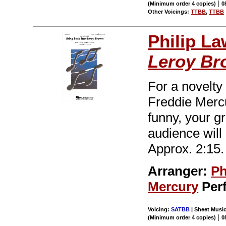
|
(Minimum order 4 copies)
0
Other Voicings:
TTBB
,
TTBB
Philip L
Leroy Br
For a novelty
Freddie Mercu
funny, your gr
audience will
Approx. 2:15.
Arranger:
Ph
Mercury
Per
Voicing:
SATBB
| Sheet Music
|
(Minimum order 4 copies)
0