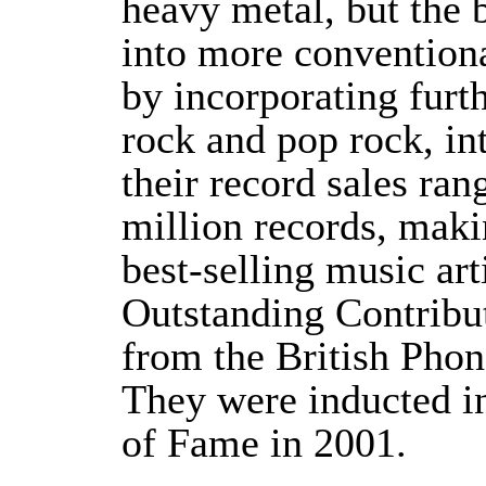
heavy metal, but the 
into more conventiona
by incorporating furth
rock and pop rock, in
their record sales ra
million records, maki
best-selling music art
Outstanding Contribu
from the British Phon
They were inducted i
of Fame in 2001.