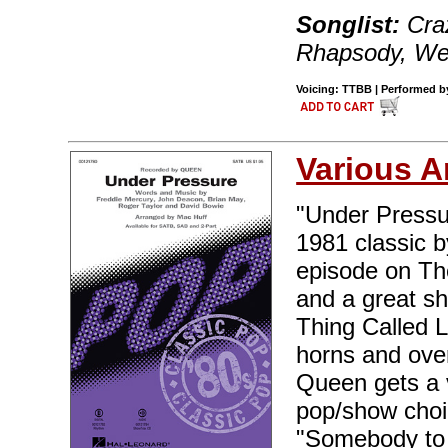
Songlist:
Craz
Rhapsody, We
Voicing: TTBB | Performed by
Various A
"Under Pressur
1981 classic b
episode on The
and a great sh
Thing Called L
horns and over
Queen gets a v
pop/show choir
"Somebody to 