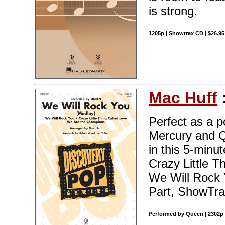
is strong.
1205p | Showtrax CD | $26.9
Mac Huff
Perfect as a p
Mercury and Q
in this 5-minu
Crazy Little 
We Will Rock Y
Part, ShowTra
Performed by Queen | 2302p 