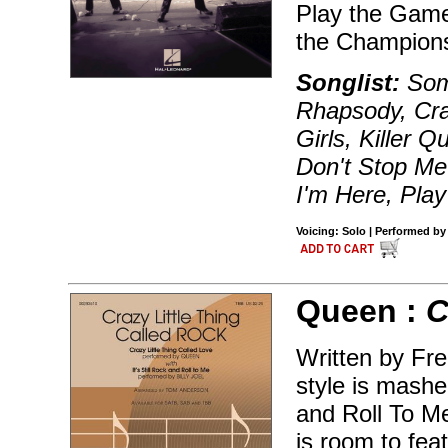
Play the Game
the Champions
Songlist:
Som
Rhapsody, Cra
Girls, Killer
Don't Stop M
I'm Here, Pla
Voicing: Solo | Performed by
Queen :
C
Written by Fre
style is mashed
and Roll To M
is room to feat