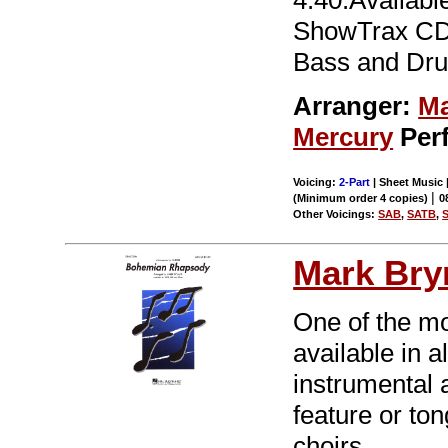
4:40.Availabl
ShowTrax CD a
Bass and Dru
Arranger:
Ma
Mercury
Per
Voicing:
2-Part
| Sheet Music |
|
(Minimum order 4 copies)
0
Other Voicings:
SAB
,
SATB
,
Mark Br
One of the mo
available in a
instrumental 
feature or to
choirs.