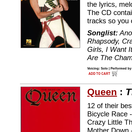
the lyrics, me
The CD contai
tracks so you 
Songlist:
Anot
Rhapsody, Cra
Girls, I Want 
Are The Cham
Voicing: Solo | Performed by
Queen
:
T
12 of their be
Bicycle Race 
Crazy Little T
Mother Down 