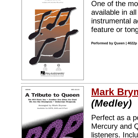
One of the mos
available in al
instrumental a
feature or ton
Performed by Queen | 4022p 
Mark Bry
(Medley)
Perfect as a p
Mercury and Q
listeners. Inc