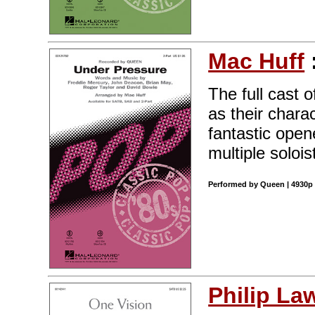
Mac Huff
The full cast
as their chara
fantastic open
multiple solois
Performed by Queen | 4930p 
Philip La