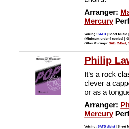
Arranger:
Ma
Mercury
Per
Voicing:
SATB
| Sheet Music |
|
(Minimum order 4 copies)
0
Other Voicings:
SAB
,
2-Part
,
Philip L
It's a rock cl
clever a cappe
or as a tongu
Arranger:
Ph
Mercury
Per
Voicing:
SATB divisi
| Sheet M