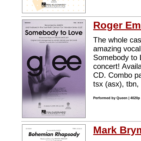
Roger Em
The whole cast
amazing voca
Somebody to Lo
concert! Avai
CD. Combo part
tsx (asx), tbn,
Performed by Queen | 4020p 
Mark Bry