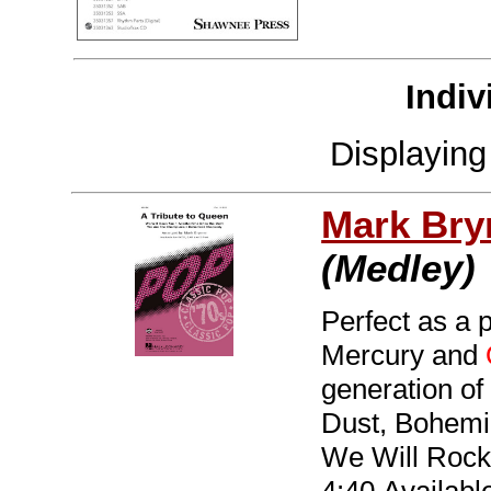
Indiv
Displayin
Mark Br
(Medley)
Perfect as a 
Mercury and
generation of
Dust, Bohemi
We Will Rock