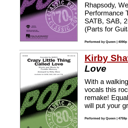
Rhapsody, We
Performance T
SATB, SAB, 2
(Parts for Gui
Performed by Queen | 4090p 
Kirby Sh
Love
With a walking
vocals this ro
remake! Equall
will put your 
Performed by Queen | 4759p 