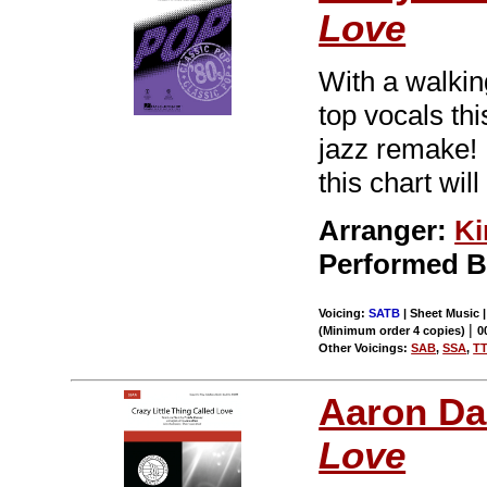
Love
With a walkin
top vocals thi
jazz remake! 
this chart wil
Arranger:
Ki
Performed 
Voicing:
SATB
| Sheet Music |
|
(Minimum order 4 copies)
0
Other Voicings:
SAB
,
SSA
,
T
Aaron Da
Love