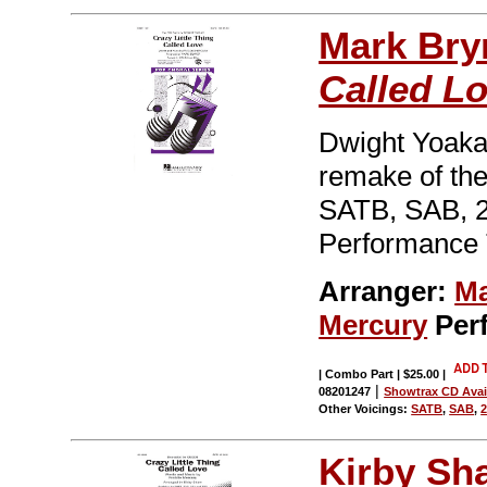
Mark Br
Called L
Dwight Yoakam
remake of th
SATB, SAB, 2
Performance 
Arranger:
Ma
Mercury
Per
| Combo Part | $25.00
|
|
08201247
Showtrax CD Avai
Other Voicings:
SATB
,
SAB
,
2
Kirby Sh