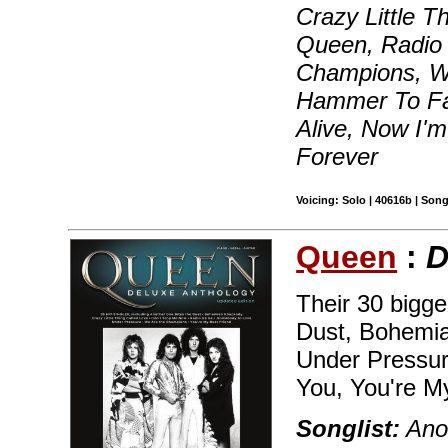
Crazy Little T
Queen, Radio
Champions, We
Hammer To Fal
Alive, Now I'
Forever
Voicing: Solo | 40616b | Son
Queen
:
D
Their 30 bigge
Dust, Bohemia
Under Pressu
You, You're M
Songlist:
Anot