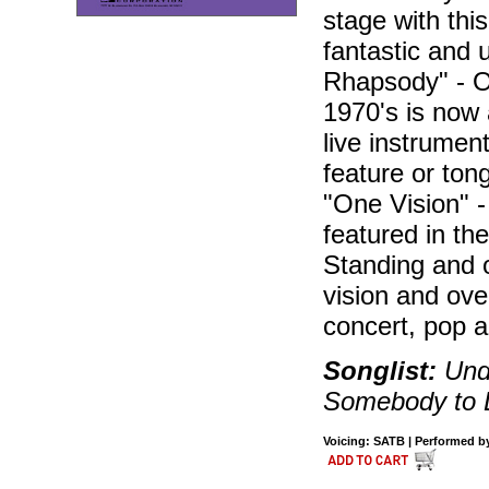
stage with th
fantastic and 
Rhapsody" - On
1970's is now a
live instrumen
feature or ton
"One Vision" 
featured in the
Standing and o
vision and ove
concert, pop 
Songlist:
Unde
Somebody to 
Voicing: SATB | Performed by