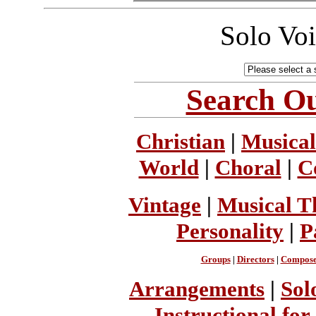
Solo Vo
Search Ou
Christian
|
Musical
World
|
Choral
|
C
Vintage
|
Musical T
Personality
|
P
Groups
|
Directors
|
Compose
Arrangements
|
Sol
Instructional for