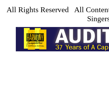
All Rights Reserved All Conten
Singers