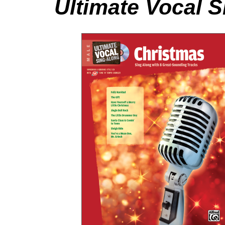
Ultimate Vocal 