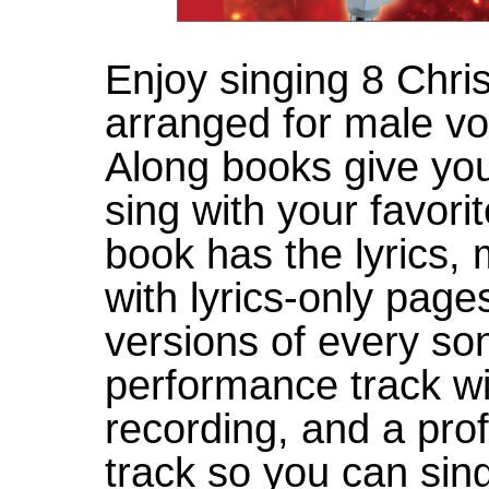
Enjoy singing 8 Chris
arranged for male vo
Along books give you
sing with your favor
book has the lyrics,
with lyrics-only page
versions of every son
performance track wi
recording, and a pr
track so you can sin