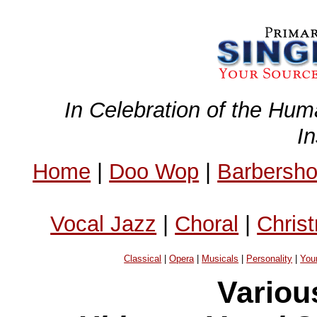
In Celebration of the Hum
I
Home
|
Doo Wop
|
Barbersh
Vocal Jazz
|
Choral
|
Chris
Classical
|
Opera
|
Musicals
|
Personality
|
You
Variou