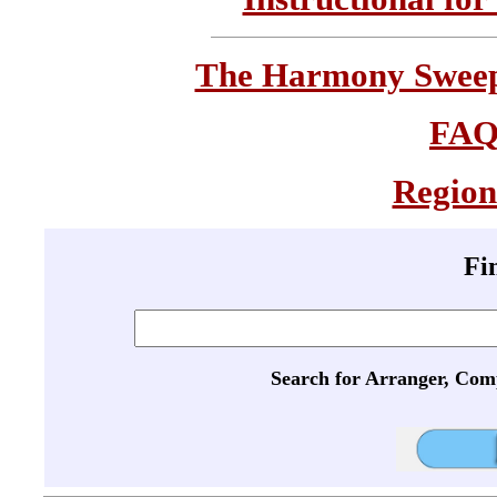
The Harmony Sweeps
FA
Region
Fi
Search for Arranger, Com