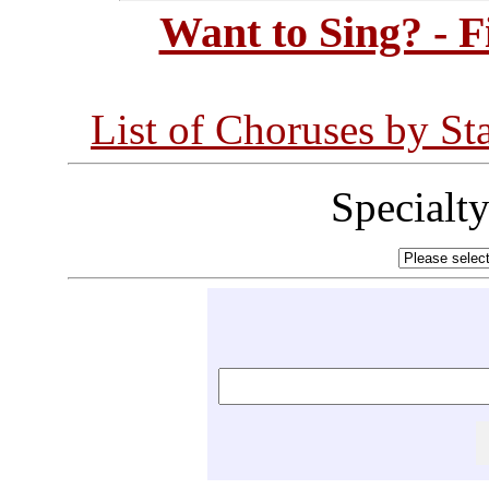
Want to Sing? - 
List of Choruses by St
Specialt