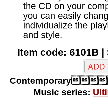
the CD on your com
you can easily chan
individualize the pla
and style.
Item code: 6101B |
Contemporary
Music series:
Ult