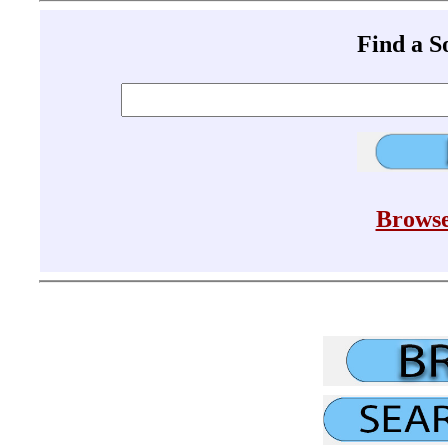
Find a 
Browse