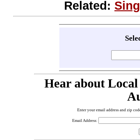
Related:
Sin
Sele
Hear about Local
Au
Enter your email address and zip cod
Email Address: