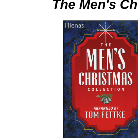
The Men's Ch