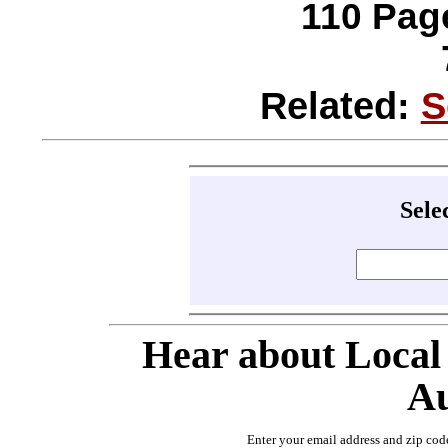
110 Page
Related:
S
Sele
Hear about Local
Au
Enter your email address and zip cod