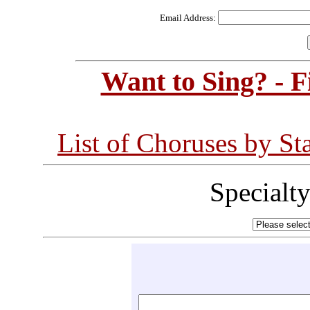
Email Address:
Want to Sing? - 
List of Choruses by St
Specialt