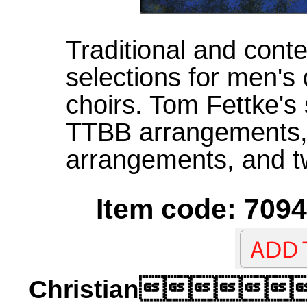
Traditional and con
selections for men's
choirs. Tom Fettke's 
TTBB arrangements, 
arrangements, and tw
Item code: 7094
Christian