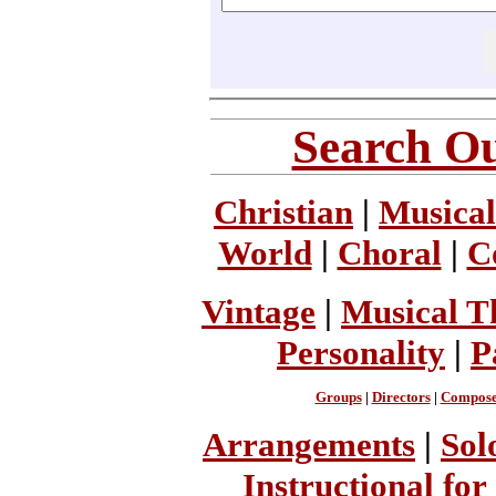
Search Ou
Christian
|
Musical
World
|
Choral
|
C
Vintage
|
Musical T
Personality
|
P
Groups
|
Directors
|
Compose
Arrangements
|
Sol
Instructional for