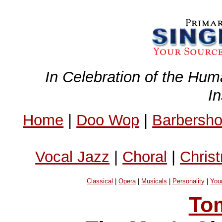
In Celebration of the Hum
I
Home
|
Doo Wop
|
Barbersh
Vocal Jazz
|
Choral
|
Chris
Classical
|
Opera
|
Musicals
|
Personality
|
You
To