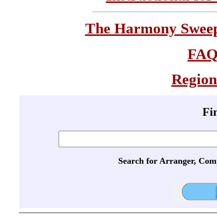
The Harmony Sweeps
FA
Region
Fi
Search for Arranger, Com