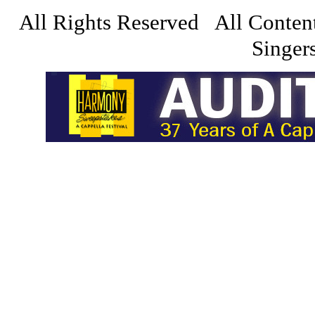
All Rights Reserved All Conten
Singers