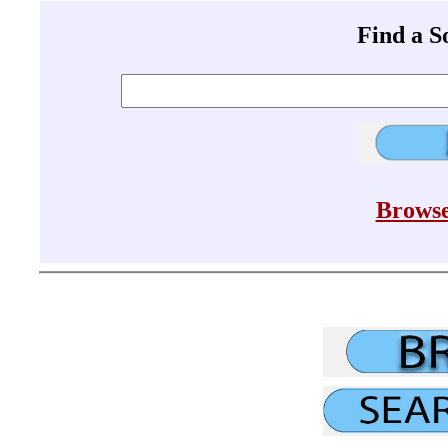
Find a 
Browse