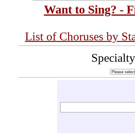
Want to Sing? - 
List of Choruses by St
Specialt