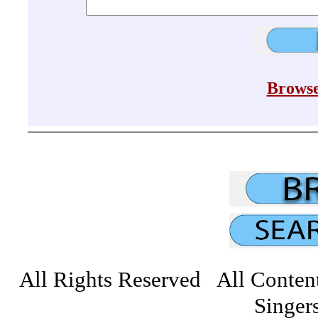
Browse
All Rights Reserved All Conten
Singers