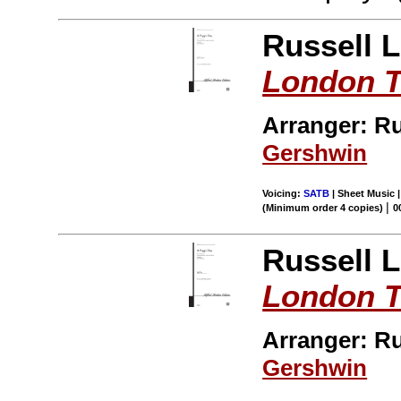
Russell 
London 
Arranger: R
Gershwin
Voicing:
SATB
| Sheet Music 
|
(Minimum order 4 copies)
0
Russell 
London 
Arranger: R
Gershwin