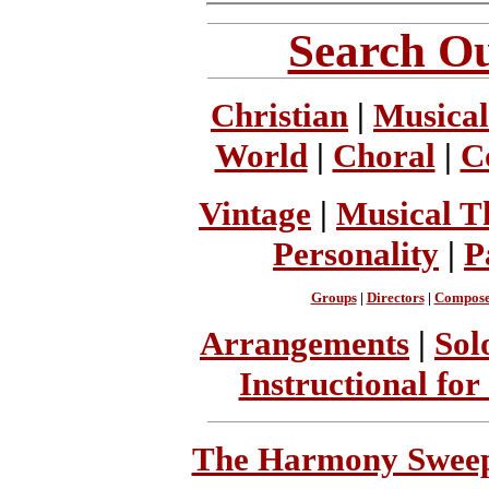
Search Ou
Christian
|
Musical
World
|
Choral
|
C
Vintage
|
Musical T
Personality
|
P
Groups
|
Directors
|
Compose
Arrangements
|
Sol
Instructional for
The Harmony Sweeps