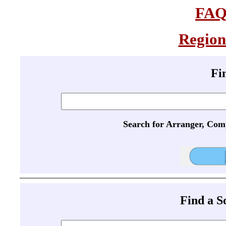
FA
Region
Fi
Search for Arranger, Com
Find a 