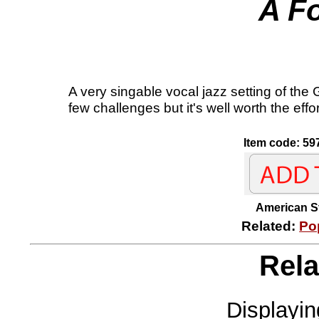
A F
A very singable vocal jazz setting of the
few challenges but it's well worth the eff
Item code: 59
American
Related:
Po
Rela
Displayi