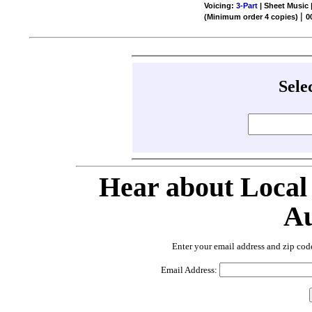
Voicing:
3-Part
| Sheet Music 
|
(Minimum order 4 copies)
0
Sele
Hear about Local
Au
Enter your email address and zip cod
Email Address: