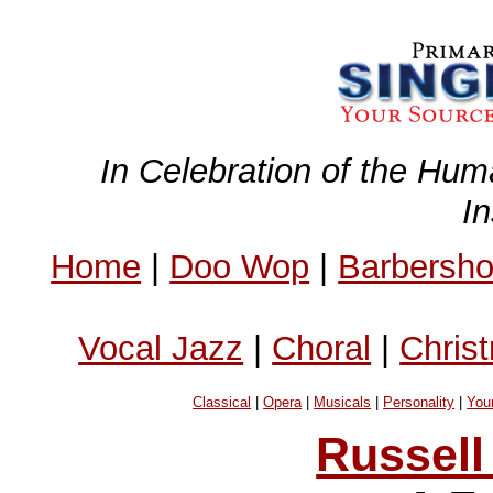
In Celebration of the Hum
I
Home
|
Doo Wop
|
Barbersh
Vocal Jazz
|
Choral
|
Chris
Classical
|
Opera
|
Musicals
|
Personality
|
You
Russell