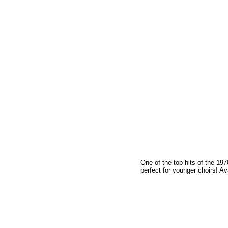
One of the top hits of the 19
perfect for younger choirs! Av