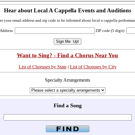
Hear about Local A Cappella Events and Auditions
er your email address and zip code to be informed about local a cappella performan
 Address:
ZIP code (5 digit):
Want to Sing? - Find a Chorus Near You
List of Choruses by State
|
List of Choruses by City
Specialty Arrangements
Find a Song