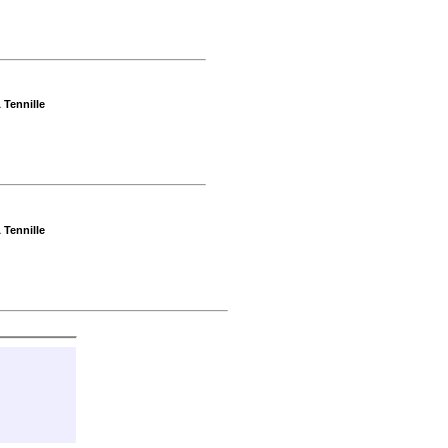
 Tennille
 Tennille