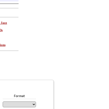
 Jazz
Ds
ions
Format