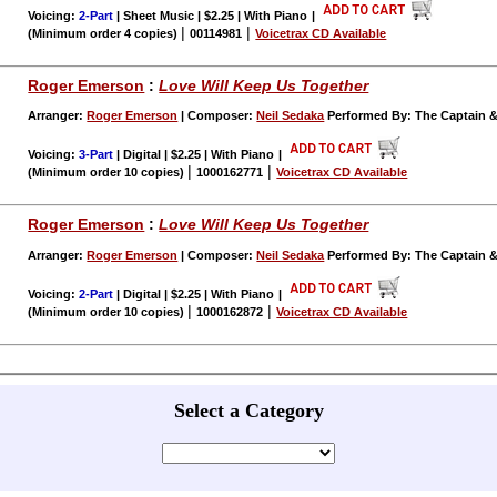
Voicing:
2-Part
| Sheet Music | $2.25 | With Piano
|
|
|
(Minimum order 4 copies)
00114981
Voicetrax CD Available
Roger Emerson
:
Love Will Keep Us Together
Arranger:
Roger Emerson
| Composer:
Neil Sedaka
Performed By: The Captain &
Voicing:
3-Part
| Digital | $2.25 | With Piano
|
|
|
(Minimum order 10 copies)
1000162771
Voicetrax CD Available
Roger Emerson
:
Love Will Keep Us Together
Arranger:
Roger Emerson
| Composer:
Neil Sedaka
Performed By: The Captain &
Voicing:
2-Part
| Digital | $2.25 | With Piano
|
|
|
(Minimum order 10 copies)
1000162872
Voicetrax CD Available
Select a Category