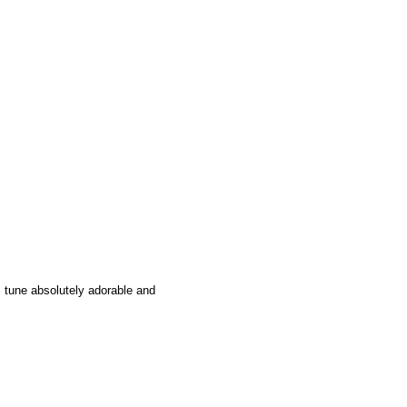
s tune absolutely adorable and