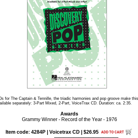
70s for The Captain & Tennille, the triadic harmonies and pop groove make thi
ailable separately: 3-Part Mixed, 2-Part, VoiceTrax CD. Duration: ca. 2:35.
Awards
Grammy Winner - Record of the Year - 1976
Item code: 4284P | Voicetrax CD | $26.95