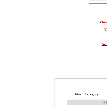
Chri
V
Arr
Music Category