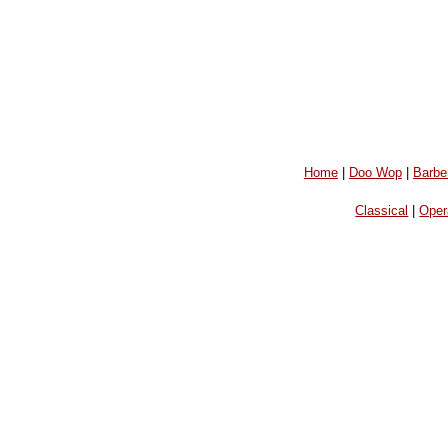
Home
|
Doo Wop
|
Barbe
Classical
|
Oper