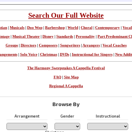
Search Our Full Website
stian
|
Musicals
|
Doo Wop
|
Barbershop
|
World
|
Choral
|
Contemporary
|
Vocal
intage
|
Musical Theater
|
Disney
|
Standards
|
Personality
|
Part Predominant C
Groups
|
Directors
|
Composers
|
Songwriters
|
Arrangers
|
Vocal Coaches
angements
|
Solo Voice
|
Christmas
|
DVDs
|
Instructional for Singers
|
New Addit
The Harmony Sweepstakes A Cappella Festival
FAQ
|
Site Map
Regional A Cappella
Browse By
Arrangement
Gender
Instructional