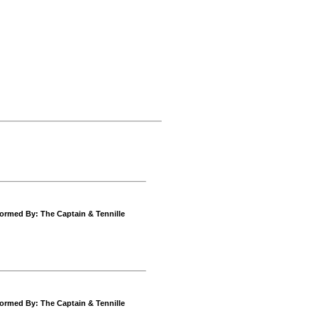
ormed By: The Captain & Tennille
ormed By: The Captain & Tennille