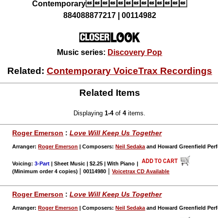
Contemporary
884088877217 | 00114982
Music series:
Discovery Pop
Related:
Contemporary VoiceTrax Recordings
Related Items
Displaying
1-4
of
4
items.
Roger Emerson
:
Love Will Keep Us Together
Arranger:
Roger Emerson
| Composers:
Neil Sedaka
and Howard Greenfield Perf
Voicing:
3-Part
| Sheet Music | $2.25 | With Piano
|
|
|
(Minimum order 4 copies)
00114980
Voicetrax CD Available
Roger Emerson
:
Love Will Keep Us Together
Arranger:
Roger Emerson
| Composers:
Neil Sedaka
and Howard Greenfield Perf