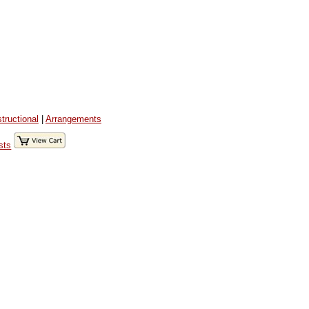
structional
|
Arrangements
sts