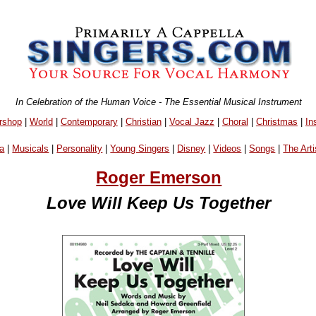
In Celebration of the Human Voice - The Essential Musical Instrument
rshop
|
World
|
Contemporary
|
Christian
|
Vocal Jazz
|
Choral
|
Christmas
|
In
a
|
Musicals
|
Personality
|
Young Singers
|
Disney
|
Videos
|
Songs
|
The Arti
Roger Emerson
Love Will Keep Us Together