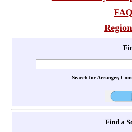
FA
Region
Fi
Search for Arranger, Com
Find a 