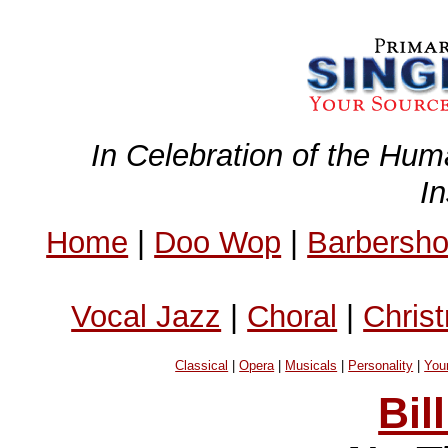
In Celebration of the Hum
I
Home
|
Doo Wop
|
Barbersh
Vocal Jazz
|
Choral
|
Chris
Classical
|
Opera
|
Musicals
|
Personality
|
You
Bil