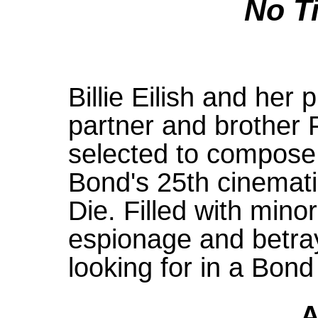
No T
Billie Eilish and her
partner and brother
selected to compose
Bond's 25th cinemati
Die. Filled with min
espionage and betray
looking for in a Bond
A