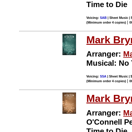
Time to Die
Voicing:
SAB
| Sheet Music | 
|
(Minimum order 4 copies)
0
Mark Br
Arranger:
Ma
Musical: No 
Voicing:
SSA
| Sheet Music | 
|
(Minimum order 4 copies)
0
Mark Br
Arranger:
Ma
O'Connell P
Time to Die