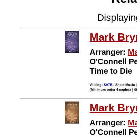
Displayi
Mark Br
Arranger:
Ma
O'Connell P
Time to Die
Voicing:
SATB
| Sheet Music 
|
(Minimum order 4 copies)
0
Mark Br
Arranger:
Ma
O'Connell P