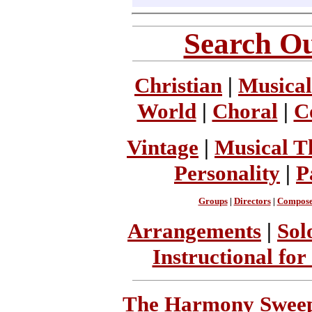
Search Ou
Christian
|
Musical
World
|
Choral
|
C
Vintage
|
Musical T
Personality
|
P
Groups
|
Directors
|
Compose
Arrangements
|
Sol
Instructional for
The Harmony Sweeps