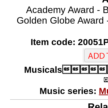
Academy Award - Be
Golden Globe Award -
Item code: 20051P
Musicals
Music series:
M
Rela