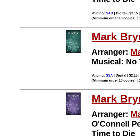
Voicing:
SAB
| Digital | $2.15
|
(Minimum order 10 copies)
Mark Br
Arranger:
Ma
Musical: No 
Voicing:
SSA
| Digital | $2.15
|
(Minimum order 10 copies)
Mark Br
Arranger:
Ma
O'Connell P
Time to Die