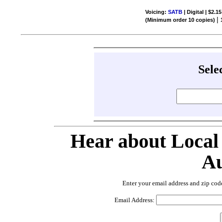
Voicing:
SATB
| Digital | $2.1
|
(Minimum order 10 copies)
Sele
Hear about Local
Au
Enter your email address and zip cod
Email Address: