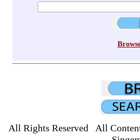
Browse
All Rights Reserved All Conten
Singers