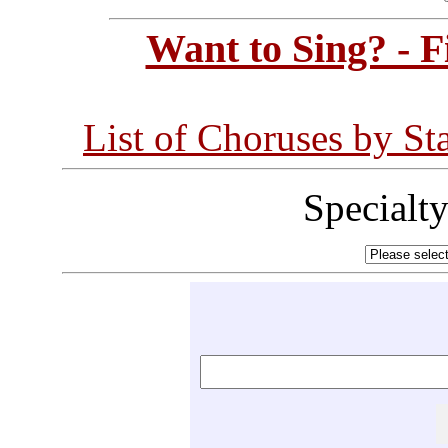
Want to Sing? - 
List of Choruses by St
Specialt