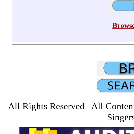
Browse
All Rights Reserved All Conten
Singers