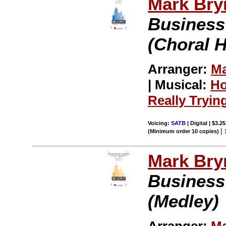
Mark Br
Business
(Choral H
Arranger:
Ma
| Musical:
Ho
Really Tryin
Voicing:
SATB
| Digital | $3.2
|
(Minimum order 10 copies)
Mark Br
Business
(Medley)
Arranger:
Ma