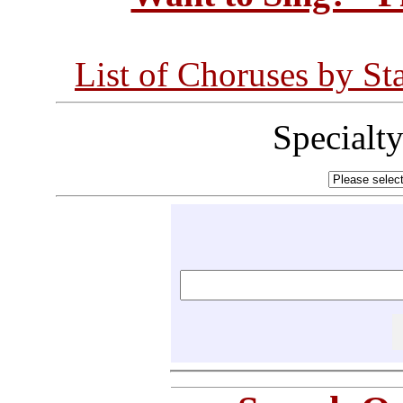
List of Choruses by St
Specialt