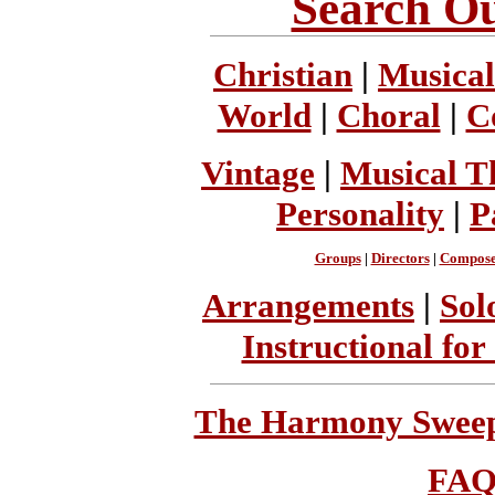
Search Ou
Christian
|
Musical
World
|
Choral
|
C
Vintage
|
Musical T
Personality
|
P
Groups
|
Directors
|
Compose
Arrangements
|
Sol
Instructional for
The Harmony Sweeps
FA