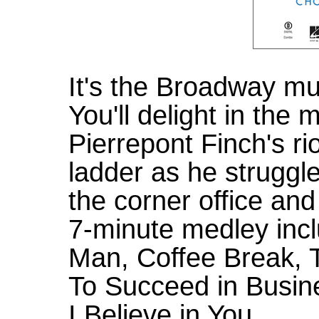
It's the Broadway mu
You'll delight in the 
Pierrepont Finch's ri
ladder as he struggle
the corner office and 
7-minute medley inc
Man, Coffee Break,
To Succeed in Busine
I Believe in You.