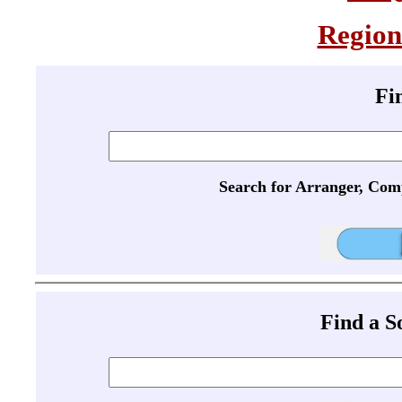
Region
Fi
Search for Arranger, Com
Find a 