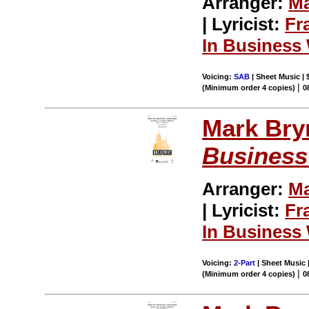
Arranger:
Ma
| Lyricist:
Fr
In Business 
Voicing:
SAB
| Sheet Music | 
|
(Minimum order 4 copies)
0
Mark Br
Business
Arranger:
Ma
| Lyricist:
Fr
In Business 
Voicing:
2-Part
| Sheet Music |
|
(Minimum order 4 copies)
0