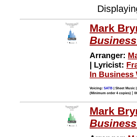
Displayi
Mark Br
Business
Arranger:
Ma
| Lyricist:
Fr
In Business 
Voicing:
SATB
| Sheet Music |
|
(Minimum order 4 copies)
0
Mark Br
Business