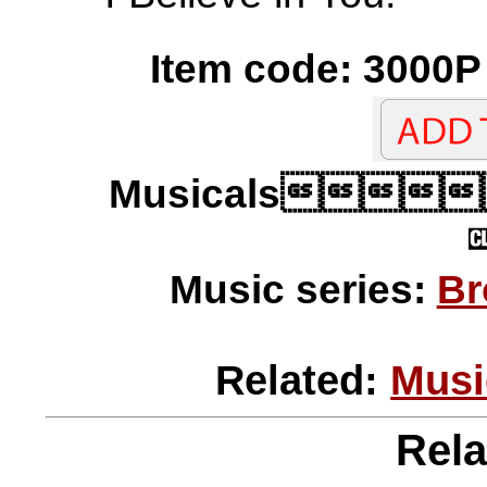
Item code: 3000P 
Musicals
Music series:
Br
Related:
Musi
Rela