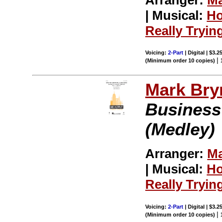
| Musical:
Ho
Really Tryin
Voicing:
2-Part
| Digital | $3.2
|
(Minimum order 10 copies)
Mark Br
Business
(Medley)
Arranger:
Ma
| Musical:
Ho
Really Tryin
Voicing:
2-Part
| Digital | $3.2
|
(Minimum order 10 copies)