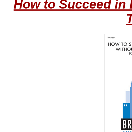
How to Succeed in 