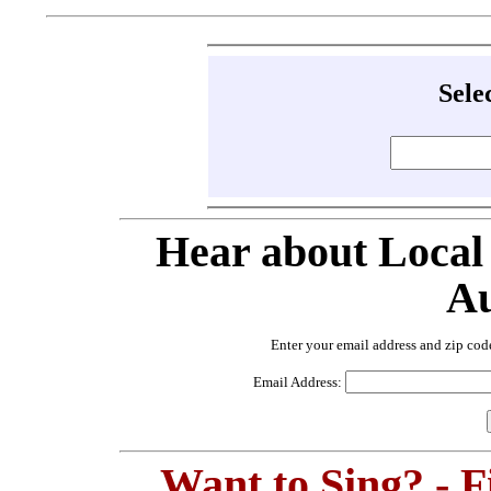
Sele
Hear about Local
Au
Enter your email address and zip cod
Email Address:
Want to Sing? - 