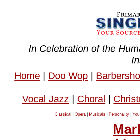
In Celebration of the Hum
I
Home
|
Doo Wop
|
Barbersh
Vocal Jazz
|
Choral
|
Chris
Classical
|
Opera
|
Musicals
|
Personality
|
You
Mar