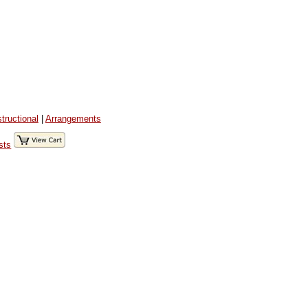
structional
|
Arrangements
sts