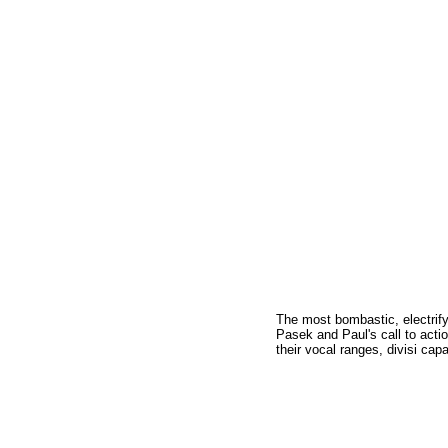
The most bombastic, electrif
Pasek and Paul's call to action
their vocal ranges, divisi cap