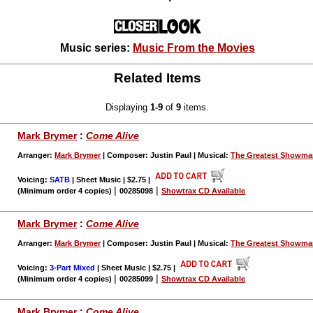
Music series:
Music From the Movies
Related Items
Displaying
1-9
of
9
items.
Mark Brymer
:
Come Alive
Arranger:
Mark Brymer
| Composer: Justin Paul | Musical:
The Greatest Showm
Voicing:
SATB
| Sheet Music | $2.75
|
|
|
(Minimum order 4 copies)
00285098
Showtrax CD Available
Mark Brymer
:
Come Alive
Arranger:
Mark Brymer
| Composer: Justin Paul | Musical:
The Greatest Showm
Voicing:
3-Part Mixed
| Sheet Music | $2.75
|
|
|
(Minimum order 4 copies)
00285099
Showtrax CD Available
Mark Brymer
:
Come Alive