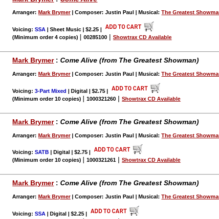
Arranger:
Mark Brymer
| Composer: Justin Paul | Musical:
The Greatest Showm
Voicing:
SSA
| Sheet Music | $2.25
|
|
|
(Minimum order 4 copies)
00285100
Showtrax CD Available
Mark Brymer
:
Come Alive (from The Greatest Showman)
Arranger:
Mark Brymer
| Composer: Justin Paul | Musical:
The Greatest Showm
Voicing:
3-Part Mixed
| Digital | $2.75
|
|
|
(Minimum order 10 copies)
1000321260
Showtrax CD Available
Mark Brymer
:
Come Alive (from The Greatest Showman)
Arranger:
Mark Brymer
| Composer: Justin Paul | Musical:
The Greatest Showm
Voicing:
SATB
| Digital | $2.75
|
|
|
(Minimum order 10 copies)
1000321261
Showtrax CD Available
Mark Brymer
:
Come Alive (from The Greatest Showman)
Arranger:
Mark Brymer
| Composer: Justin Paul | Musical:
The Greatest Showm
Voicing:
SSA
| Digital | $2.25
|