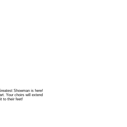
Greatest Showman is here!
art. Your choirs will extend
 to their feet!