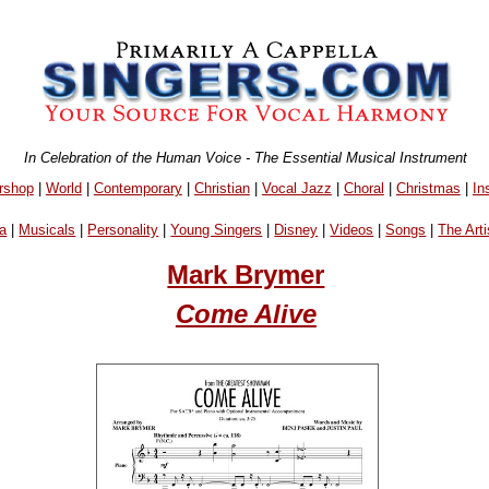
In Celebration of the Human Voice - The Essential Musical Instrument
rshop
|
World
|
Contemporary
|
Christian
|
Vocal Jazz
|
Choral
|
Christmas
|
In
a
|
Musicals
|
Personality
|
Young Singers
|
Disney
|
Videos
|
Songs
|
The Arti
Mark Brymer
Come Alive