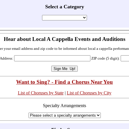
Select a Category
Hear about Local A Cappella Events and Auditions
er your email address and zip code to be informed about local a cappella performan
 Address:
ZIP code (5 digit):
Want to Sing? - Find a Chorus Near You
List of Choruses by State
|
List of Choruses by City
Specialty Arrangements