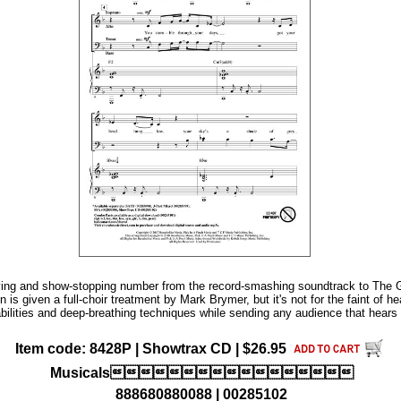
ying and show-stopping number from the record-smashing soundtrack to The 
 is given a full-choir treatment by Mark Brymer, but it's not for the faint of he
abilities and deep-breathing techniques while sending any audience that hears it
Item code: 8428P | Showtrax CD | $26.95
Musicals
888680880088 | 00285102