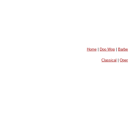
Home
|
Doo Wop
|
Barbe
Classical
|
Oper