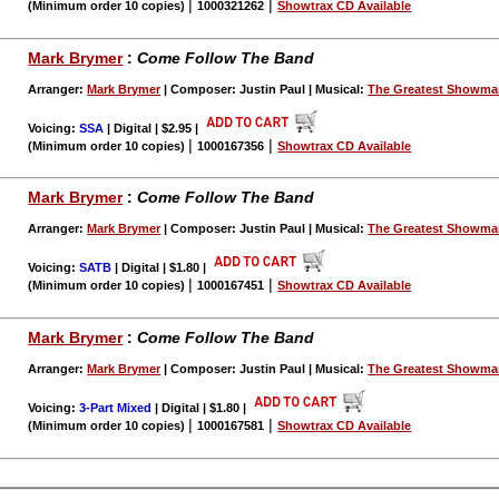
|
|
(Minimum order 10 copies)
1000321262
Showtrax CD Available
Mark Brymer
:
Come Follow The Band
Arranger:
Mark Brymer
| Composer: Justin Paul | Musical:
The Greatest Showm
Voicing:
SSA
| Digital | $2.95
|
|
|
(Minimum order 10 copies)
1000167356
Showtrax CD Available
Mark Brymer
:
Come Follow The Band
Arranger:
Mark Brymer
| Composer: Justin Paul | Musical:
The Greatest Showm
Voicing:
SATB
| Digital | $1.80
|
|
|
(Minimum order 10 copies)
1000167451
Showtrax CD Available
Mark Brymer
:
Come Follow The Band
Arranger:
Mark Brymer
| Composer: Justin Paul | Musical:
The Greatest Showm
Voicing:
3-Part Mixed
| Digital | $1.80
|
|
|
(Minimum order 10 copies)
1000167581
Showtrax CD Available