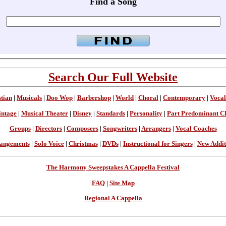
Find a Song
Search Our Full Website
stian
|
Musicals
|
Doo Wop
|
Barbershop
|
World
|
Choral
|
Contemporary
|
Vocal
intage
|
Musical Theater
|
Disney
|
Standards
|
Personality
|
Part Predominant C
Groups
|
Directors
|
Composers
|
Songwriters
|
Arrangers
|
Vocal Coaches
angements
|
Solo Voice
|
Christmas
|
DVDs
|
Instructional for Singers
|
New Addit
The Harmony Sweepstakes A Cappella Festival
FAQ
|
Site Map
Regional A Cappella