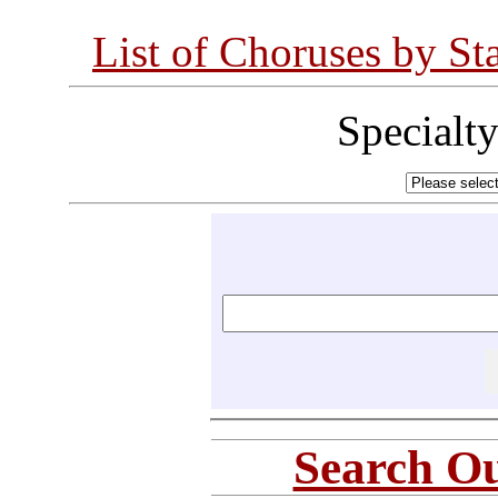
List of Choruses by St
Specialt
Search Ou