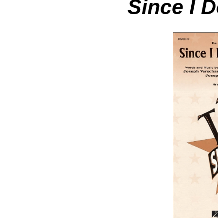
Since I 