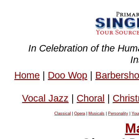
In Celebration of the Hum
I
Home
|
Doo Wop
|
Barbersh
Vocal Jazz
|
Choral
|
Chris
Classical
|
Opera
|
Musicals
|
Personality
|
You
Ma