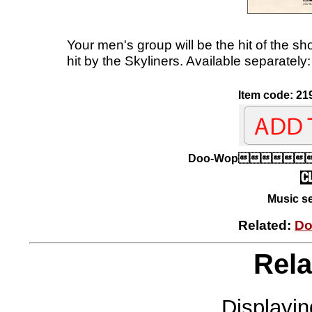
Your men's group will be the hit of the s
hit by the Skyliners. Available separatel
Item code: 21
Doo-Wop
Music se
Related:
Do
Rela
Displayi