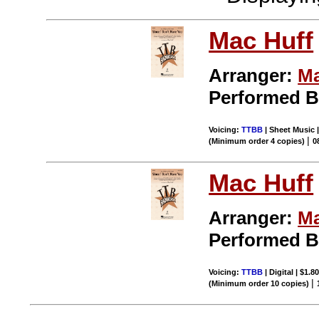
Mac Huff
Arranger:
Ma
Performed 
Voicing:
TTBB
| Sheet Music 
|
(Minimum order 4 copies)
0
Mac Huff
Arranger:
Ma
Performed 
Voicing:
TTBB
| Digital | $1.8
|
(Minimum order 10 copies)