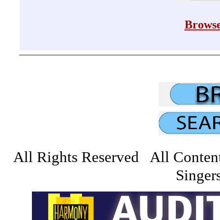
Browse
All Rights Reserved All Conten
Singers