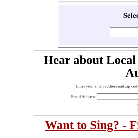
Sele
Hear about Local
Au
Enter your email address and zip cod
Email Address:
Want to Sing? - 