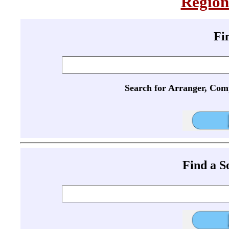
Region
Fi
Search for Arranger, Com
Find a 