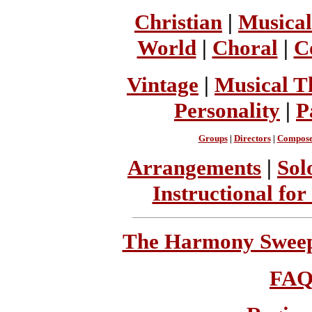
Christian
|
Musical
World
|
Choral
|
C
Vintage
|
Musical T
Personality
|
P
Groups
|
Directors
|
Compose
Arrangements
|
Sol
Instructional for
The Harmony Sweeps
FA