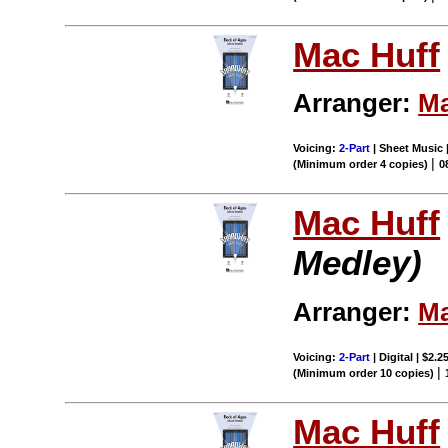
Mac Huff
Arranger:
Ma
Voicing:
2-Part
| Sheet Music |
|
(Minimum order 4 copies)
0
Mac Huff
Medley)
Arranger:
Ma
Voicing:
2-Part
| Digital | $2.2
|
(Minimum order 10 copies)
Mac Huff