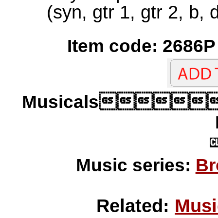
(syn, gtr 1, gtr 2, b,
Item code: 2686P 
Musicals
Music series:
Br
Related:
Musi