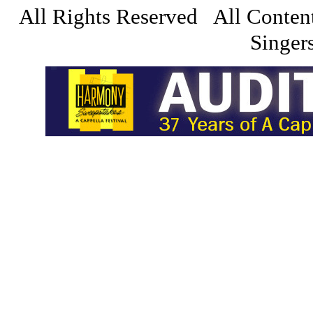
All Rights Reserved All Conten
Singers