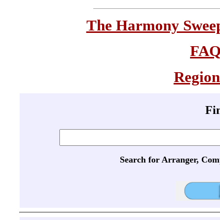
The Harmony Sweeps
FA
Region
Fi
Search for Arranger, Com