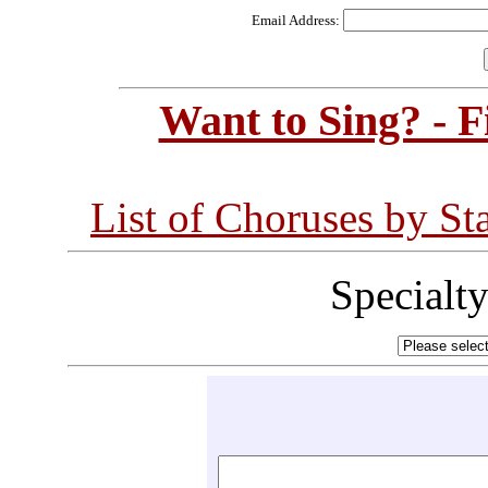
Email Address:
Want to Sing? - 
List of Choruses by St
Specialt