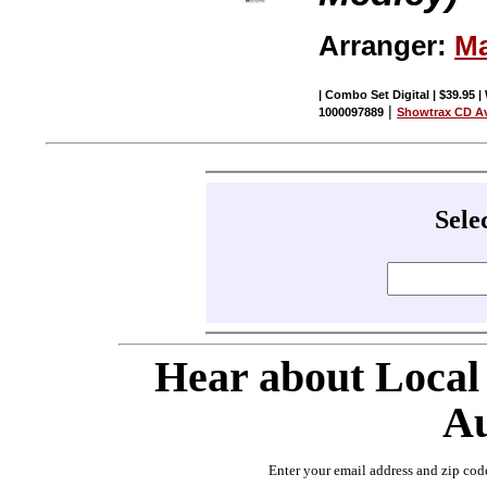
Arranger:
Ma
| Combo Set Digital | $39.95 |
|
1000097889
Showtrax CD Av
Sele
Hear about Local
Au
Enter your email address and zip cod