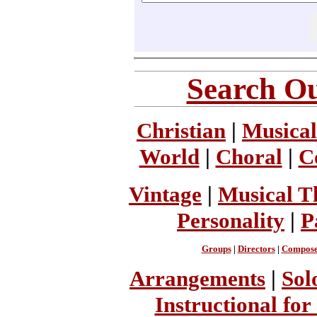
Search Ou
Christian
|
Musical
World
|
Choral
|
C
Vintage
|
Musical T
Personality
|
P
Groups
|
Directors
|
Compose
Arrangements
|
Sol
Instructional for