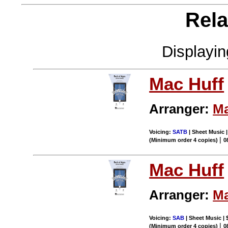
Rela
Displayi
Mac Huff
Arranger:
Ma
Voicing:
SATB
| Sheet Music |
|
(Minimum order 4 copies)
0
Mac Huff
Arranger:
Ma
Voicing:
SAB
| Sheet Music | 
|
(Minimum order 4 copies)
0