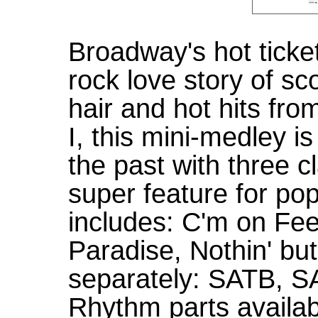
Broadway's hot ticke
rock love story of sc
hair and hot hits fr
I, this mini-medley i
the past with three c
super feature for po
includes: C'm on Fee
Paradise, Nothin' bu
separately: SATB, S
Rhythm parts availab