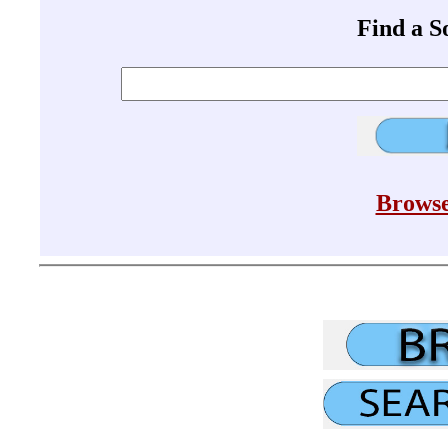
Find a 
Browse