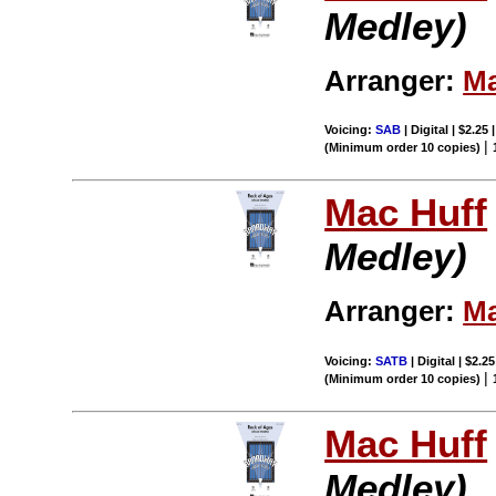
Medley)
Arranger:
Ma
Voicing:
SAB
| Digital | $2.25
|
(Minimum order 10 copies)
Mac Huff
Medley)
Arranger:
Ma
Voicing:
SATB
| Digital | $2.2
|
(Minimum order 10 copies)
Mac Huff
Medley)