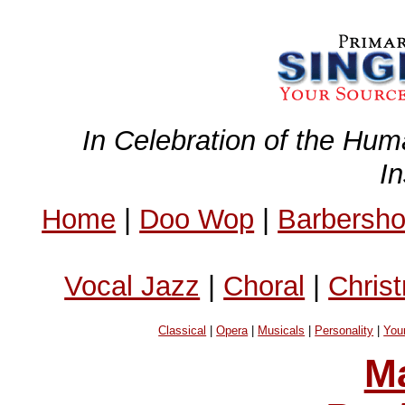
In Celebration of the Hum
I
Home
|
Doo Wop
|
Barbersh
Vocal Jazz
|
Choral
|
Chris
Classical
|
Opera
|
Musicals
|
Personality
|
You
Ma