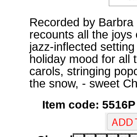
Recorded by Barbra S
recounts all the joys
jazz-inflected setting
holiday mood for all
carols, stringing pop
the snow, - sweet Ch
Item code: 5516P 