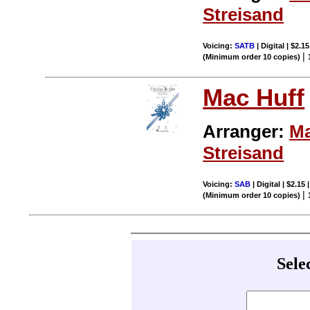
Streisand
Voicing:
SATB
| Digital | $2.1
|
(Minimum order 10 copies)
Mac Huff
Arranger:
Ma
Streisand
Voicing:
SAB
| Digital | $2.15
|
(Minimum order 10 copies)
Sele