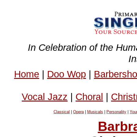
In Celebration of the Hum
I
Home
|
Doo Wop
|
Barbersh
Vocal Jazz
|
Choral
|
Chris
Classical
|
Opera
|
Musicals
|
Personality
|
You
Barbr