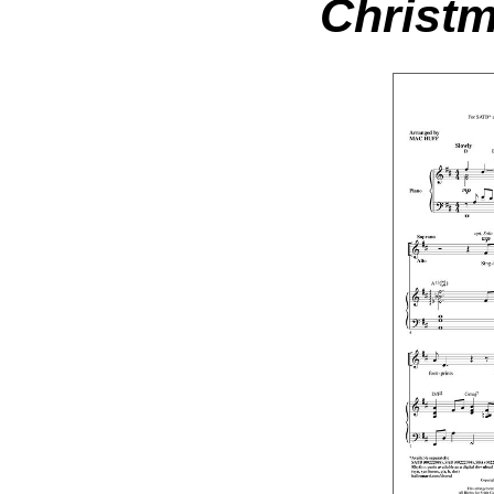
Christm