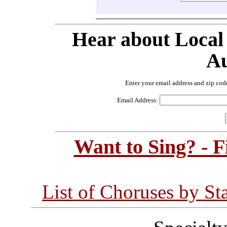
Hear about Local
Au
Enter your email address and zip cod
Email Address:
Want to Sing? - 
List of Choruses by St