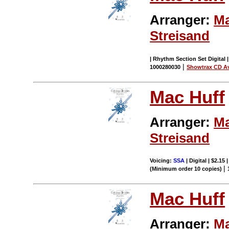
Arranger:
Ma
Streisand
| Rhythm Section Set Digital 
|
1000280030
Showtrax CD Av
Mac Huff
Arranger:
Ma
Streisand
Voicing:
SSA
| Digital | $2.15
|
(Minimum order 10 copies)
Mac Huff
Arranger:
Ma