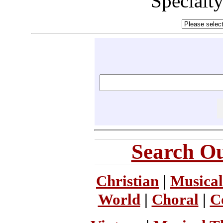
Specialt
Search Ou
Christian
|
Musical
World
|
Choral
|
C