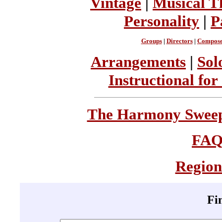
Vintage
|
Musical T
Personality
|
P
Groups
|
Directors
|
Compose
Arrangements
|
Sol
Instructional for
The Harmony Sweeps
FA
Region
Fi