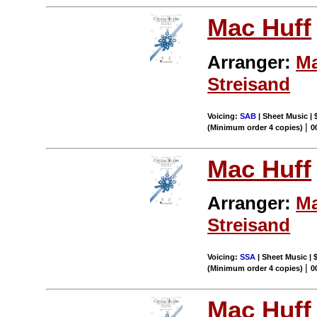
Mac Huff
Arranger:
Ma
Streisand
Voicing:
SAB
| Sheet Music | 
|
(Minimum order 4 copies)
0
Mac Huff
Arranger:
Ma
Streisand
Voicing:
SSA
| Sheet Music | 
|
(Minimum order 4 copies)
0
Mac Huff