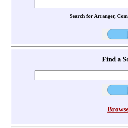
Search for Arranger, Com
Find a 
Browse