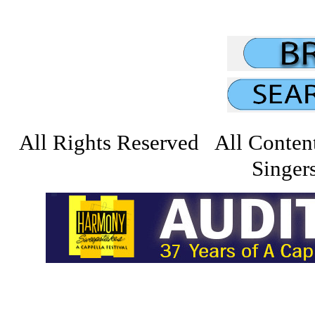
All Rights Reserved All Conten
Singers