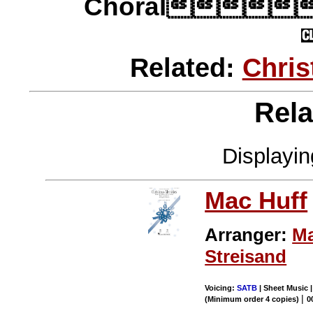
Choral
Related:
Chri
Rela
Displayi
Mac Huff
Arranger:
Ma
Streisand
Voicing:
SATB
| Sheet Music 
|
(Minimum order 4 copies)
0