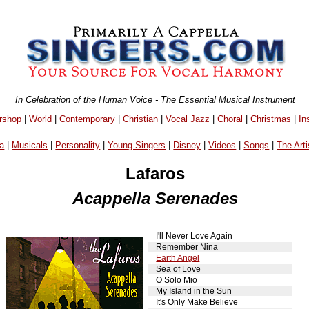
In Celebration of the Human Voice - The Essential Musical Instrument
rshop
|
World
|
Contemporary
|
Christian
|
Vocal Jazz
|
Choral
|
Christmas
|
In
a
|
Musicals
|
Personality
|
Young Singers
|
Disney
|
Videos
|
Songs
|
The Arti
Lafaros
Acappella Serenades
I'll Never Love Again
Remember Nina
Earth Angel
Sea of Love
O Solo Mio
My Island in the Sun
It's Only Make Believe