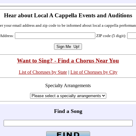
Hear about Local A Cappella Events and Auditions
er your email address and zip code to be informed about local a cappella performan
 Address:
ZIP code (5 digit):
Want to Sing? - Find a Chorus Near You
List of Choruses by State
|
List of Choruses by City
Specialty Arrangements
Find a Song