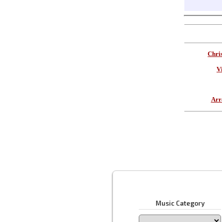
Chri
V
Arr
Music Category