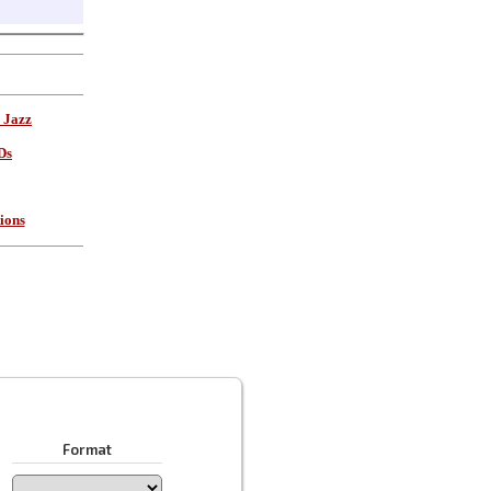
 Jazz
Ds
ions
Format