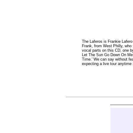
The Laferos is Frankie Lafer
Frank, from West Philly, who 
vocal parts on this CD, one by
Let The Sun Go Down On Me,' 'D
Time.' We can say without fea
expecting a live tour anytim