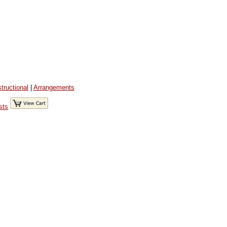
structional
|
Arrangements
sts