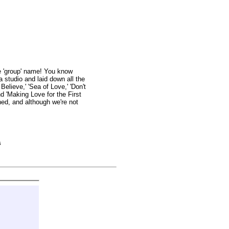
e 'group' name! You know
 studio and laid down all the
elieve,' 'Sea of Love,' 'Don't
nd 'Making Love for the First
hed, and although we're not
s