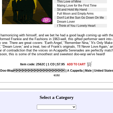
This Love of Mine
Maing Love for the First Time
Sit and Hold My Hand
Full Moon and Empty Arms
Don't Let the Sun Go Down On Me
Dream Lover
I Think of You / Lonely Heart
o harmonizing with himself, and we bet he had a good laugh coming up with th
formed Frankie and the Fashions in 1963-well, this gifted performer went into a
 one. There are great covers: 'Earth Angel,' 'Remember Nina,' 'It's Only Make B
ream Lover,' and a treat, two of Frank's originals, 'I'll Never Love Again,' a
r of contradiction that the voices on Acappella Serenades are perfectly matc
e soon, this is some of the smoothest and sweetest doo-wop we've heard!
Item code: 2562C | 1 CD | $7.95
Doo-Wop | A Cappella | Male | United State
6152
Select a Category