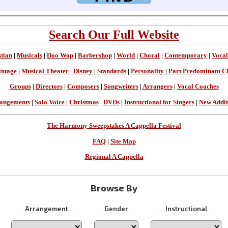
Search Our Full Website
stian
|
Musicals
|
Doo Wop
|
Barbershop
|
World
|
Choral
|
Contemporary
|
Vocal
intage
|
Musical Theater
|
Disney
|
Standards
|
Personality
|
Part Predominant C
Groups
|
Directors
|
Composers
|
Songwriters
|
Arrangers
|
Vocal Coaches
angements
|
Solo Voice
|
Christmas
|
DVDs
|
Instructional for Singers
|
New Addit
The Harmony Sweepstakes A Cappella Festival
FAQ
|
Site Map
Regional A Cappella
Browse By
Arrangement
Gender
Instructional