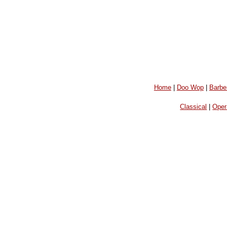
Home
|
Doo Wop
|
Barbe
Classical
|
Oper