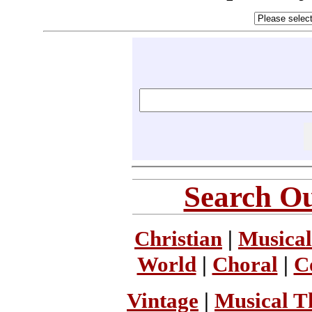
Search Ou
Christian
|
Musical
World
|
Choral
|
C
Vintage
|
Musical T