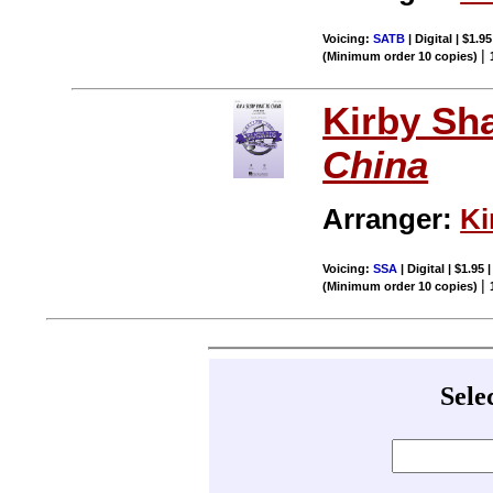
Voicing:
SATB
| Digital | $1.9
|
(Minimum order 10 copies)
Kirby Sh
China
Arranger:
Ki
Voicing:
SSA
| Digital | $1.95
|
(Minimum order 10 copies)
Sele