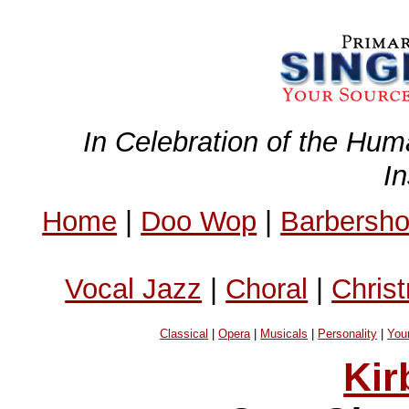
In Celebration of the Hum
I
Home
|
Doo Wop
|
Barbersh
Vocal Jazz
|
Choral
|
Chris
Classical
|
Opera
|
Musicals
|
Personality
|
You
Kir