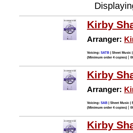
Displayi
Kirby Sh
Arranger:
Ki
Voicing:
SATB
| Sheet Music 
|
(Minimum order 4 copies)
0
Kirby Sh
Arranger:
Ki
Voicing:
SAB
| Sheet Music | 
|
(Minimum order 4 copies)
0
Kirby Sh