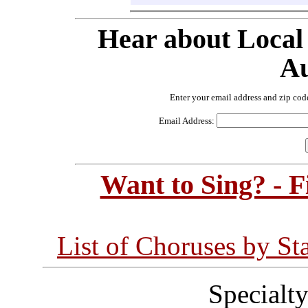
Hear about Local
Au
Enter your email address and zip cod
Email Address:
Want to Sing? - 
List of Choruses by St
Specialt