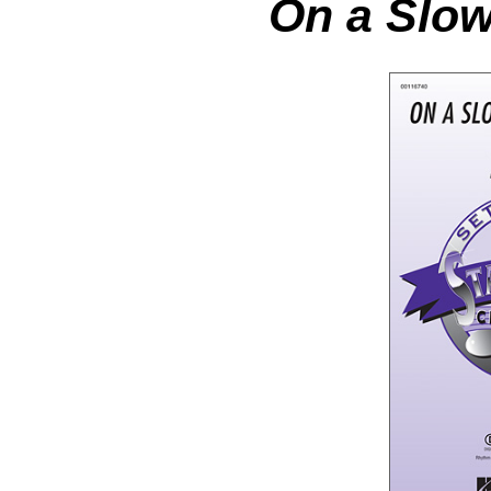
On a Slow