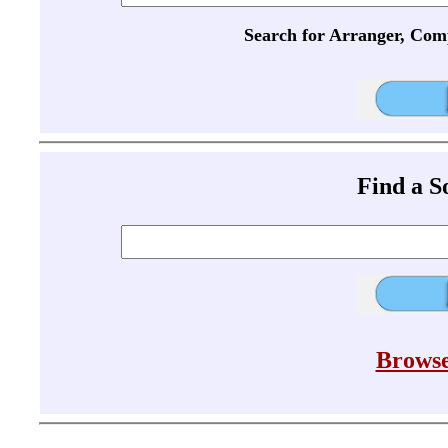
Search for Arranger, Com
Find a 
Browse