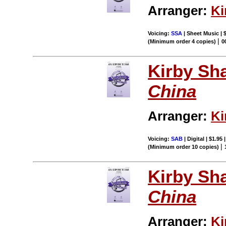
Arranger:
Ki
Voicing:
SSA
| Sheet Music | 
|
(Minimum order 4 copies)
0
Kirby Sh
China
Arranger:
Ki
Voicing:
SAB
| Digital | $1.95
|
(Minimum order 10 copies)
Kirby Sh
China
Arranger:
Ki