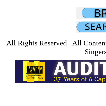
All Rights Reserved All Conten
Singers