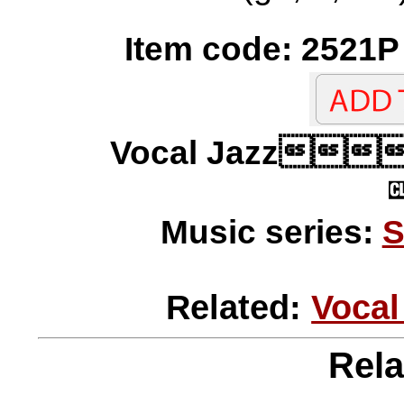
Item code: 2521P 
Vocal Jazz
Music series:
S
Related:
Vocal
Rela