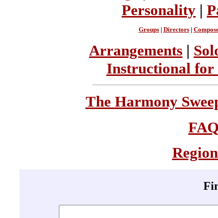
Personality
|
P
Groups
|
Directors
|
Compose
Arrangements
|
Sol
Instructional for
The Harmony Sweeps
FA
Region
Fi