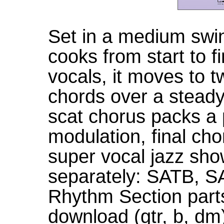
Set in a medium swin
cooks from start to f
vocals, it moves to t
chords over a stead
scat chorus packs a 
modulation, final cho
super vocal jazz sho
separately: SATB, 
Rhythm Section parts 
download (gtr, b, dm)