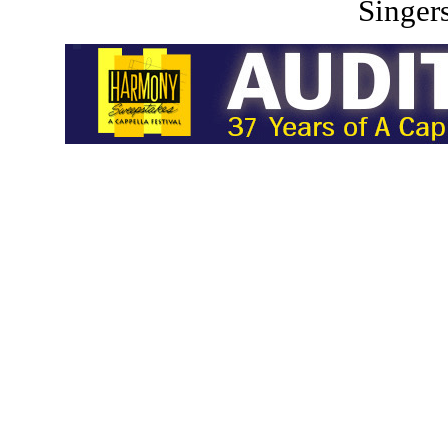
Singers