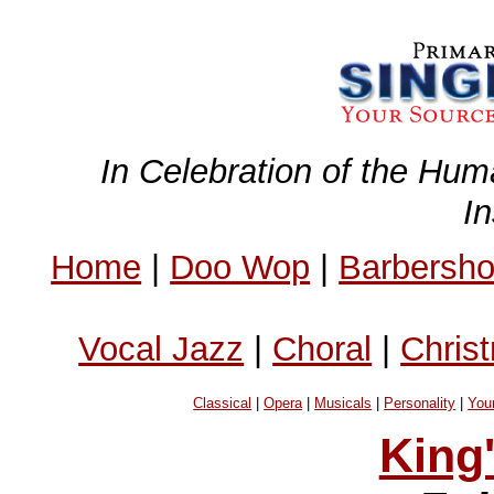
In Celebration of the Hum
I
Home
|
Doo Wop
|
Barbersh
Vocal Jazz
|
Choral
|
Chris
Classical
|
Opera
|
Musicals
|
Personality
|
You
King