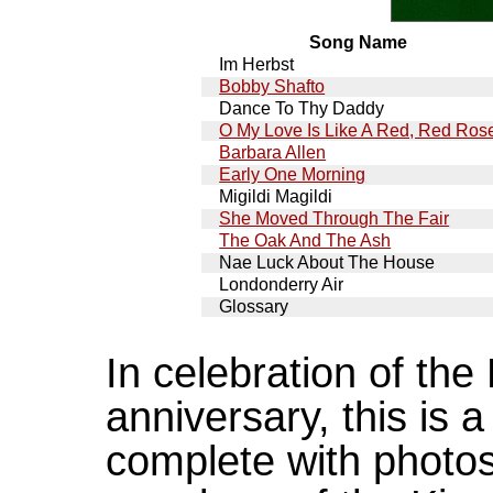
Song Name
Im Herbst
Bobby Shafto
Dance To Thy Daddy
O My Love Is Like A Red, Red Ros
Barbara Allen
Early One Morning
Migildi Magildi
She Moved Through The Fair
The Oak And The Ash
Nae Luck About The House
Londonderry Air
Glossary
In celebration of the
anniversary, this is a
complete with photos