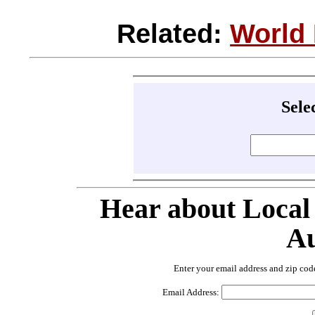
Related:
World
Sele
Hear about Local
Au
Enter your email address and zip cod
Email Address: