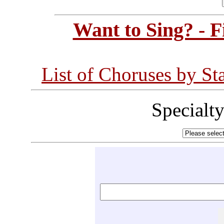
Want to Sing? - 
List of Choruses by St
Specialt