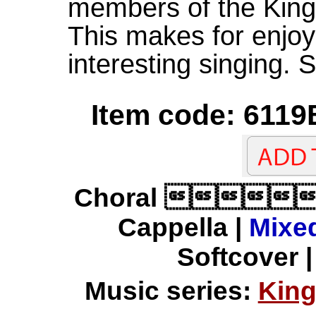
members of the King'
This makes for enjoy
interesting singing.
Item code: 6119
Choral 
Cappella |
Mixed
Softcover |
Music series:
King