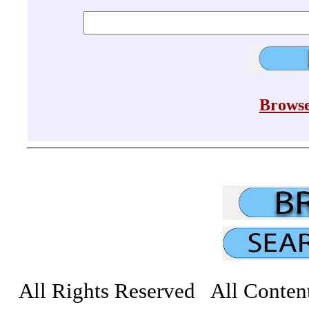
Browse
All Rights Reserved All Conten