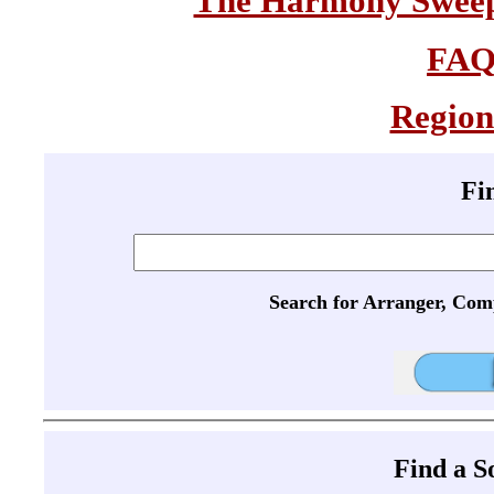
The Harmony Sweeps
FA
Region
Fi
Search for Arranger, Com
Find a 