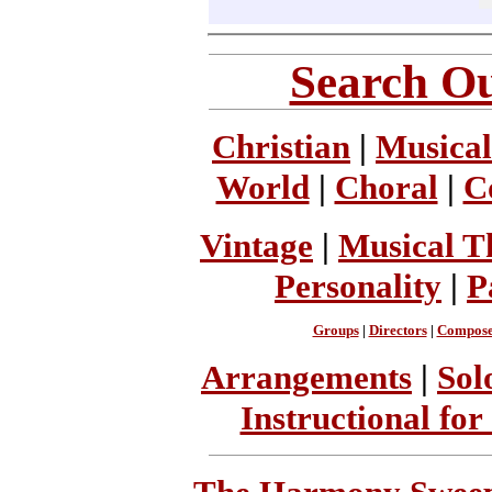
Search Ou
Christian
|
Musical
World
|
Choral
|
C
Vintage
|
Musical T
Personality
|
P
Groups
|
Directors
|
Compose
Arrangements
|
Sol
Instructional for