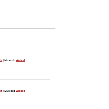
tz
| Musical:
Wicked
tz
| Musical:
Wicked