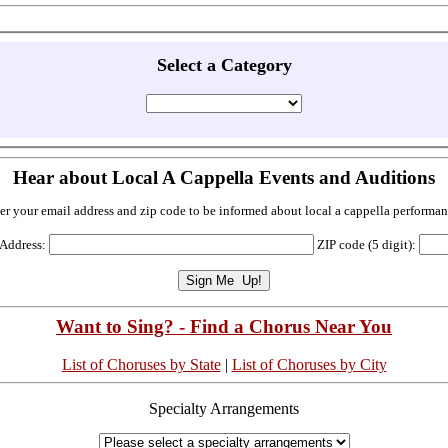
Select a Category
Hear about Local A Cappella Events and Auditions
er your email address and zip code to be informed about local a cappella performan
 Address:
ZIP code (5 digit):
Want to Sing? - Find a Chorus Near You
List of Choruses by State
|
List of Choruses by City
Specialty Arrangements