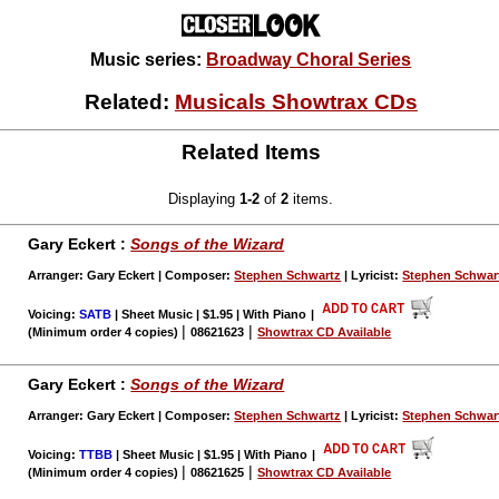
Music series:
Broadway Choral Series
Related:
Musicals Showtrax CDs
Related Items
Displaying
1-2
of
2
items.
Gary Eckert :
Songs of the Wizard
Arranger: Gary Eckert | Composer:
Stephen Schwartz
| Lyricist:
Stephen Schwar
Voicing:
SATB
| Sheet Music | $1.95 | With Piano
|
|
|
(Minimum order 4 copies)
08621623
Showtrax CD Available
Gary Eckert :
Songs of the Wizard
Arranger: Gary Eckert | Composer:
Stephen Schwartz
| Lyricist:
Stephen Schwar
Voicing:
TTBB
| Sheet Music | $1.95 | With Piano
|
|
|
(Minimum order 4 copies)
08621625
Showtrax CD Available