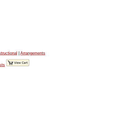
structional
|
Arrangements
sts