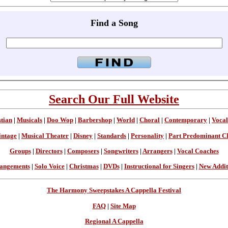
Find a Song
Search Our Full Website
stian
|
Musicals
|
Doo Wop
|
Barbershop
|
World
|
Choral
|
Contemporary
|
Vocal
intage
|
Musical Theater
|
Disney
|
Standards
|
Personality
|
Part Predominant C
Groups
|
Directors
|
Composers
|
Songwriters
|
Arrangers
|
Vocal Coaches
angements
|
Solo Voice
|
Christmas
|
DVDs
|
Instructional for Singers
|
New Addit
The Harmony Sweepstakes A Cappella Festival
FAQ
|
Site Map
Regional A Cappella