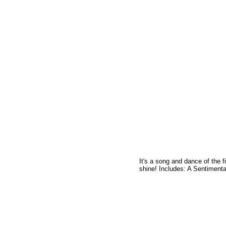
It's a song and dance of the f
shine! Includes: A Sentiment