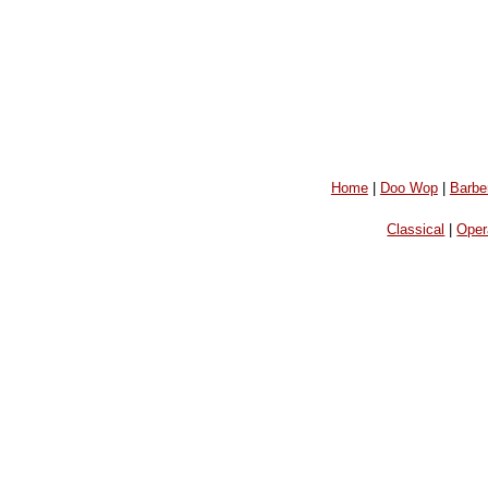
Home
|
Doo Wop
|
Barbe
Classical
|
Oper