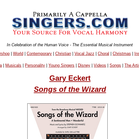
In Celebration of the Human Voice - The Essential Musical Instrument
rshop
|
World
|
Contemporary
|
Christian
|
Vocal Jazz
|
Choral
|
Christmas
|
In
a
|
Musicals
|
Personality
|
Young Singers
|
Disney
|
Videos
|
Songs
|
The Arti
Gary Eckert
Songs of the Wizard