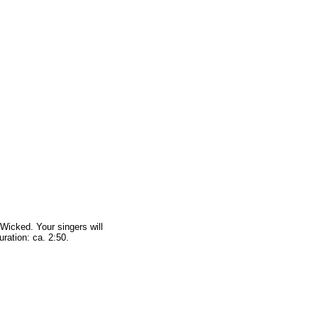
 Wicked. Your singers will
ration: ca. 2:50.