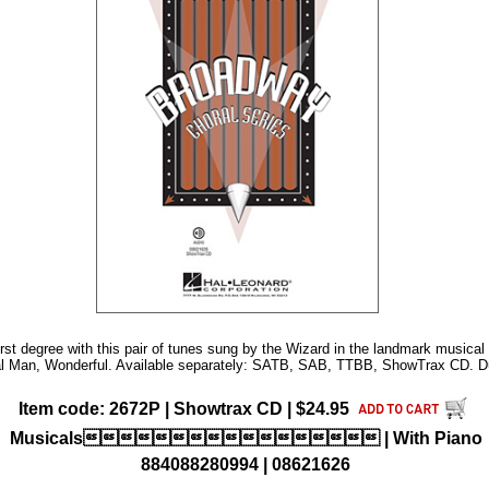
irst degree with this pair of tunes sung by the Wizard in the landmark musical
al Man, Wonderful. Available separately: SATB, SAB, TTBB, ShowTrax CD. Du
Item code: 2672P | Showtrax CD | $24.95
Musicals | With Piano
884088280994 | 08621626