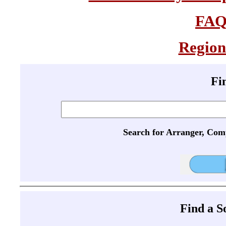
FA
Region
Fi
Search for Arranger, Com
Find a 