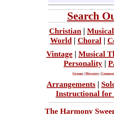
Search Ou
Christian
|
Musical
World
|
Choral
|
C
Vintage
|
Musical T
Personality
|
P
Groups
|
Directors
|
Compose
Arrangements
|
Sol
Instructional for
The Harmony Sweeps