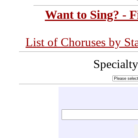
Want to Sing? - 
List of Choruses by St
Specialt