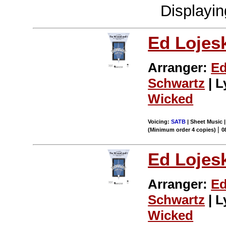
Displayi
Ed Lojes
Arranger:
Ed
Schwartz
| L
Wicked
Voicing:
SATB
| Sheet Music |
|
(Minimum order 4 copies)
0
Ed Lojes
Arranger:
Ed
Schwartz
| L
Wicked