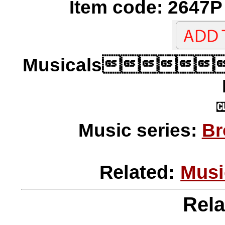
Item code: 2647P 
Musicals
Music series:
Br
Related:
Musi
Rela