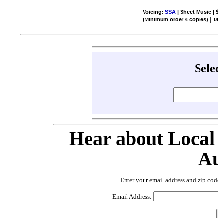
Voicing:
SSA
| Sheet Music | 
|
(Minimum order 4 copies)
0
Sele
Hear about Local
Au
Enter your email address and zip cod
Email Address: