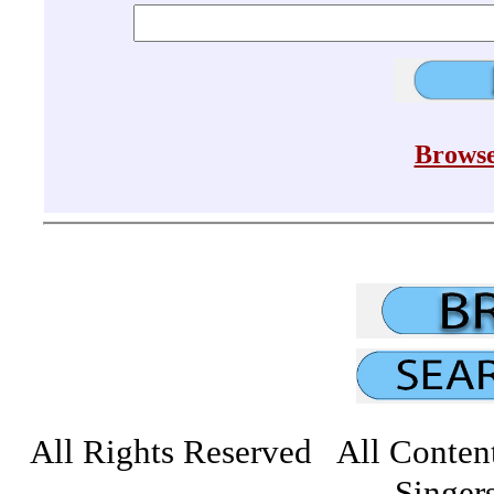
Browse
All Rights Reserved All Conten
Singers