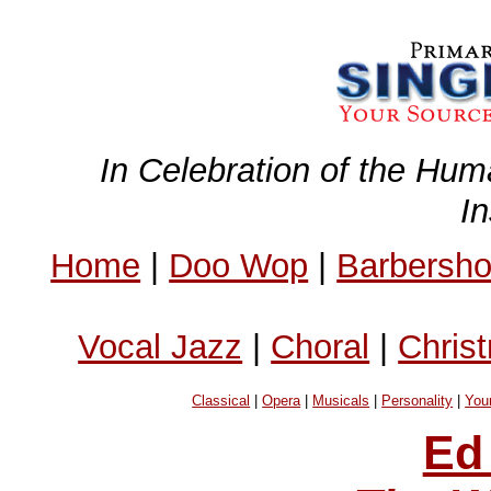
In Celebration of the Hum
I
Home
|
Doo Wop
|
Barbersh
Vocal Jazz
|
Choral
|
Chris
Classical
|
Opera
|
Musicals
|
Personality
|
You
Ed