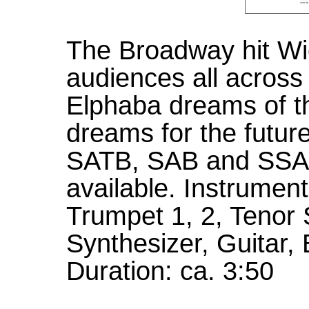
The Broadway hit Wi
audiences all across 
Elphaba dreams of th
dreams for the future
SATB, SAB and SSA
available. Instrument
Trumpet 1, 2, Tenor
Synthesizer, Guitar
Duration: ca. 3:50