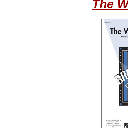
The W