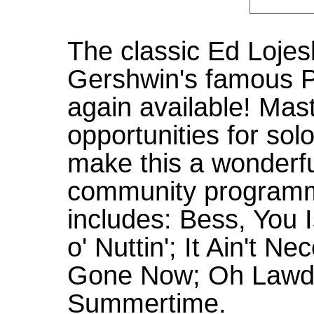
The classic Ed Lojesk
Gershwin's famous P
again available! Mast
opportunities for sol
make this a wonderfu
community programm
includes: Bess, You
o' Nuttin'; It Ain't N
Gone Now; Oh Lawd
Summertime.