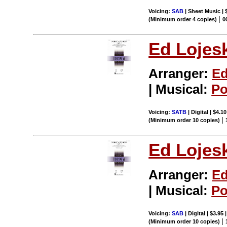
Voicing:
SAB
| Sheet Music | 
|
(Minimum order 4 copies)
0
Ed Lojes
Arranger:
Ed
| Musical:
Po
Voicing:
SATB
| Digital | $4.1
|
(Minimum order 10 copies)
Ed Lojes
Arranger:
Ed
| Musical:
Po
Voicing:
SAB
| Digital | $3.95
|
(Minimum order 10 copies)