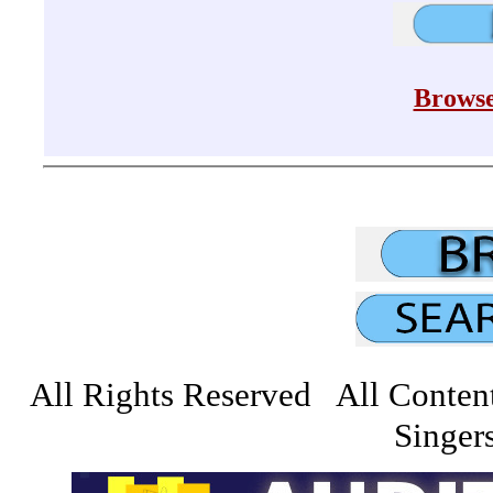
Browse
All Rights Reserved All Conten
Singers