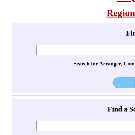
Region
Fi
Search for Arranger, Com
Find a 