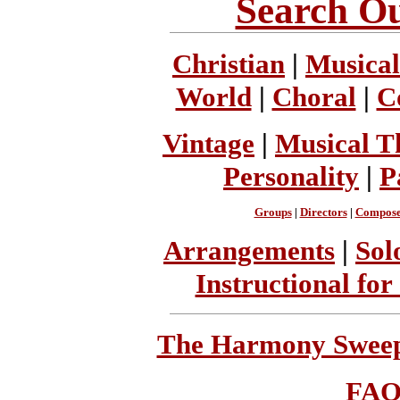
Search Ou
Christian
|
Musical
World
|
Choral
|
C
Vintage
|
Musical T
Personality
|
P
Groups
|
Directors
|
Compose
Arrangements
|
Sol
Instructional for
The Harmony Sweeps
FA