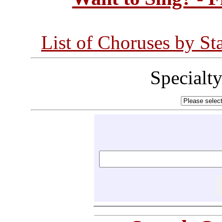
List of Choruses by St
Specialt