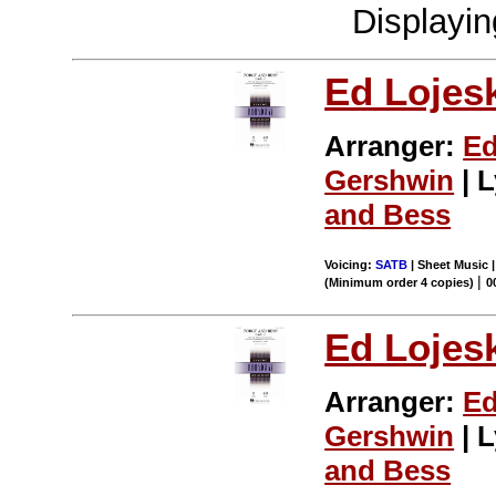
Displayi
Ed Lojes
Arranger:
Ed
Gershwin
| L
and Bess
Voicing:
SATB
| Sheet Music |
|
(Minimum order 4 copies)
0
Ed Lojes
Arranger:
Ed
Gershwin
| L
and Bess