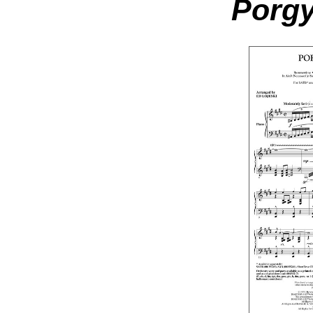
Porgy