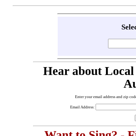
Sele
Hear about Local
Au
Enter your email address and zip cod
Email Address:
Want to Sing? - 