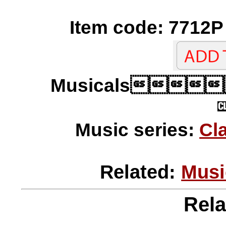
Item code: 7712P 
Musicals
Music series:
Cl
Related:
Musi
Rela