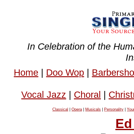
In Celebration of the Hum
I
Home
|
Doo Wop
|
Barbersh
Vocal Jazz
|
Choral
|
Chris
Classical
|
Opera
|
Musicals
|
Personality
|
You
Ed