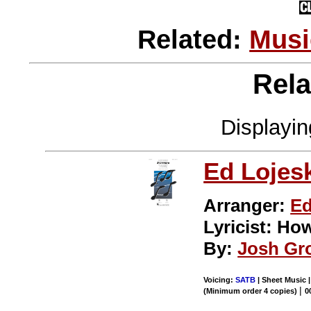
Related:
Musi
Rela
Displayi
Ed Lojes
Arranger:
Ed
Lyricist: H
By:
Josh Gr
Voicing:
SATB
| Sheet Music 
|
(Minimum order 4 copies)
0