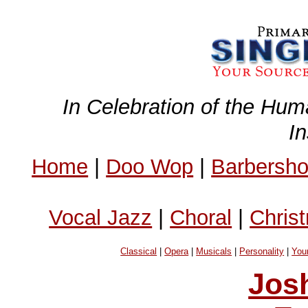
In Celebration of the Hum
I
Home
|
Doo Wop
|
Barbersh
Vocal Jazz
|
Choral
|
Chris
Classical
|
Opera
|
Musicals
|
Personality
|
You
Jos