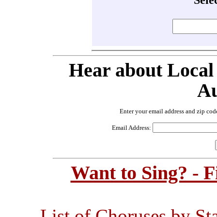
Hear about Local
Au
Enter your email address and zip cod
Email Address:
Want to Sing? - 
List of Choruses by St