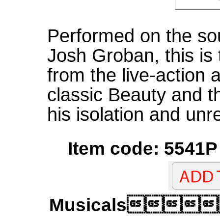
Performed on the so
Josh Groban, this is
from the live-action 
classic Beauty and t
his isolation and unre
Item code: 5541P 
Musicals