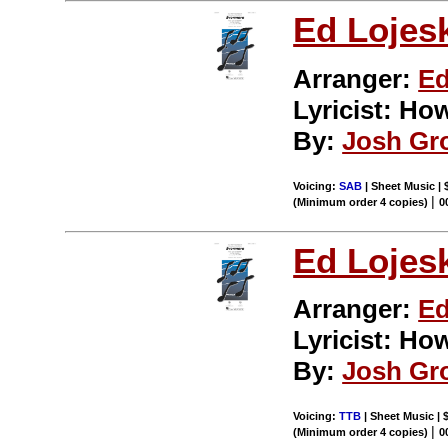
Ed Lojes
Arranger:
Ed
Lyricist: H
By:
Josh Gr
Voicing:
SAB
| Sheet Music | 
|
(Minimum order 4 copies)
0
Ed Lojes
Arranger:
Ed
Lyricist: H
By:
Josh Gr
Voicing:
TTB
| Sheet Music | 
|
(Minimum order 4 copies)
0