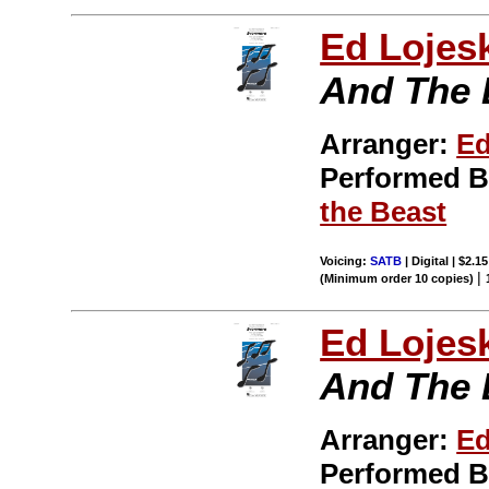
Ed Lojes
And The 
Arranger:
Ed
Performed 
the Beast
Voicing:
SATB
| Digital | $2.1
|
(Minimum order 10 copies)
Ed Lojes
And The 
Arranger:
Ed
Performed 