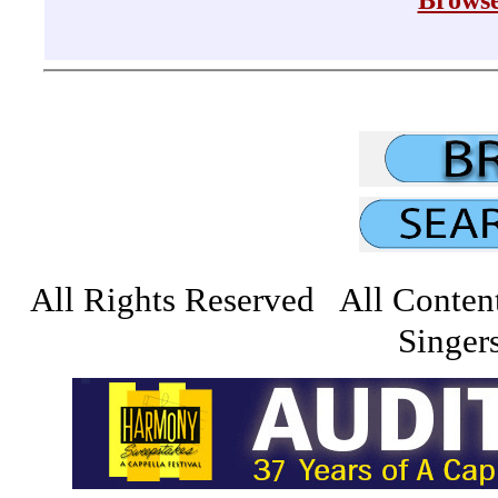
Browse
All Rights Reserved All Conten
Singers