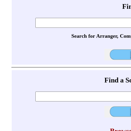
Fi
Search for Arranger, Com
Find a 