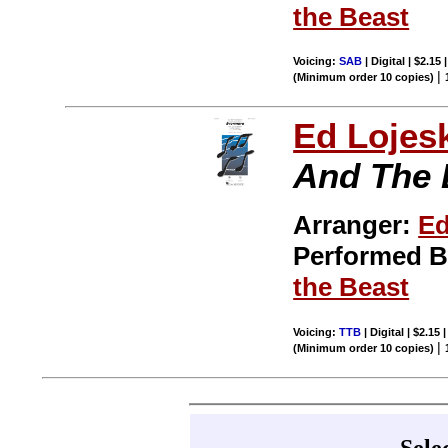
the Beast
Voicing:
SAB
| Digital | $2.15
|
(Minimum order 10 copies)
Ed Lojes
And The 
Arranger:
Ed
Performed 
the Beast
Voicing:
TTB
| Digital | $2.15
|
(Minimum order 10 copies)
Sele