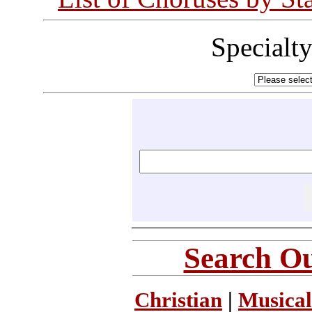
Specialt
Search Ou
Christian
|
Musical