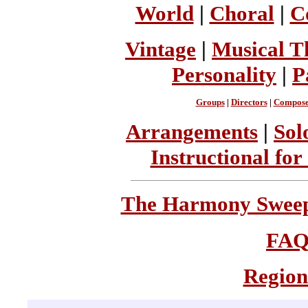
World
|
Choral
|
C
Vintage
|
Musical T
Personality
|
P
Groups
|
Directors
|
Compose
Arrangements
|
Sol
Instructional for
The Harmony Sweeps
FA
Region