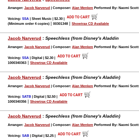
Arranger:
Jacob Narverud
| Composer:
Alan Menken
Performed By: Naomi Scott 
Voicing:
SSA
| Sheet Music | $2.30
|
|
|
(Minimum order 4 copies)
00301348
Showtrax CD Available
Jacob Narverud
:
Speechless (from Disney's Aladdin
Arranger:
Jacob Narverud
| Composer:
Alan Menken
Performed By: Naomi Scott 
Voicing:
SSA
| Digital | $2.30
|
|
1000340363
Showtrax CD Available
Jacob Narverud
:
Speechless (from Disney's Aladdin)
Arranger:
Jacob Narverud
| Composer:
Alan Menken
Performed By: Naomi Scott 
Voicing:
SATB
| Digital | $2.50
|
|
1000340356
Showtrax CD Available
Jacob Narverud
:
Speechless (from Disney's Aladdin)
Arranger:
Jacob Narverud
| Composer:
Alan Menken
Performed By: Naomi Scott 
Voicing:
SAB
| Digital | $2.25
|