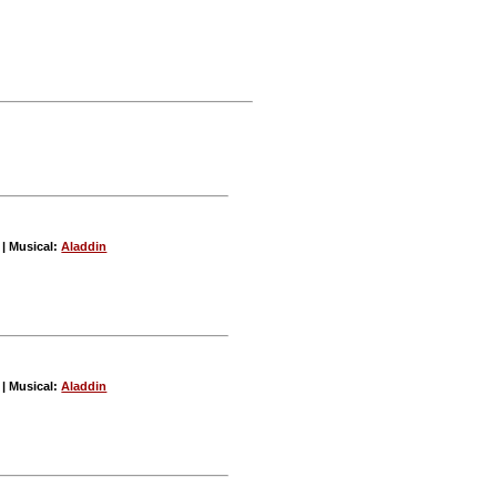
| Musical:
Aladdin
| Musical:
Aladdin