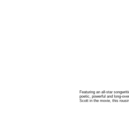
Featuring an all-star songwr
poetic, powerful and long-ove
Scott in the movie, this rous