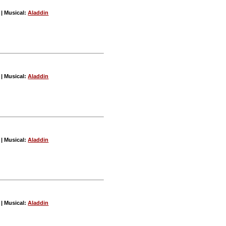
| Musical:
Aladdin
| Musical:
Aladdin
| Musical:
Aladdin
| Musical:
Aladdin