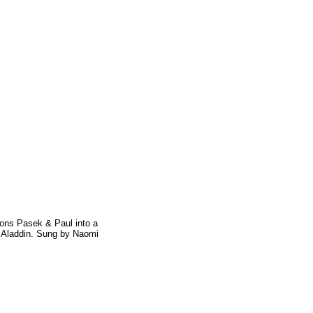
ions Pasek & Paul into a
f Aladdin. Sung by Naomi