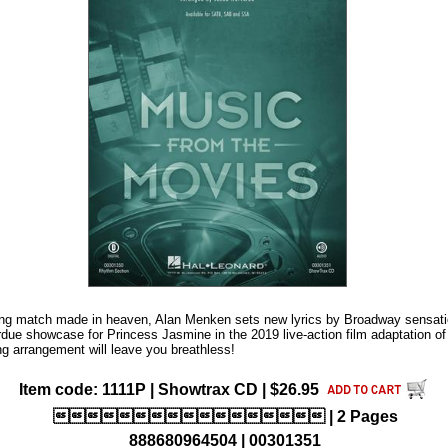
iting match made in heaven, Alan Menken sets new lyrics by Broadway sensat
rdue showcase for Princess Jasmine in the 2019 live-action film adaptation o
ing arrangement will leave you breathless!
Item code: 1111P | Showtrax CD | $26.95
 | 2 Pages
888680964504 | 00301351