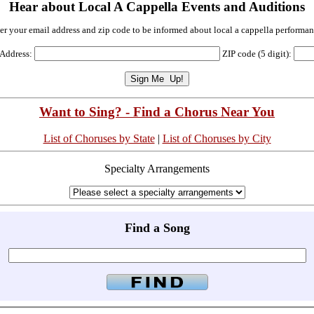
Hear about Local A Cappella Events and Auditions
er your email address and zip code to be informed about local a cappella performan
 Address:
ZIP code (5 digit):
Want to Sing? - Find a Chorus Near You
List of Choruses by State
|
List of Choruses by City
Specialty Arrangements
Find a Song