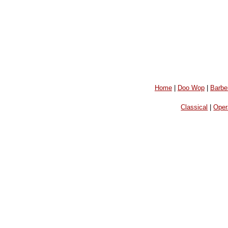
Home
|
Doo Wop
|
Barbe
Classical
|
Oper