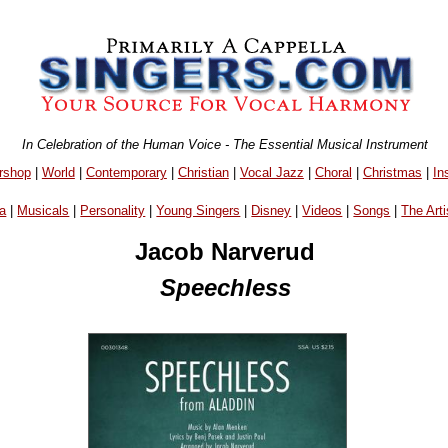
In Celebration of the Human Voice - The Essential Musical Instrument
rshop
|
World
|
Contemporary
|
Christian
|
Vocal Jazz
|
Choral
|
Christmas
|
In
a
|
Musicals
|
Personality
|
Young Singers
|
Disney
|
Videos
|
Songs
|
The Arti
Jacob Narverud
Speechless