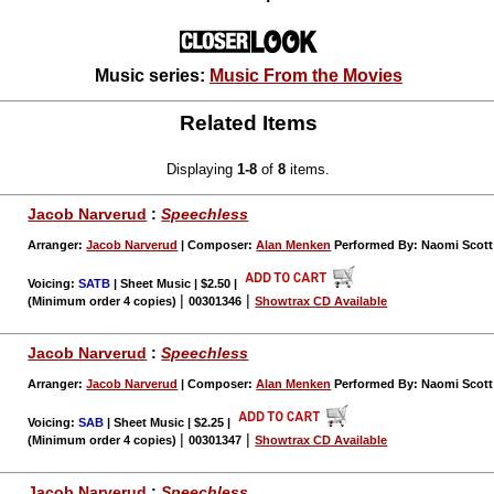
Music series:
Music From the Movies
Related Items
Displaying
1-8
of
8
items.
Jacob Narverud
:
Speechless
Arranger:
Jacob Narverud
| Composer:
Alan Menken
Performed By: Naomi Scott 
Voicing:
SATB
| Sheet Music | $2.50
|
|
|
(Minimum order 4 copies)
00301346
Showtrax CD Available
Jacob Narverud
:
Speechless
Arranger:
Jacob Narverud
| Composer:
Alan Menken
Performed By: Naomi Scott 
Voicing:
SAB
| Sheet Music | $2.25
|
|
|
(Minimum order 4 copies)
00301347
Showtrax CD Available
Jacob Narverud
:
Speechless