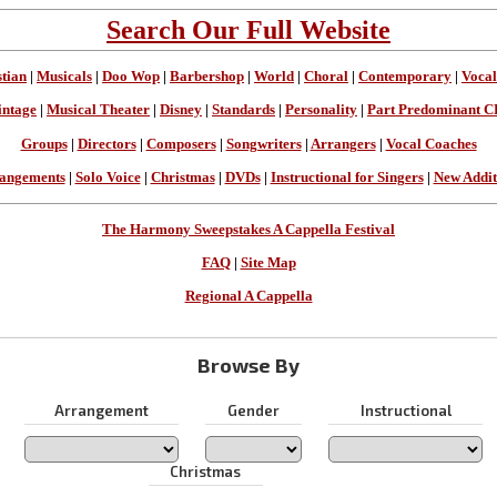
Search Our Full Website
stian
|
Musicals
|
Doo Wop
|
Barbershop
|
World
|
Choral
|
Contemporary
|
Vocal
intage
|
Musical Theater
|
Disney
|
Standards
|
Personality
|
Part Predominant C
Groups
|
Directors
|
Composers
|
Songwriters
|
Arrangers
|
Vocal Coaches
angements
|
Solo Voice
|
Christmas
|
DVDs
|
Instructional for Singers
|
New Addit
The Harmony Sweepstakes A Cappella Festival
FAQ
|
Site Map
Regional A Cappella
Browse By
Arrangement
Gender
Instructional
Christmas