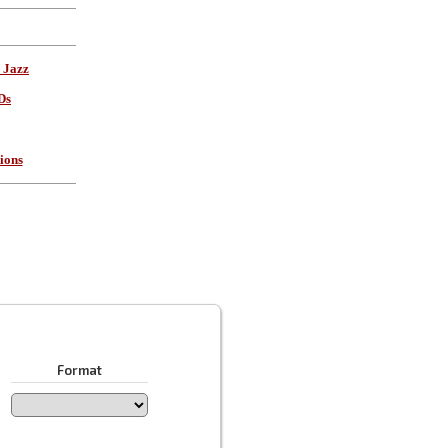
 Jazz
Ds
ions
Format