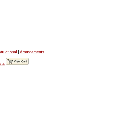
structional
|
Arrangements
sts