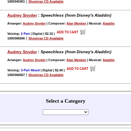
|
1000340361
Showtrax CD Available
Audrey Snyder
:
Speechless (from Disney's Aladdin)
Arranger:
Audrey Snyder
| Composer:
Alan Menken
| Musical:
Aladdin
Voicing:
2-Part
| Digital | $2.15
|
|
1000366566
Showtrax CD Available
Audrey Snyder
:
Speechless (from Disney's Aladdin)
Arranger:
Audrey Snyder
| Composer:
Alan Menken
| Musical:
Aladdin
Voicing:
3-Part Mixed
| Digital | $2.40
|
|
1000366567
Showtrax CD Available
Select a Category