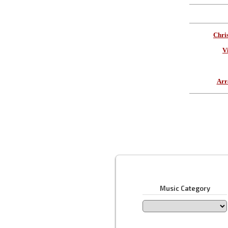
Chri
V
Arr
Music Category