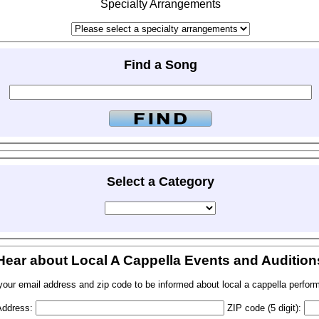
Specialty Arrangements
Find a Song
Select a Category
Hear about Local A Cappella Events and Audition
your email address and zip code to be informed about local a cappella perfor
Address:
ZIP code (5 digit):