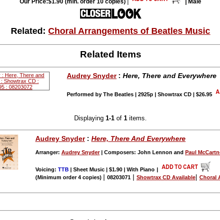
Our Price:$1.90 (min. order 10 copies)
|
| Male
Related:
Choral Arrangements of Beatles Music
Related Items
Audrey Snyder
:
Here, There and Everywhere
Performed by The Beatles | 2925p | Showtrax CD | $26.95
Displaying
1-1
of
1
items.
Audrey Snyder
:
Here, There And Everywhere
Arranger:
Audrey Snyder
| Composers: John Lennon and
Paul McCartn
Voicing:
TTB
| Sheet Music | $1.90 | With Piano
|
|
|
|
(Minimum order 4 copies)
08203071
Showtrax CD Available
Choral 