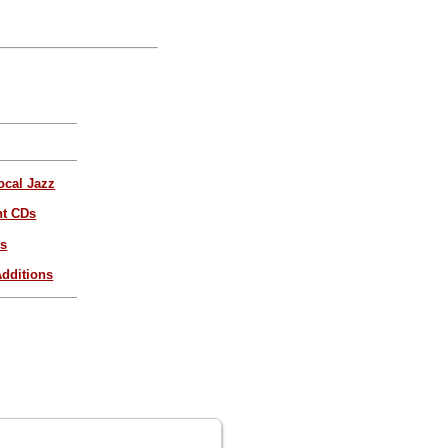
ocal Jazz
nt CDs
es
dditions