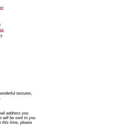
er
n
se
ry
2
wonderful textures,
.
email address you
 will be sent to you
n this time, please