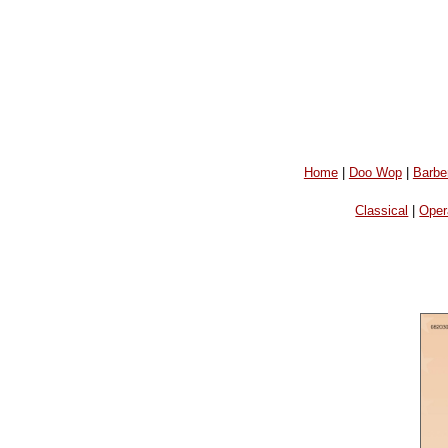
Home
|
Doo Wop
|
Barbe
Classical
|
Oper