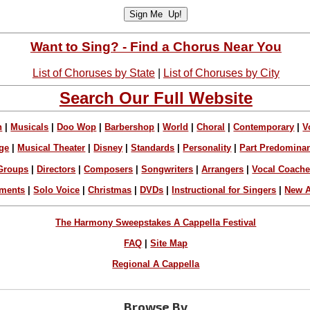
Want to Sing? - Find a Chorus Near You
List of Choruses by State
|
List of Choruses by City
Search Our Full Website
n
|
Musicals
|
Doo Wop
|
Barbershop
|
World
|
Choral
|
Contemporary
|
V
ge
|
Musical Theater
|
Disney
|
Standards
|
Personality
|
Part Predomina
Groups
|
Directors
|
Composers
|
Songwriters
|
Arrangers
|
Vocal Coach
ements
|
Solo Voice
|
Christmas
|
DVDs
|
Instructional for Singers
|
New A
The Harmony Sweepstakes A Cappella Festival
FAQ
|
Site Map
Regional A Cappella
Browse By