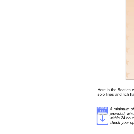
Here is the Beatles c
solo lines and rich 
A minimum of 1
provided, whi
within 24 hour
check your sp