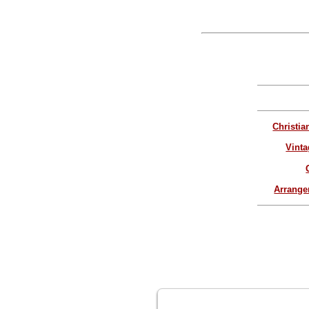
Christia
Vinta
Arrang