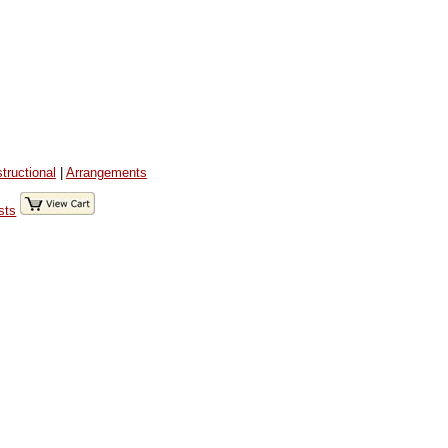
structional
|
Arrangements
sts