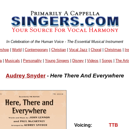
In Celebration of the Human Voice - The Essential Musical Instrument
rshop
|
World
|
Contemporary
|
Christian
|
Vocal Jazz
|
Choral
|
Christmas
|
In
a
|
Musicals
|
Personality
|
Young Singers
|
Disney
|
Videos
|
Songs
|
The Arti
Audrey Snyder
-
Here There And Everywhere
Voicing:
TTB