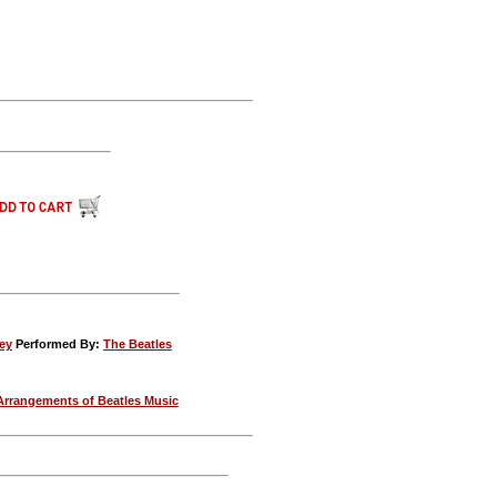
ey
Performed By:
The Beatles
Arrangements of Beatles Music