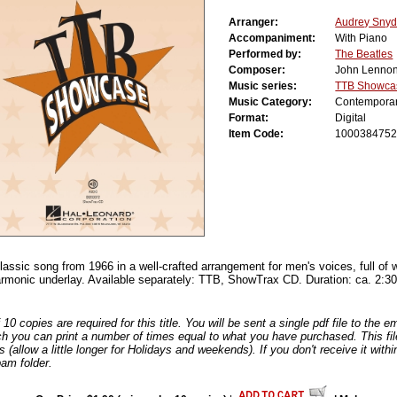
Arranger:
Audrey Snyd
Accompaniment:
With Piano
Performed by:
The Beatles
Composer:
John Lenno
Music series:
TTB Showca
Music Category:
Contempora
Format:
Digital
Item Code:
100038475
lassic song from 1966 in a well-crafted arrangement for men's voices, full of 
harmonic underlay. Available separately: TTB, ShowTrax CD. Duration: ca. 2:30
0 copies are required for this title. You will be sent a single pdf file to the 
ch you can print a number of times equal to what you have purchased. This file
s (allow a little longer for Holidays and weekends). If you don't receive it withi
am folder.