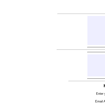
Enter 
Email 