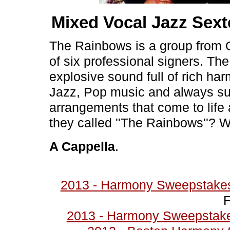
Mixed Vocal Jazz Sex
The Rainbows is a group from 
of six professional signers. Th
explosive sound full of rich har
Jazz, Pop music and always surp
arrangements that come to life
they called ''The Rainbows''? We'
A Cappella
.
2013 - Harmony Sweepstakes
F
2013 - Harmony Sweepstakes