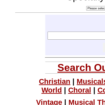
Search Ou
Christian
|
Musical
World
|
Choral
|
C
Vintage
|
Musical T