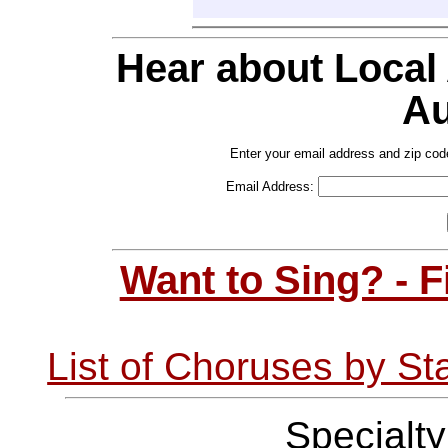
Hear about Local
Au
Enter your email address and zip cod
Email Address:
Want to Sing? - 
List of Choruses by St
Specialt