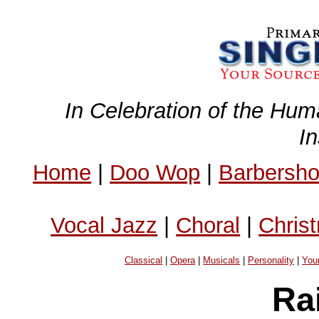
In Celebration of the Hum
I
Home
|
Doo Wop
|
Barbersh
Vocal Jazz
|
Choral
|
Chris
Classical
|
Opera
|
Musicals
|
Personality
|
You
Ra