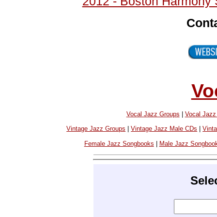
2012 - Boston Harmony 
Cont
Vo
Vocal Jazz Groups
|
Vocal Jaz
Vintage Jazz Groups
|
Vintage Jazz Male CDs
|
Vint
Female Jazz Songbooks
|
Male Jazz Songboo
Sele