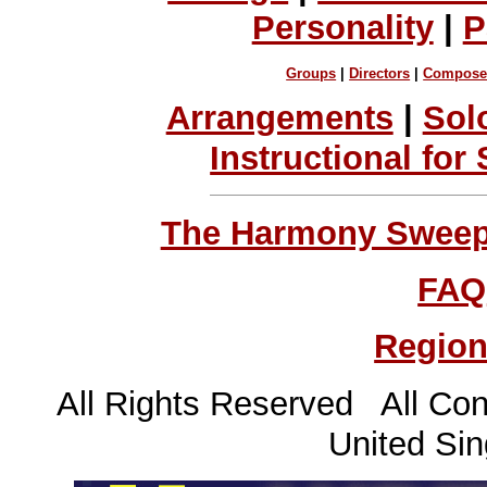
Personality
|
P
Groups
|
Directors
|
Compose
Arrangements
|
Sol
Instructional for
The Harmony Sweeps
FAQ
Region
All Rights Reserved All Con
United Sin