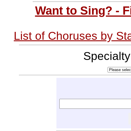
Want to Sing? - 
List of Choruses by St
Specialt