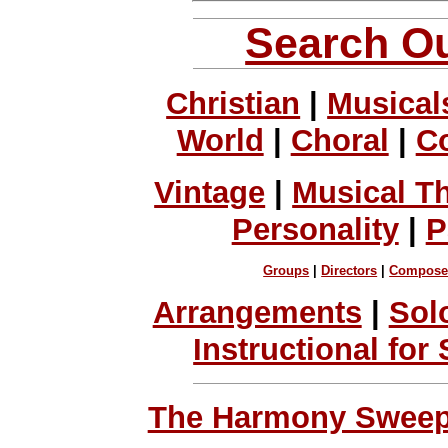
Search Ou
Christian
|
Musical
World
|
Choral
|
C
Vintage
|
Musical T
Personality
|
P
Groups
|
Directors
|
Compose
Arrangements
|
Sol
Instructional for
The Harmony Sweeps