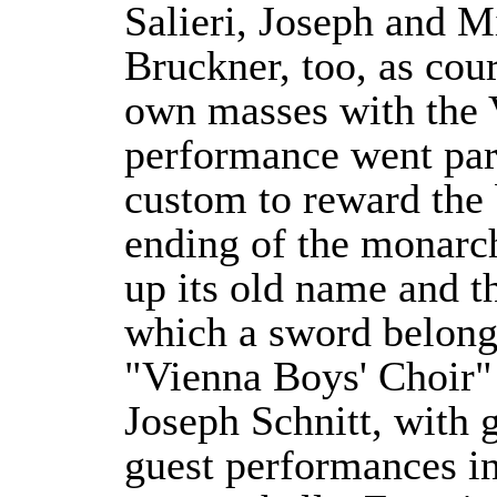
Salieri, Joseph and 
Bruckner, too, as cour
own masses with the V
performance went part
custom to reward the
ending of the monarch
up its old name and t
which a sword belonge
"Vienna Boys' Choir" 
Joseph Schnitt, with g
guest performances i