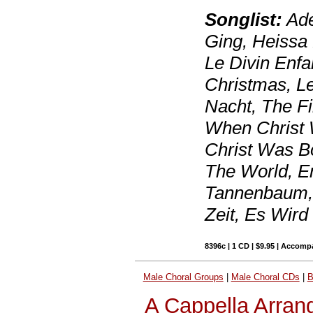
Songlist:
Ade
Ging, Heissa 
Le Divin Enfa
Christmas, L
Nacht, The Fi
When Christ 
Christ Was B
The World, En
Tannenbaum, In
Zeit, Es Wird
8396c | 1 CD | $9.95 | Accom
Male Choral Groups
|
Male Choral CDs
|
B
A Cappella Arran