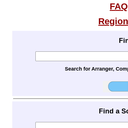
FAQ
Region
Fi
Search for Arranger, Com
Find a 