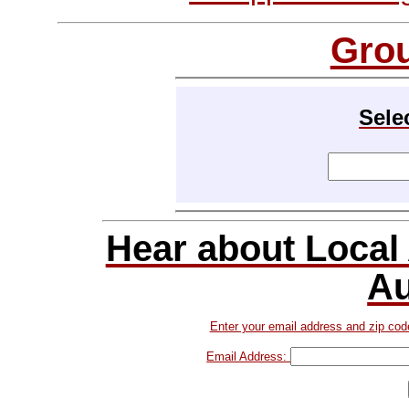
Gro
Sele
Hear about Local
Au
Enter your email address and zip cod
Email Address: