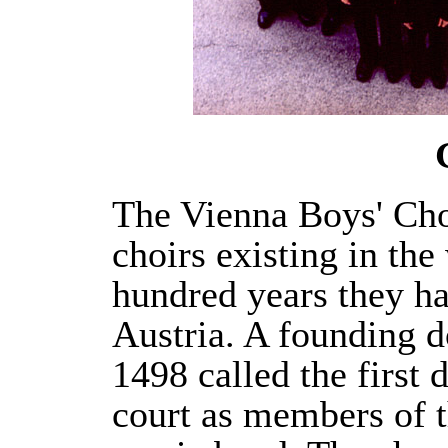
The Vienna Boys' Choi
choirs existing in the
hundred years they h
Austria. A founding 
1498 called the first 
court as members of 