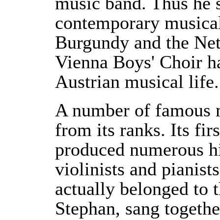
music band. Thus he s
contemporary musica
Burgundy and the Net
Vienna Boys' Choir ha
Austrian musical life.
A number of famous 
from its ranks. Its fir
produced numerous hig
violinists and pianis
actually belonged to 
Stephan, sang togethe