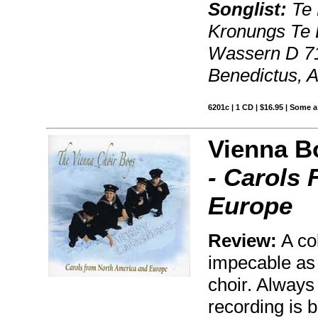
Songlist:
Te 
Kronungs Te 
Wassern D 714
Benedictus, 
6201c | 1 CD | $16.95 | Some a
Vienna B
- Carols
Europe
Review:
A col
impecable as 
choir. Always
recording is 