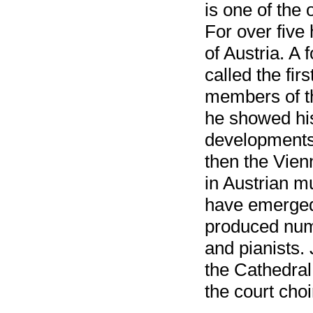
is one of the 
For over five
of Austria. A
called the fir
members of t
he showed his
developments
then the Vien
in Austrian m
have emerged f
produced nume
and pianists.
the Cathedral
the court cho