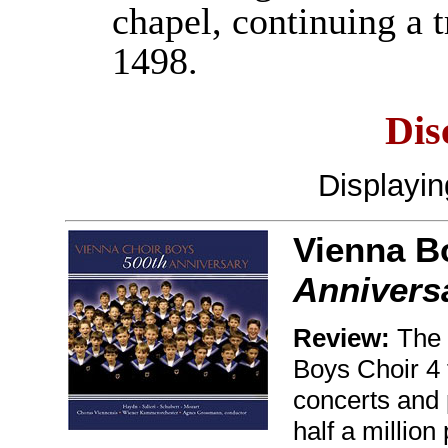
chapel, continuing a 
1498.
Dis
Displayi
Vienna B
Annivers
Review:
The 
Boys Choir 4 
concerts and 
half a millio