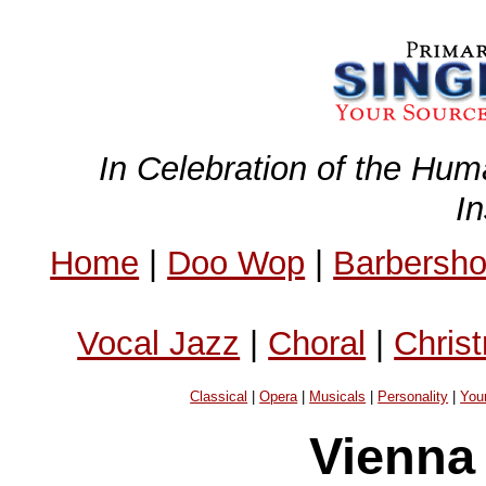
In Celebration of the Hum
I
Home
|
Doo Wop
|
Barbersh
Vocal Jazz
|
Choral
|
Chris
Classical
|
Opera
|
Musicals
|
Personality
|
You
Vienna