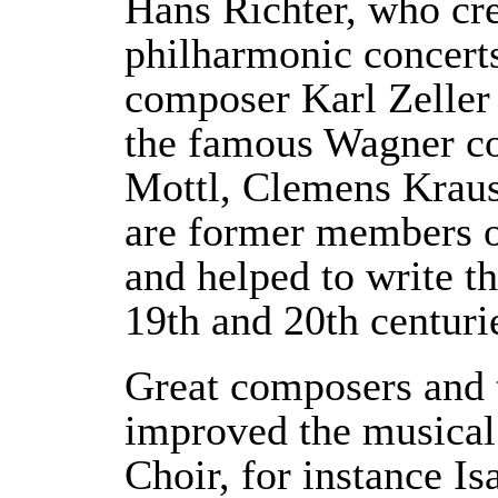
Hans Richter, who cre
philharmonic concerts
composer Karl Zeller
the famous Wagner co
Mottl, Clemens Krau
are former members o
and helped to write th
19th and 20th centuri
Great composers and 
improved the musical 
Choir, for instance Is