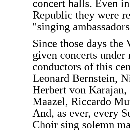
concert halls. Even in
Republic they were re
"singing ambassadors
Since those days the 
given concerts under n
conductors of this ce
Leonard Bernstein, N
Herbert von Karajan, 
Maazel, Riccardo Mut
And, as ever, every 
Choir sing solemn ma