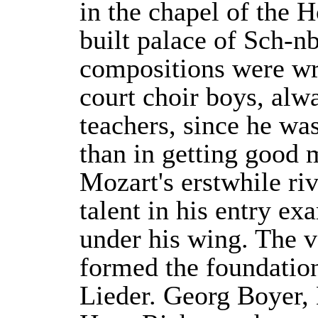
in the chapel of the 
built palace of Sch-nb
compositions were wr
court choir boys, alwa
teachers, since he wa
than in getting good 
Mozart's erstwhile riv
talent in his entry e
under his wing. The v
formed the foundation
Lieder. Georg Boyer,