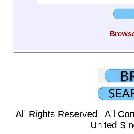
Browse
All Rights Reserved All Con
United Sin