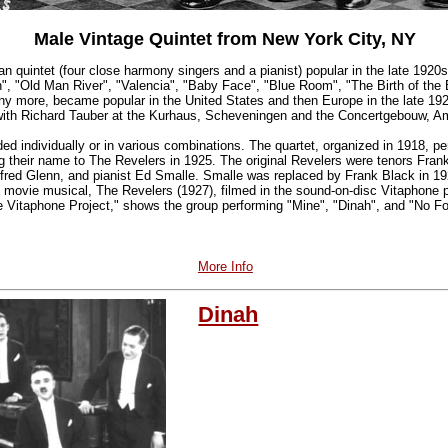
Male Vintage Quintet from New York City, NY
 quintet (four close harmony singers and a pianist) popular in the late 1920
h", "Old Man River", "Valencia", "Baby Face", "Blue Room", "The Birth of th
 more, became popular in the United States and then Europe in the late 192
 with Richard Tauber at the Kurhaus, Scheveningen and the Concertgebouw, 
ed individually or in various combinations. The quartet, organized in 1918, 
 their name to The Revelers in 1925. The original Revelers were tenors Fra
lfred Glenn, and pianist Ed Smalle. Smalle was replaced by Frank Black in 19
t movie musical, The Revelers (1927), filmed in the sound-on-disc Vitaphone p
he Vitaphone Project," shows the group performing "Mine", "Dinah", and "No Fo
More Info
Dinah