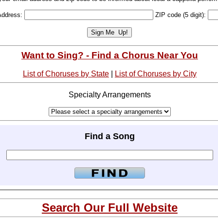
Address:
ZIP code (5 digit):
Want to Sing? - Find a Chorus Near You
List of Choruses by State
|
List of Choruses by City
Specialty Arrangements
Find a Song
Search Our Full Website