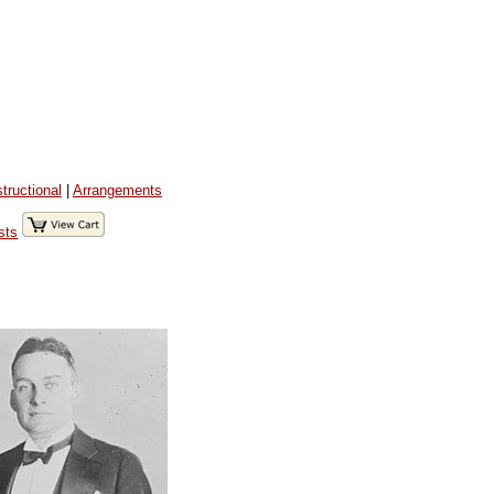
structional
|
Arrangements
sts