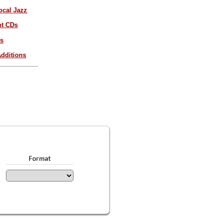
ocal Jazz
nt CDs
es
dditions
Format