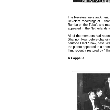
The Revelers were an American
Revelers' recordings of "Dina
Rumba on the Tuba", and many
appeared in the Netherlands
All of the members had record
Shannon Four before changing
baritone Elliot Shaw, bass Wi
the piano) appeared in a shor
film, recently restored by "T
A Cappella
.