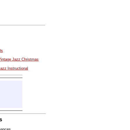
Ds
Vintage Jazz Christmas
azz Instructional
s
mances.