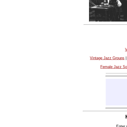
V
Vintage Jazz Groups
Female Jazz S
Enter 