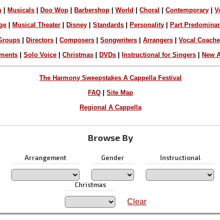
n
|
Musicals
|
Doo Wop
|
Barbershop
|
World
|
Choral
|
Contemporary
|
V
ge
|
Musical Theater
|
Disney
|
Standards
|
Personality
|
Part Predomina
Groups
|
Directors
|
Composers
|
Songwriters
|
Arrangers
|
Vocal Coach
ements
|
Solo Voice
|
Christmas
|
DVDs
|
Instructional for Singers
|
New A
The Harmony Sweepstakes A Cappella Festival
FAQ
|
Site Map
Regional A Cappella
Browse By
Arrangement
Gender
Instructional
Christmas
Clear