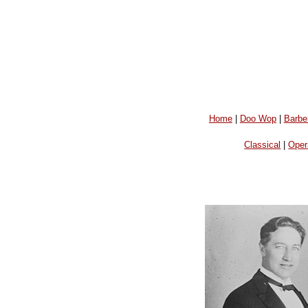
Home
|
Doo Wop
|
Barbe
Classical
|
Oper