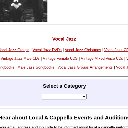
Vocal Jazz
ocal Jazz Groups
|
Vocal Jazz DVDs
|
Vocal Jazz Christmas
|
Vocal Jazz C
|
Vintage Jazz Male CDs
|
Vintage Female CDS
|
Vintage Mixed Voice CDs
|
ongbooks
|
Male Jazz Songbooks
|
Vocal Jazz Groups Arrangements
|
Vocal J
Select a Category
Hear about Local A Cappella Events and Audition
your email address and zip code to be informed about local a cappella perfor