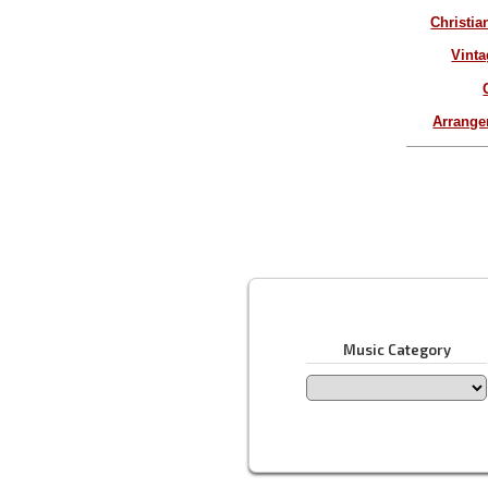
Christia
Vinta
Arrang
Music Category