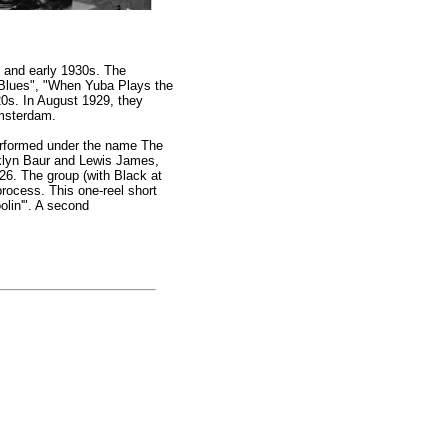
s and early 1930s. The
e Blues", "When Yuba Plays the
0s. In August 1929, they
Amsterdam.
performed under the name The
nklyn Baur and Lewis James,
26. The group (with Black at
rocess. This one-reel short
olin'". A second