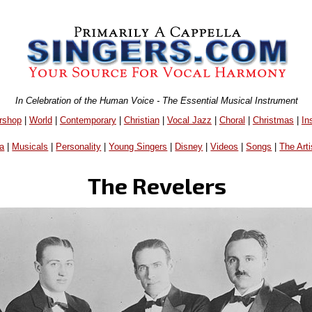
In Celebration of the Human Voice - The Essential Musical Instrument
rshop
|
World
|
Contemporary
|
Christian
|
Vocal Jazz
|
Choral
|
Christmas
|
In
a
|
Musicals
|
Personality
|
Young Singers
|
Disney
|
Videos
|
Songs
|
The Arti
The Revelers