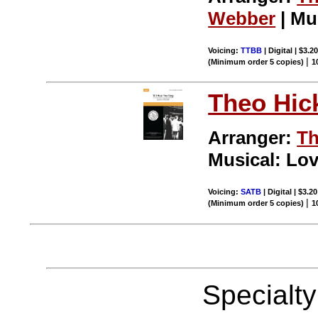
Webber
| Mu
Voicing:
TTBB
| Digital | $3.2
|
(Minimum order 5 copies)
1
Theo Hic
Arranger:
Th
Musical: Lov
Voicing:
SATB
| Digital | $3.2
|
(Minimum order 5 copies)
1
Specialt