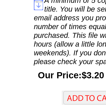
A minimum of 5 cop
title. You will be se
email address you pro
number of times equal
purchased. This file wi
hours (allow a little l
weekends). If you don't
please check your spa
Our Price:$3.20