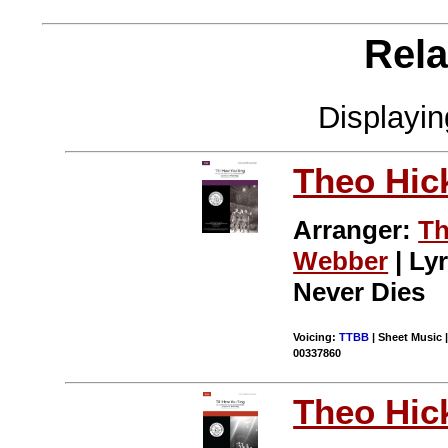
Rela
Displayi
Theo Hic
Arranger:
Th
Webber
| Lyr
Never Dies
Voicing:
TTBB
| Sheet Music |
00337860
Theo Hic