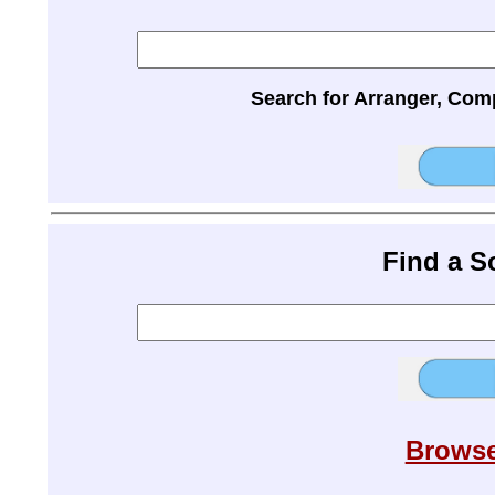
Search for Arranger, Com
Find a 
Browse