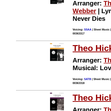
Arranger:
Th
Webber
| Lyr
Never Dies
Voicing:
SSAA
| Sheet Music |
00363317
Theo Hic
Arranger:
Th
Musical: Lov
Voicing:
SATB
| Sheet Music |
00363318
Theo Hic
Arranger:
Th