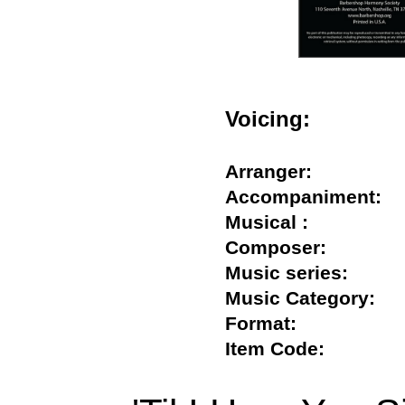
Voicing:
Arranger:
Accompaniment
Musical :
Composer:
Music series:
Music Category
Format:
Item Code: