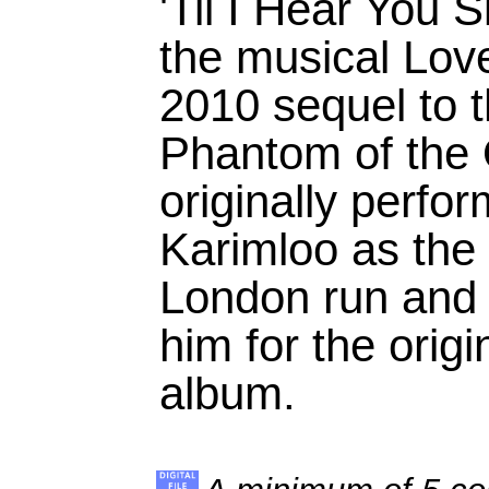
'Til I Hear You 
the musical Lov
2010 sequel to 
Phantom of the 
originally perf
Karimloo as the
London run and 
him for the orig
album.