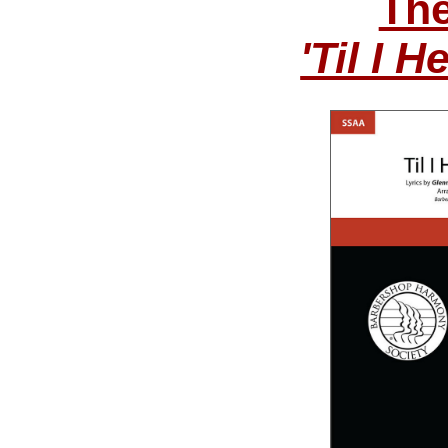
The
'Til I 