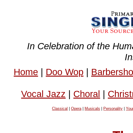
In Celebration of the Hum
I
Home
|
Doo Wop
|
Barbersh
Vocal Jazz
|
Choral
|
Chris
Classical
|
Opera
|
Musicals
|
Personality
|
You