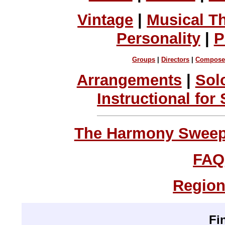
Vintage
|
Musical T
Personality
|
P
Groups
|
Directors
|
Compose
Arrangements
|
Sol
Instructional for
The Harmony Sweeps
FAQ
Region
Fi