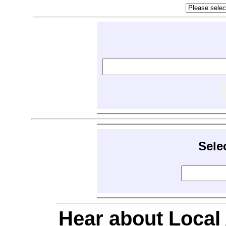
Sele
Hear about Local