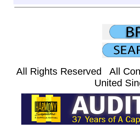
All Rights Reserved All Con
United Sin