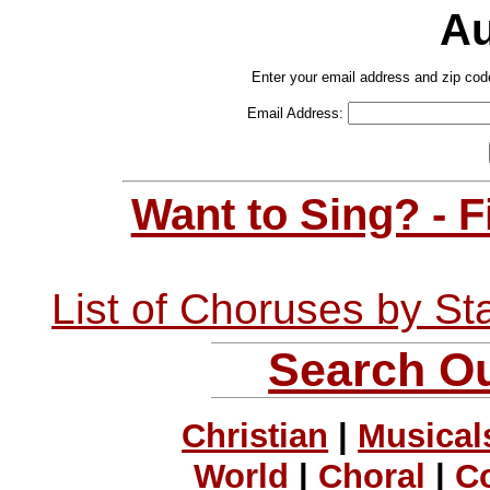
Au
Enter your email address and zip cod
Email Address:
Want to Sing? - 
List of Choruses by St
Search Ou
Christian
|
Musical
World
|
Choral
|
C