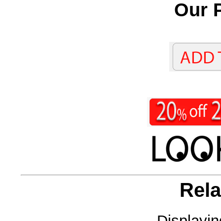
Our P
Rela
Displayi