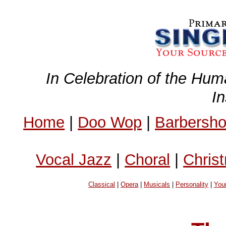
In Celebration of the Hum
I
Home
|
Doo Wop
|
Barbersh
Vocal Jazz
|
Choral
|
Chris
Classical
|
Opera
|
Musicals
|
Personality
|
You