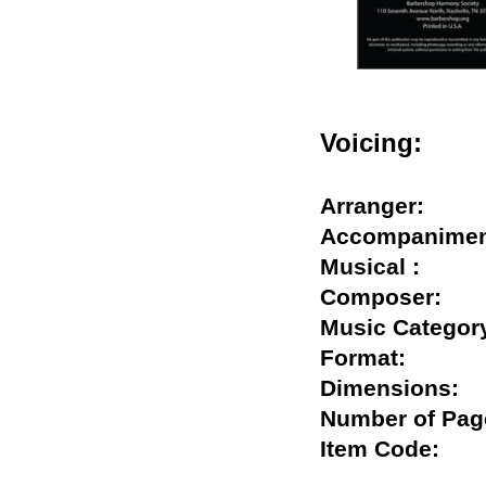
Voicing:
Arranger:
Accompanim
Musical :
Composer:
Music Categ
Format:
Dimensions
Number of P
Item Code: