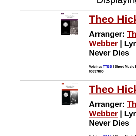
Theo Hic
Arranger:
Th
Webber
| Lyr
Never Dies
Voicing:
TTBB
| Sheet Music |
00337860
Theo Hic
Arranger:
Th
Webber
| Lyr
Never Dies