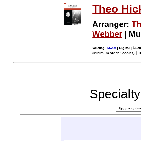
Theo Hic
Arranger:
Th
Webber
| Mu
Voicing:
SSAA
| Digital | $3.2
|
(Minimum order 5 copies)
1
Specialt