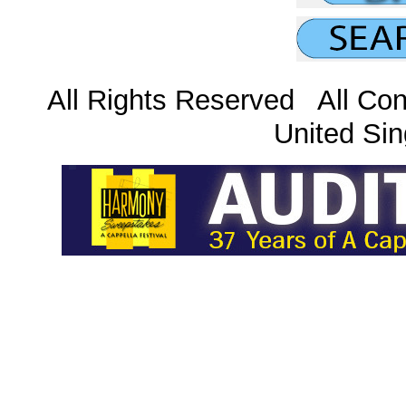
All Rights Reserved All Con
United Sin