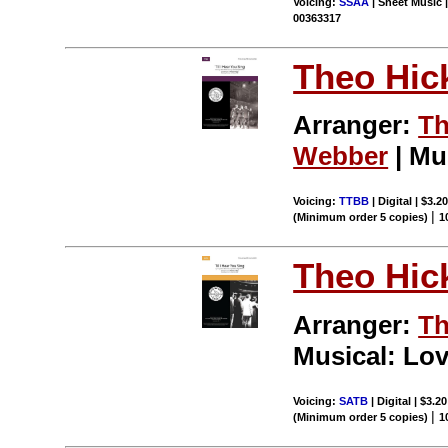
Voicing:
SSAA
| Sheet Music |
00363317
Theo Hic
Arranger:
Th
Webber
| Mu
Voicing:
TTBB
| Digital | $3.2
|
(Minimum order 5 copies)
1
Theo Hic
Arranger:
Th
Musical: Lov
Voicing:
SATB
| Digital | $3.2
|
(Minimum order 5 copies)
1