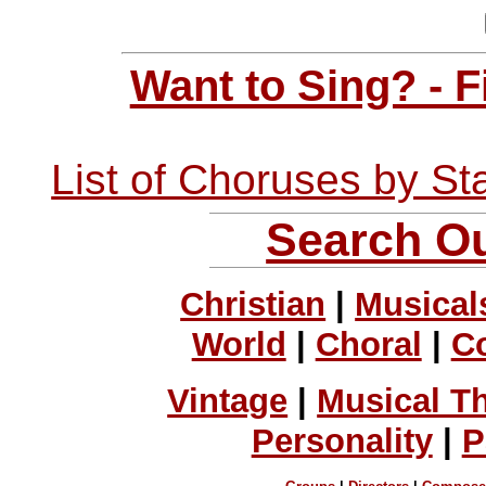
Want to Sing? - 
List of Choruses by St
Search Ou
Christian
|
Musical
World
|
Choral
|
C
Vintage
|
Musical T
Personality
|
P