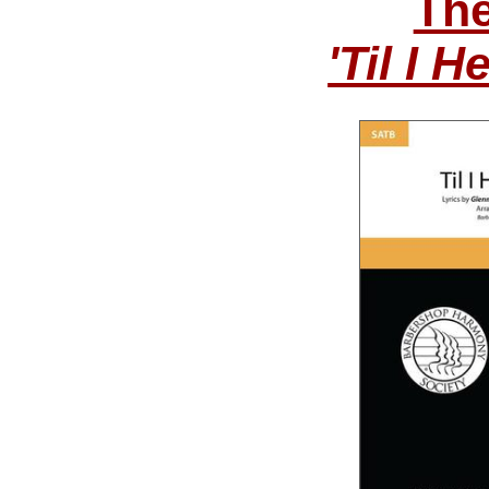
The
'Til I 