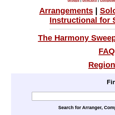
Groups
|
Directors
|
Compose
Arrangements
|
Sol
Instructional for
The Harmony Sweeps
FAQ
Region
Fi
Search for Arranger, Com