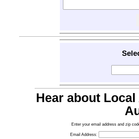
Sele
Hear about Local
Au
Enter your email address and zip cod
Email Address: