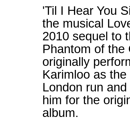
'Til I Hear You 
the musical Lov
2010 sequel to 
Phantom of the 
originally perf
Karimloo as the
London run and 
him for the orig
album.