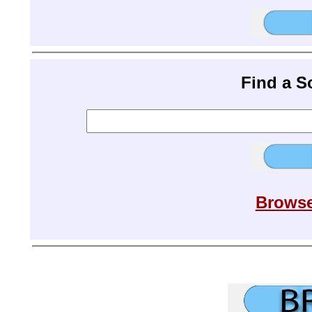
Find a 
Browse