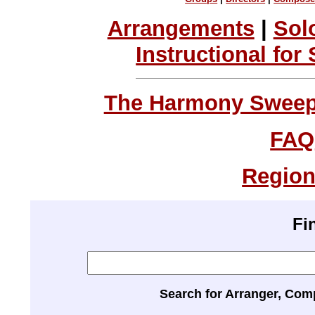
Arrangements
|
Sol
Instructional for
The Harmony Sweeps
FAQ
Region
Fi
Search for Arranger, Com