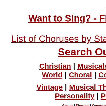
Want to Sing? - 
List of Choruses by St
Search Ou
Christian
|
Musical
World
|
Choral
|
C
Vintage
|
Musical T
Personality
|
P
Groups
|
Directors
|
Compose