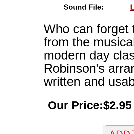
Sound File:
L
Who can forget 
from the musical 
modern day clas
Robinson's arra
written and usabl
Our Price:$2.95