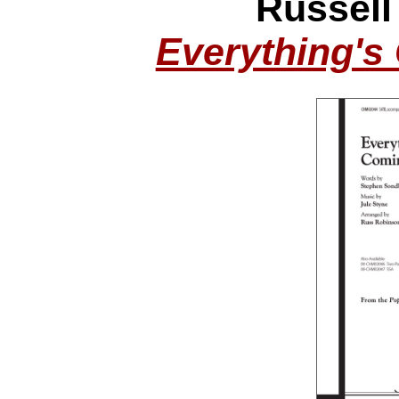
Russell
Everything's