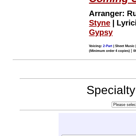
Arranger: R
Styne
| Lyric
Gypsy
Voicing:
2-Part
| Sheet Music 
|
(Minimum order 4 copies)
0
Specialt