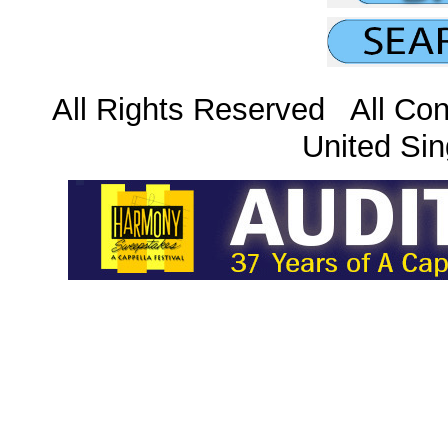
All Rights Reserved All Con
United Sin