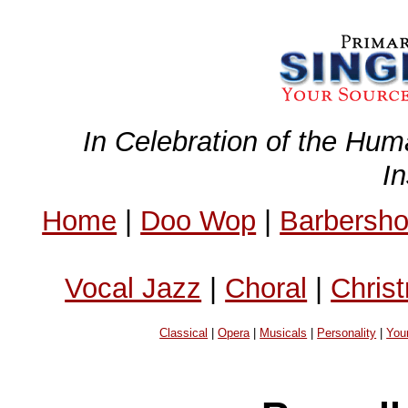
In Celebration of the Hum
I
Home
|
Doo Wop
|
Barbersh
Vocal Jazz
|
Choral
|
Chris
Classical
|
Opera
|
Musicals
|
Personality
|
You