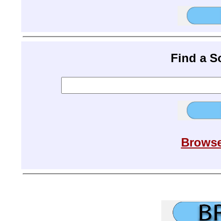
Find a 
Browse