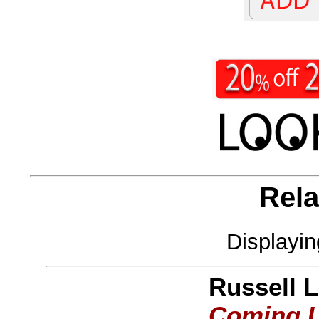
Rela
Displayi
Russell 
Coming 