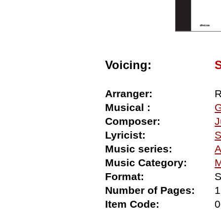
Voicing:
Arranger:
R
Musical :
G
Composer:
J
Lyricist:
S
Music series:
A
Music Category:
M
Format:
S
Number of Pages:
1
Item Code:
0