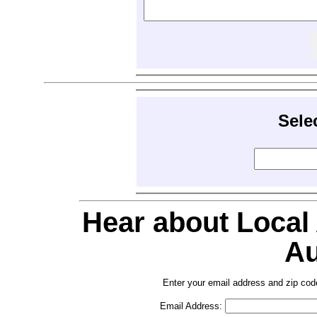
Sele
Hear about Local
Au
Enter your email address and zip cod
Email Address: