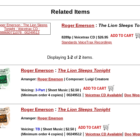
Related Items
Roger Emerson
:
The Lion Sleeps To
8289p | Voicetrax CD | $26.95
Standards VoiceTrax Recordings
Displaying
1-2
of
2
items.
Roger Emerson
:
The Lion Sleeps Tonight
Arranger:
Roger Emerson
| Composer: Luigi Creatore
Voicing:
3-Part
| Sheet Music | $2.50
|
|
|
|
(Minimum order 4 copies)
00249511
Voicetrax CD Available
Doo Wop 
Roger Emerson
:
The Lion Sleeps Tonight
Arranger:
Roger Emerson
Voicing:
TB
| Sheet Music | $2.50
|
|
|
|
(Minimum order 4 copies)
00249512
Voicetrax CD Available
Doo Wop 