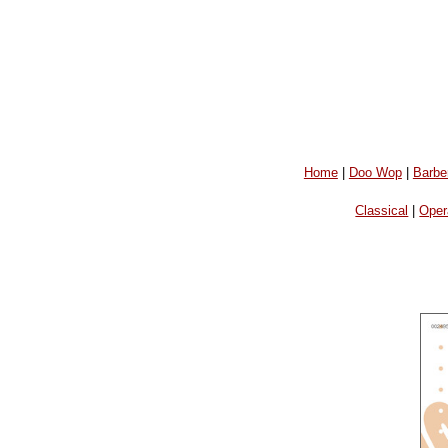
Home
|
Doo Wop
|
Barbe
Classical
|
Oper