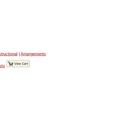
structional
|
Arrangements
sts