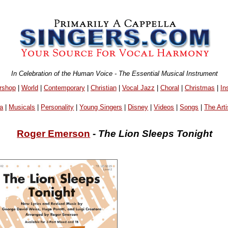
In Celebration of the Human Voice - The Essential Musical Instrument
rshop
|
World
|
Contemporary
|
Christian
|
Vocal Jazz
|
Choral
|
Christmas
|
In
a
|
Musicals
|
Personality
|
Young Singers
|
Disney
|
Videos
|
Songs
|
The Arti
Roger Emerson
-
The Lion Sleeps Tonight