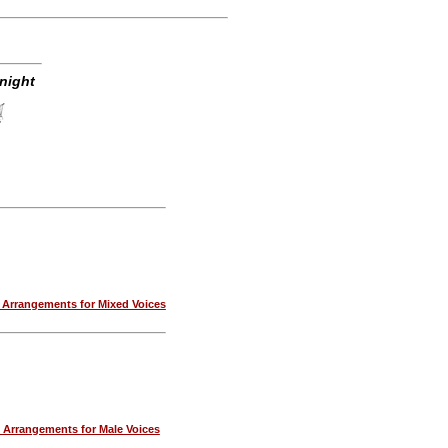
night
Arrangements for Mixed Voices
Arrangements for Male Voices