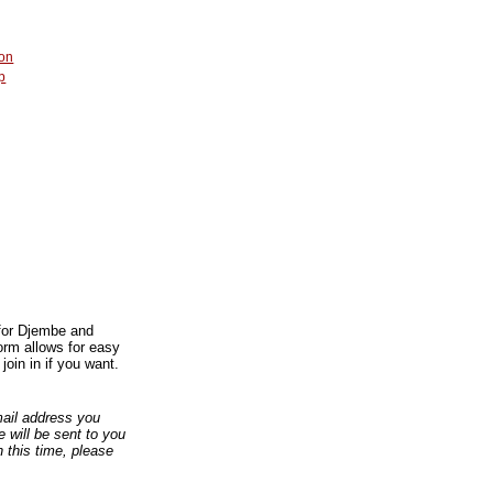
on
p
 for Djembe and
orm allows for easy
join in if you want.
email address you
 will be sent to you
n this time, please