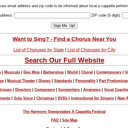
your email address and zip code to be informed about local a cappella perfor
Address:
ZIP code (5 digit):
Want to Sing? - Find a Chorus Near You
List of Choruses by State
|
List of Choruses by City
Search Our Full Website
n
|
Musicals
|
Doo Wop
|
Barbershop
|
World
|
Choral
|
Contemporary
|
V
ge
|
Musical Theater
|
Disney
|
Standards
|
Personality
|
Part Predomina
Groups
|
Directors
|
Composers
|
Songwriters
|
Arrangers
|
Vocal Coach
ements
|
Solo Voice
|
Christmas
|
DVDs
|
Instructional for Singers
|
New A
The Harmony Sweepstakes A Cappella Festival
FAQ
|
Site Map