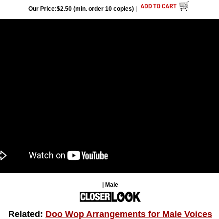
Our Price:$2.50 (min. order 10 copies)
|
| Male
Related:
Doo Wop Arrangements for Male Voices