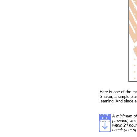
Here is one of the m
Shaker, a simple pia
learning. And since ev
A minimum of 1
provided, whi
within 24 hour
check your sp