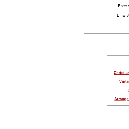
Enter 
Email 
Christia
Vinta
Arrang