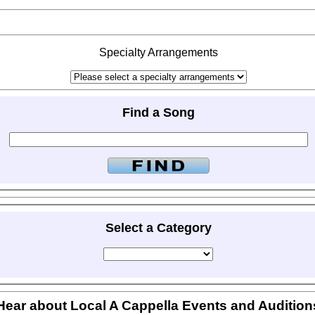
Specialty Arrangements
Find a Song
Select a Category
Hear about Local A Cappella Events and Audition