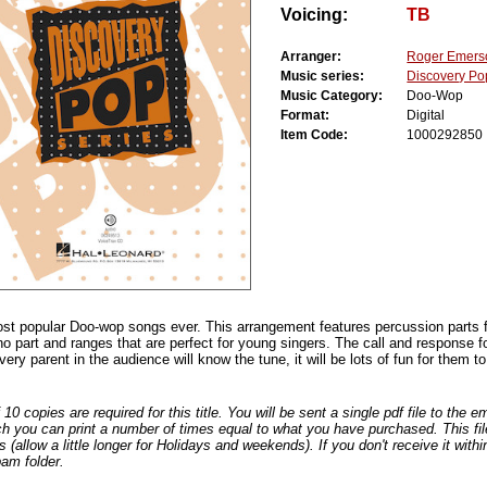
Voicing:
TB
Arranger:
Roger Emers
Music series:
Discovery Po
Music Category:
Doo-Wop
Format:
Digital
Item Code:
1000292850
ost popular Doo-wop songs ever. This arrangement features percussion parts
no part and ranges that are perfect for young singers. The call and response f
ery parent in the audience will know the tune, it will be lots of fun for them to 
0 copies are required for this title. You will be sent a single pdf file to the 
ch you can print a number of times equal to what you have purchased. This file
s (allow a little longer for Holidays and weekends). If you don't receive it withi
am folder.