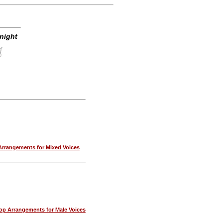
night
rrangements for Mixed Voices
p Arrangements for Male Voices