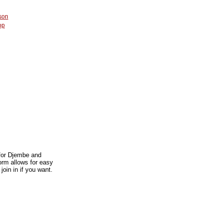
son
op
 for Djembe and
orm allows for easy
join in if you want.