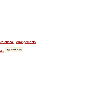
structional
|
Arrangements
sts