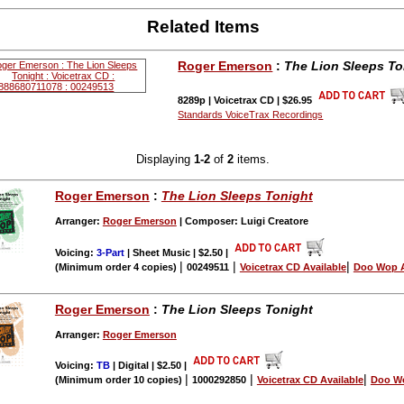
Related Items
Roger Emerson
:
The Lion Sleeps To
8289p | Voicetrax CD | $26.95
Standards VoiceTrax Recordings
Displaying
1-2
of
2
items.
Roger Emerson
:
The Lion Sleeps Tonight
Arranger:
Roger Emerson
| Composer: Luigi Creatore
Voicing:
3-Part
| Sheet Music | $2.50
|
|
|
|
(Minimum order 4 copies)
00249511
Voicetrax CD Available
Doo Wop A
Roger Emerson
:
The Lion Sleeps Tonight
Arranger:
Roger Emerson
Voicing:
TB
| Digital | $2.50
|
|
|
|
(Minimum order 10 copies)
1000292850
Voicetrax CD Available
Doo Wo