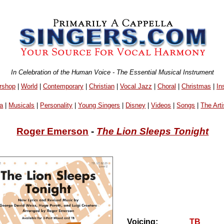
In Celebration of the Human Voice - The Essential Musical Instrument
rshop
|
World
|
Contemporary
|
Christian
|
Vocal Jazz
|
Choral
|
Christmas
|
In
a
|
Musicals
|
Personality
|
Young Singers
|
Disney
|
Videos
|
Songs
|
The Arti
Roger Emerson
-
The Lion Sleeps Tonight
Voicing:
TB