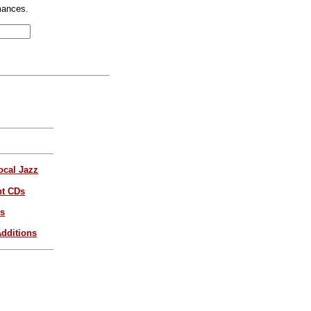
mances.
ocal Jazz
nt CDs
es
dditions