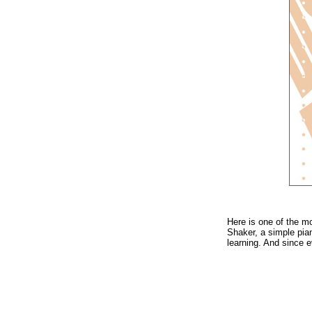
Here is one of the m
Shaker, a simple pia
learning. And since ev