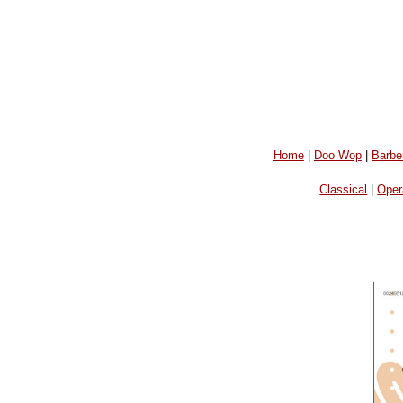
Home
|
Doo Wop
|
Barbe
Classical
|
Oper