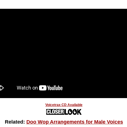
Voicetrax CD Available
Related:
Doo Wop Arrangements for Male Voices