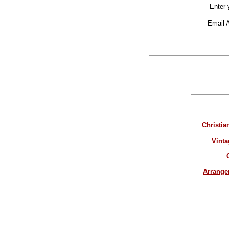
Enter 
Email 
Christia
Vinta
Arrang