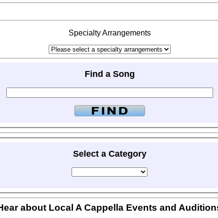
Specialty Arrangements
Find a Song
Select a Category
Hear about Local A Cappella Events and Audition