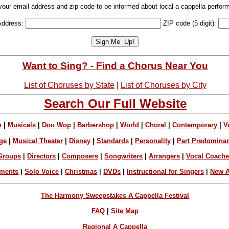
your email address and zip code to be informed about local a cappella perfor
Address:
ZIP code (5 digit):
Want to Sing? - Find a Chorus Near You
List of Choruses by State
|
List of Choruses by City
Search Our Full Website
n
|
Musicals
|
Doo Wop
|
Barbershop
|
World
|
Choral
|
Contemporary
|
V
ge
|
Musical Theater
|
Disney
|
Standards
|
Personality
|
Part Predomina
Groups
|
Directors
|
Composers
|
Songwriters
|
Arrangers
|
Vocal Coach
ements
|
Solo Voice
|
Christmas
|
DVDs
|
Instructional for Singers
|
New A
The Harmony Sweepstakes A Cappella Festival
FAQ
|
Site Map
Regional A Cappella