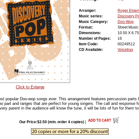
Arranger:
Roger Emer
Music series:
Discovery P
Music Category:
Doo-Wop
Format:
Sheet Music
Dimensions:
10.50 X 6.75
Number of Pages:
16
Item Code:
00249512
CD Available:
Voicetrax
Click to Enlarge
ost popular Doo-wop songs ever. This arrangement features percussion parts
no part and ranges that are perfect for young singers. The call and response f
ery parent in the audience will know the tune, it will be lots of fun for them to 
Our Price:$2.50 (min. order 4 copies)
|