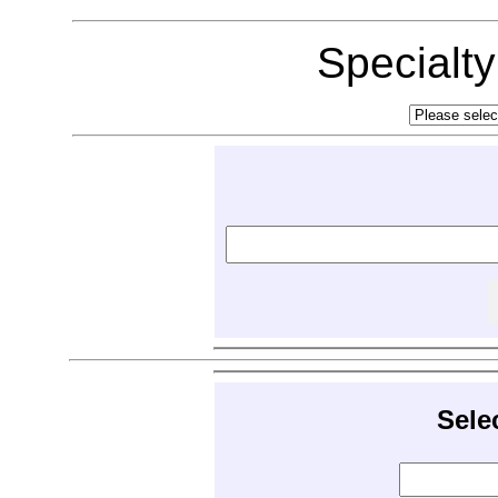
Specialt
Sele