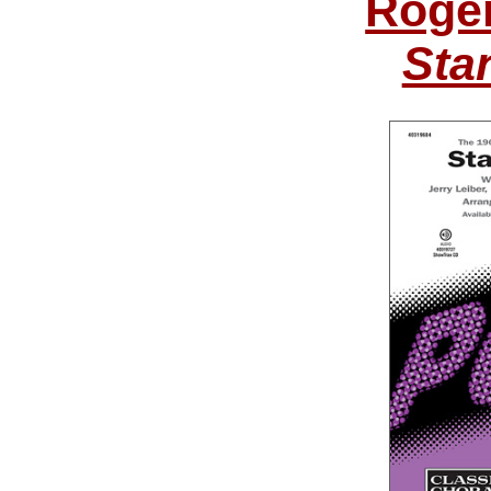
Roge
Sta