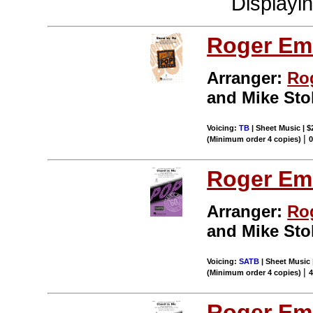
Displayi
Roger Em
Arranger:
Ro
and Mike Stol
Voicing:
TB
| Sheet Music | $
|
(Minimum order 4 copies)
Roger Em
Arranger:
Ro
and Mike Stol
Voicing:
SATB
| Sheet Music 
|
(Minimum order 4 copies)
Roger Em