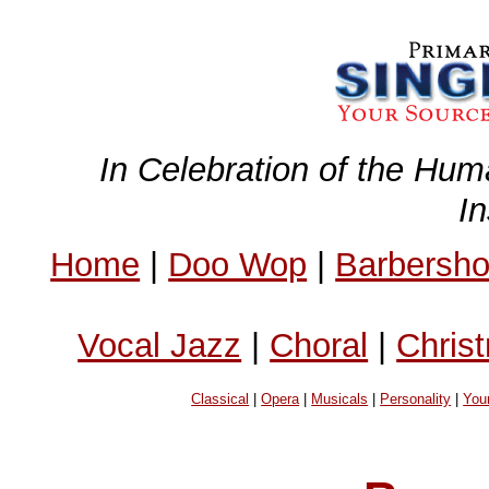
In Celebration of the Hum
I
Home
|
Doo Wop
|
Barbersh
Vocal Jazz
|
Choral
|
Chris
Classical
|
Opera
|
Musicals
|
Personality
|
You