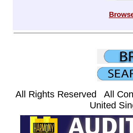
Browse
All Rights Reserved All Con
United Sin