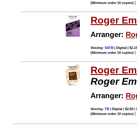
(Minimum order 10 copies)
Roger Em
Arranger:
Ro
Voicing:
SATB
| Digital | $2.
(Minimum order 10 copies)
Roger Em
Roger Em
Arranger:
Ro
Voicing:
TB
| Digital | $2.50 
(Minimum order 10 copies)