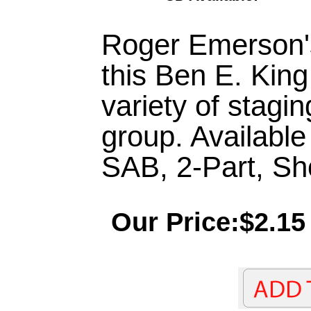
Roger Emerson's
this Ben E. King
variety of stagin
group. Availabl
SAB, 2-Part, S
Our Price:$2.15