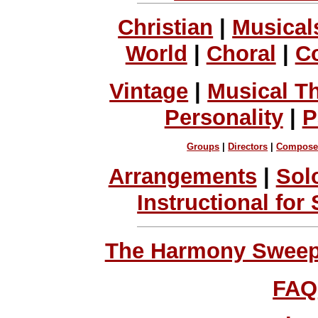
Christian
|
Musical
World
|
Choral
|
C
Vintage
|
Musical T
Personality
|
P
Groups
|
Directors
|
Compose
Arrangements
|
Sol
Instructional for
The Harmony Sweeps
FAQ