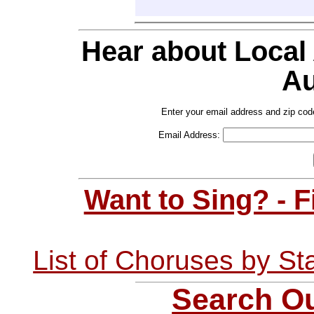
Hear about Local
Au
Enter your email address and zip cod
Email Address:
Want to Sing? - 
List of Choruses by St
Search Ou