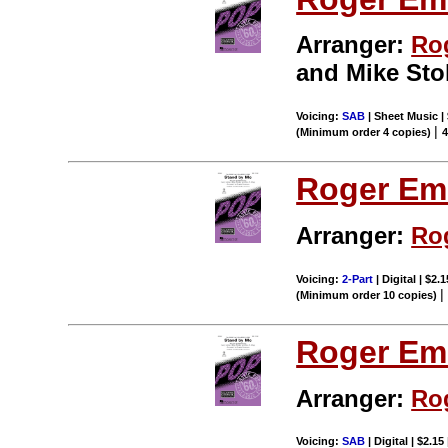
Arranger:
Ro
and Mike Stol
Voicing:
SAB
| Sheet Music | 
|
(Minimum order 4 copies)
Roger Em
Arranger:
Ro
Voicing:
2-Part
| Digital | $2.
(Minimum order 10 copies)
Roger Em
Arranger:
Ro
Voicing:
SAB
| Digital | $2.15