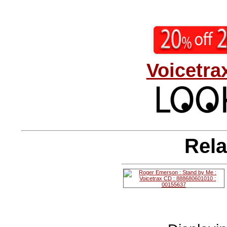
Voicetra
Rela