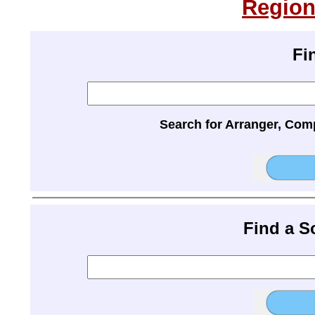
Region
Fi
Search for Arranger, Com
Find a 