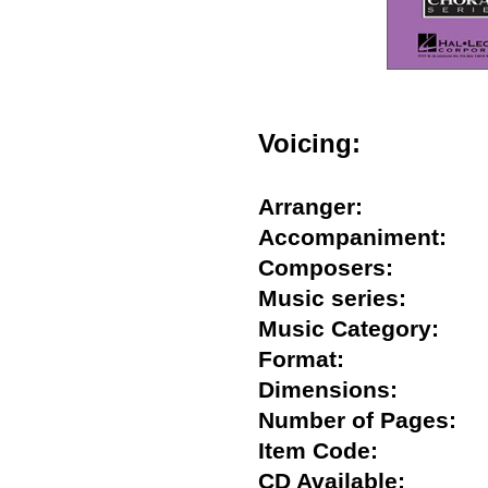
Voicing:
Arranger:
Accompaniment:
Composers:
Music series:
Music Category:
Format:
Dimensions:
Number of Pages
Item Code:
CD Available: